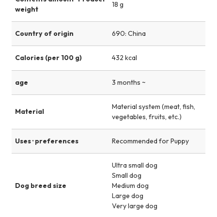
18 g
weight
Country of origin
690: China
Calories (per 100 g)
432 kcal
age
3 months ~
Material system (meat, fish,
Material
vegetables, fruits, etc.)
Uses · preferences
Recommended for Puppy
Ultra small dog
Small dog
Dog breed size
Medium dog
Large dog
Very large dog