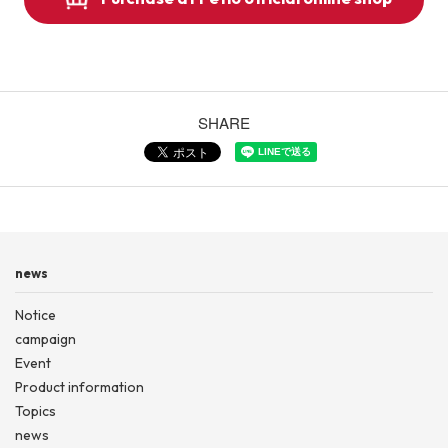
SHARE
news
Notice
campaign
Event
Product information
Topics
news