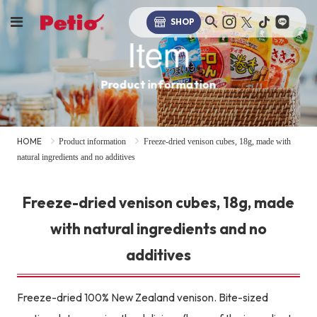
SHOP
Item
Product information
HOME
Product information
Freeze-dried venison cubes, 18g, made with
natural ingredients and no additives
Freeze-dried venison cubes, 18g, made
with natural ingredients and no
additives
Freeze-dried 100% New Zealand venison. Bite-sized