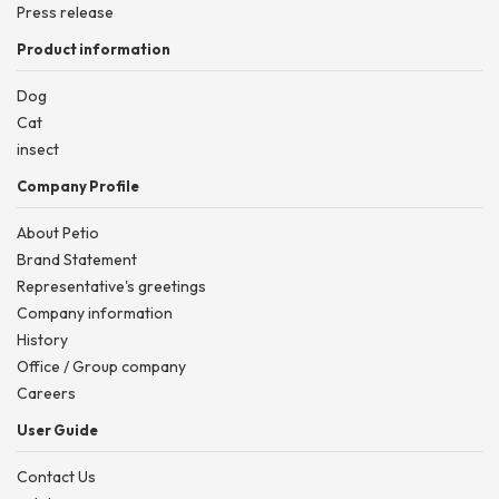
Press release
Product information
Dog
Cat
insect
Company Profile
About Petio
Brand Statement
Representative's greetings
Company information
History
Office / Group company
Careers
User Guide
Contact Us