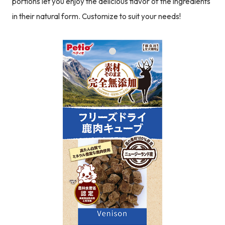
portions let you enjoy the delicious flavor of the ingredients
in their natural form. Customize to suit your needs!