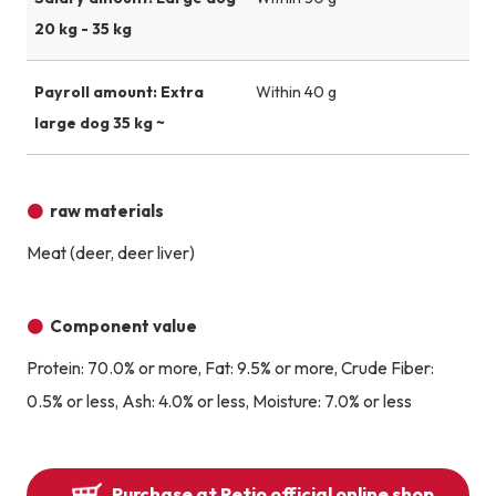
20 kg - 35 kg
Payroll amount: Extra
Within 40 g
large dog 35 kg ~
raw materials
Meat (deer, deer liver)
Component value
Protein: 70.0% or more, Fat: 9.5% or more, Crude Fiber:
0.5% or less, Ash: 4.0% or less, Moisture: 7.0% or less
Purchase at Petio official online shop