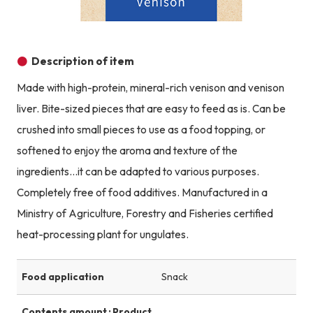
Description of item
Made with high-protein, mineral-rich venison and venison
liver. Bite-sized pieces that are easy to feed as is. Can be
crushed into small pieces to use as a food topping, or
softened to enjoy the aroma and texture of the
ingredients...it can be adapted to various purposes.
Completely free of food additives. Manufactured in a
Ministry of Agriculture, Forestry and Fisheries certified
heat-processing plant for ungulates.
Food application
Snack
Contents amount · Product