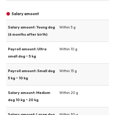
Salary amount
Salary amount: Young dog
Within 5 g
(6 months after birth)
Payroll amount: Ultra
Within 10 g
small dog ~ 5 kg
Payroll amount: Small dog
Within 15 g
5 kg ~ 10 kg
Salary amount: Medium
Within 20 g
dog 10 kg ~ 20 kg
Salary amount: Large dog
Within 30 g