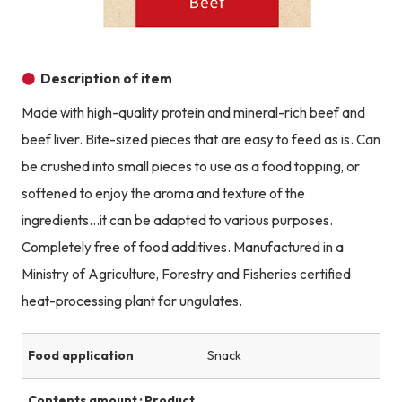
Description of item
Made with high-quality protein and mineral-rich beef and
beef liver. Bite-sized pieces that are easy to feed as is. Can
be crushed into small pieces to use as a food topping, or
softened to enjoy the aroma and texture of the
ingredients...it can be adapted to various purposes.
Completely free of food additives. Manufactured in a
Ministry of Agriculture, Forestry and Fisheries certified
heat-processing plant for ungulates.
Food application
Snack
Contents amount · Product