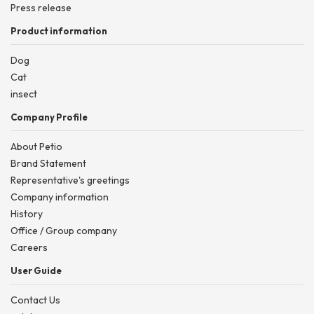
Press release
Product information
Dog
Cat
insect
Company Profile
About Petio
Brand Statement
Representative's greetings
Company information
History
Office / Group company
Careers
User Guide
Contact Us