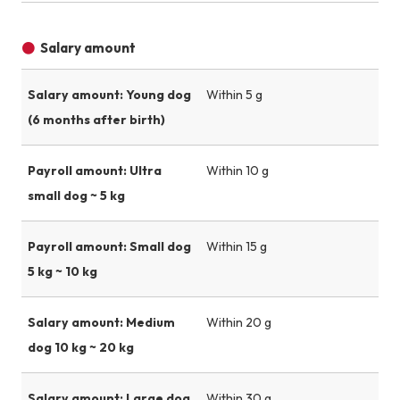
Salary amount
Salary amount: Young dog
Within 5 g
(6 months after birth)
Payroll amount: Ultra
Within 10 g
small dog ~ 5 kg
Payroll amount: Small dog
Within 15 g
5 kg ~ 10 kg
Salary amount: Medium
Within 20 g
dog 10 kg ~ 20 kg
Salary amount: Large dog
Within 30 g