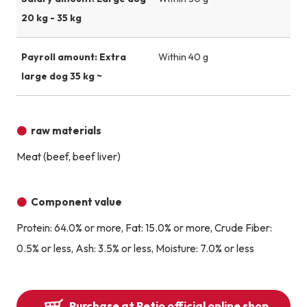
20 kg - 35 kg
Payroll amount: Extra
Within 40 g
large dog 35 kg ~
raw materials
Meat (beef, beef liver)
Component value
Protein: 64.0% or more, Fat: 15.0% or more, Crude Fiber:
0.5% or less, Ash: 3.5% or less, Moisture: 7.0% or less
Purchase at Petio official online shop