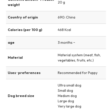
20 g
weight
Country of origin
690: China
Calories (per 100 g)
468 Kcal
age
3 months ~
Material system (meat, fish,
Material
vegetables, fruits, etc.)
Uses · preferences
Recommended for Puppy
Ultra small dog
Small dog
Dog breed size
Medium dog
Large dog
Very large dog