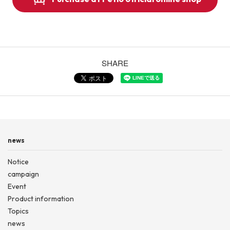
SHARE
news
Notice
campaign
Event
Product information
Topics
news