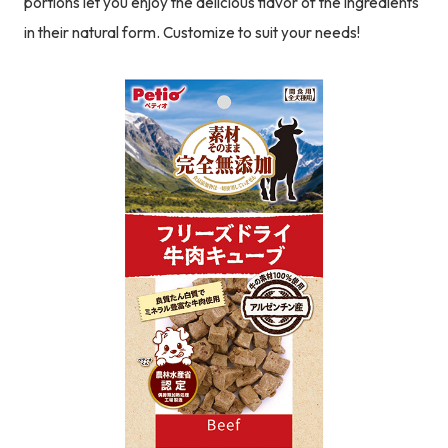
portions let you enjoy the delicious flavor of the ingredients
in their natural form. Customize to suit your needs!