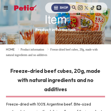
SHOP
Item
Product information
HOME
Product information
Freeze-dried beef cubes, 20g, made with
natural ingredients and no additives
Freeze-dried beef cubes, 20g, made
with natural ingredients and no
additives
Freeze-dried with 100% Argentine beef. Bite-sized