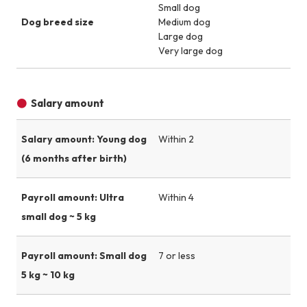
Small dog
Dog breed size
Medium dog
Large dog
Very large dog
Salary amount
Salary amount: Young dog
Within 2
(6 months after birth)
Payroll amount: Ultra
Within 4
small dog ~ 5 kg
Payroll amount: Small dog
7 or less
5 kg ~ 10 kg