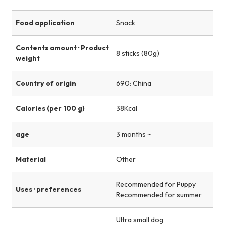
Food application
Snack
Contents amount · Product
8 sticks (80g)
weight
Country of origin
690: China
Calories (per 100 g)
38Kcal
age
3 months ~
Material
Other
Recommended for Puppy
Uses · preferences
Recommended for summer
Ultra small dog