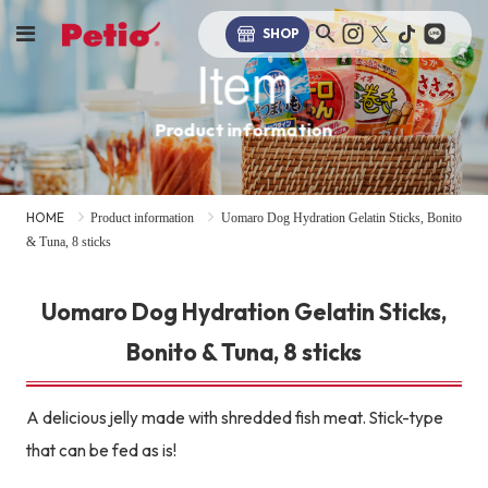
SHOP
Item
Product information
HOME
Product information
Uomaro Dog Hydration Gelatin Sticks, Bonito
& Tuna, 8 sticks
Uomaro Dog Hydration Gelatin Sticks,
Bonito & Tuna, 8 sticks
A delicious jelly made with shredded fish meat. Stick-type
that can be fed as is!