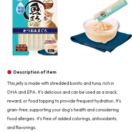
Product image
Description of item
This jelly is made with shredded bonito and tuna, rich in
DHA and EPA. It's delicious and can be used as a snack,
reward, or food topping to provide frequent hydration. It's
grain-free, supporting your dog's health and considering
food allergies. It's free of added colorings, antioxidants,
and flavorings.