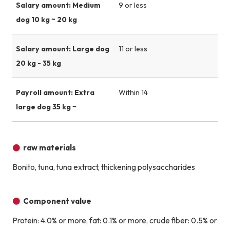
Salary amount: Medium
9 or less
dog 10 kg ~ 20 kg
Salary amount: Large dog
11 or less
20 kg - 35 kg
Payroll amount: Extra
Within 14
large dog 35 kg ~
raw materials
Bonito, tuna, tuna extract, thickening polysaccharides
Component value
Protein: 4.0% or more, fat: 0.1% or more, crude fiber: 0.5% or