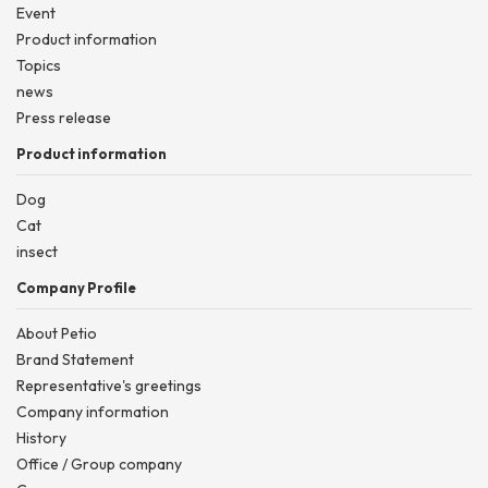
Event
Product information
Topics
news
Press release
Product information
Dog
Cat
insect
Company Profile
About Petio
Brand Statement
Representative's greetings
Company information
History
Office / Group company