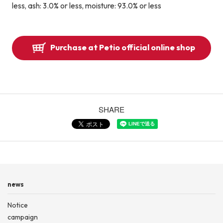
less, ash: 3.0% or less, moisture: 93.0% or less
Purchase at Petio official online shop
SHARE
news
Notice
campaign