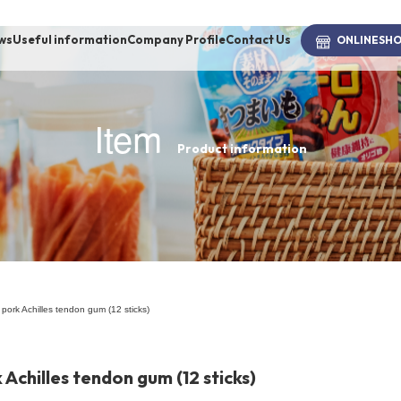
ws
Useful information
Company Profile
Contact Us
ONLINE
SH
Item
Product information
brand
-BRAND
Walking /
mooring
 pork Achilles tendon gum (12 sticks)
Toiletries
 Achilles tendon gum (12 sticks)
fashion