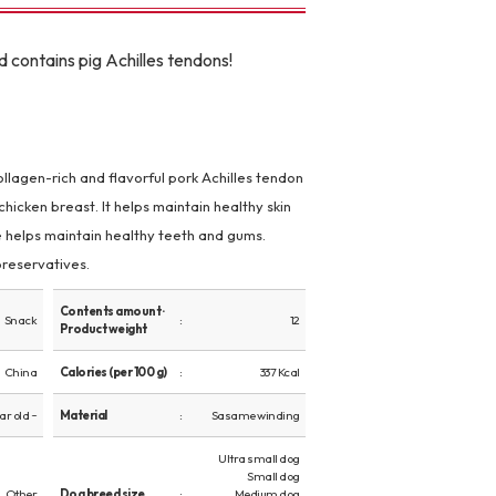
d contains pig Achilles tendons!
lagen-rich and flavorful pork Achilles tendon
icken breast. It helps maintain healthy skin
e helps maintain healthy teeth and gums.
 preservatives.
Contents amount ·
Snack
12
Product weight
China
Calories (per 100 g)
337 Kcal
ear old ~
Material
Sasame winding
Ultra small dog
Small dog
Other
Dog breed size
Medium dog