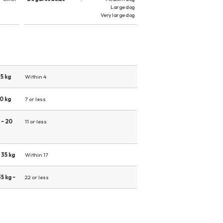
Large dog
Very large dog
5 kg
Within 4
0 kg
7 or less
 ~ 20
11 or less
 35 kg
Within 17
5 kg ~
22 or less