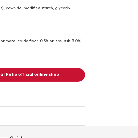
les), cowhide, modified starch, glycerin
 or more, crude fiber: 0.5% or less, ash: 3.0%
at Petio official online shop