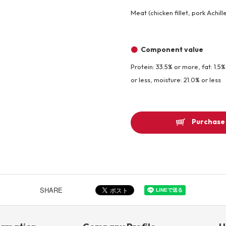
Meat (chicken fillet, pork Achil
Component value
Protein: 33.5% or more, fat: 1.5%
or less, moisture: 21.0% or less
Purchase 
SHARE