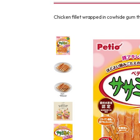
toy
Insecticide
Chicken fillet wrapped in cowhide gum tha
To list of cats
-ALL ITEMS
Category
-CATEGORY
Food
snack
House
Care and care
Meal
Outing