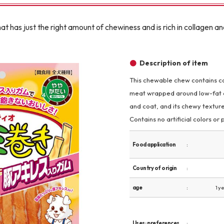
Other
t has just the right amount of chewiness and is rich in collagen an
Description of item
This chewable chew contains col
meat wrapped around low-fat ch
brand
-BRAND
and coat, and its chewy textur
Contains no artificial colors or
Walking /
Food application
mooring
Country of origin
Toiletries
age
1 y
fashion
Uses · preferences