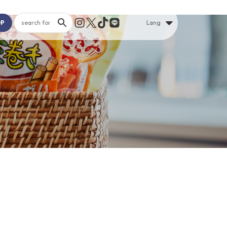
OP
Lang