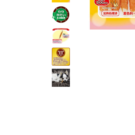
toy
Insecticide
List of insects
-ALL ITEMS
Category
-CATEGORY
insect