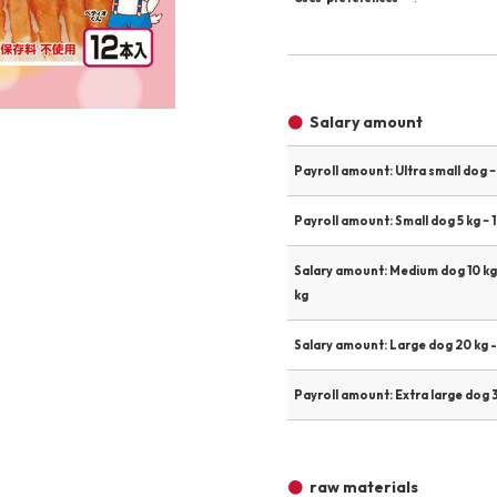
Other
Product image
Salary amount
Payroll amount: Ultra small dog ~ 
Payroll amount: Small dog 5 kg ~ 1
Salary amount: Medium dog 10 kg
kg
Salary amount: Large dog 20 kg -
Payroll amount: Extra large dog 3
raw materials