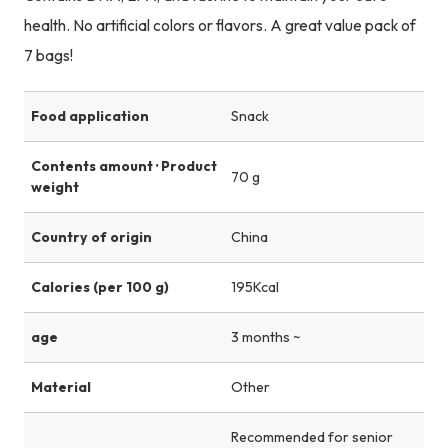
health. No artificial colors or flavors. A great value pack of
7 bags!
Food application
Snack
Contents amount · Product
70 g
weight
Country of origin
China
Calories (per 100 g)
195Kcal
age
3 months ~
Material
Other
Recommended for senior