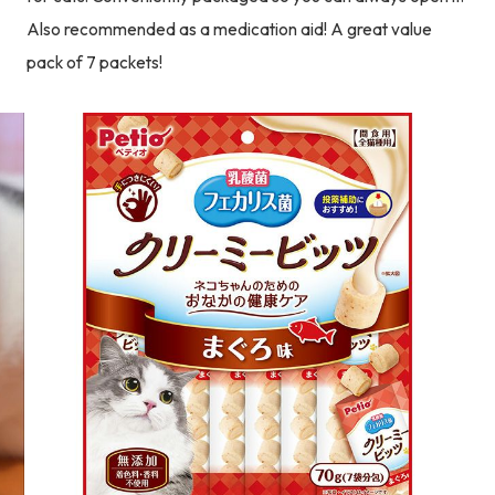
Also recommended as a medication aid! A great value
pack of 7 packets!