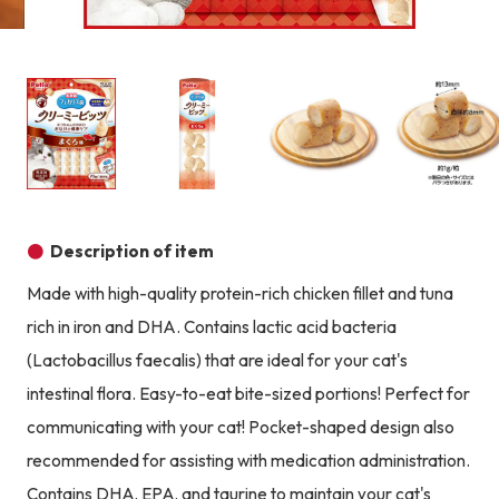
Product image
Prod
Product image
Product image
Product image
Description of item
Made with high-quality protein-rich chicken fillet and tuna
rich in iron and DHA. Contains lactic acid bacteria
(Lactobacillus faecalis) that are ideal for your cat's
intestinal flora. Easy-to-eat bite-sized portions! Perfect for
communicating with your cat! Pocket-shaped design also
recommended for assisting with medication administration.
Contains DHA, EPA, and taurine to maintain your cat's