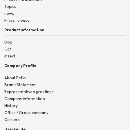
Topics
news
Press release
Product information
Dog
Cat
insect
Company Profile
About Petio
Brand Statement
Representative's greetings
Company information
History
Office / Group company
Careers
User Guide