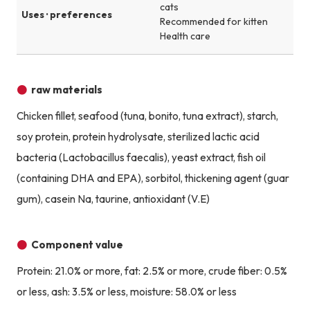
cats
Uses · preferences
Recommended for kitten
Health care
raw materials
Chicken fillet, seafood (tuna, bonito, tuna extract), starch,
soy protein, protein hydrolysate, sterilized lactic acid
bacteria (Lactobacillus faecalis), yeast extract, fish oil
(containing DHA and EPA), sorbitol, thickening agent (guar
gum), casein Na, taurine, antioxidant (V.E)
Component value
Protein: 21.0% or more, fat: 2.5% or more, crude fiber: 0.5%
or less, ash: 3.5% or less, moisture: 58.0% or less