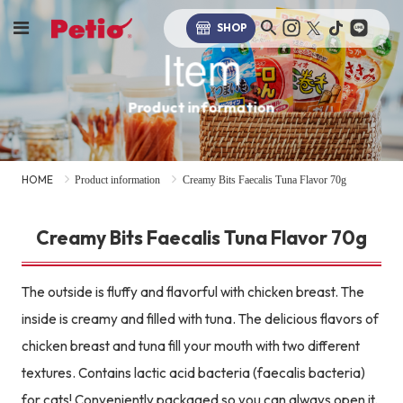
SHOP
Item
Product information
HOME
Product information
Creamy Bits Faecalis Tuna Flavor 70g
Creamy Bits Faecalis Tuna Flavor 70g
The outside is fluffy and flavorful with chicken breast. The
inside is creamy and filled with tuna. The delicious flavors of
chicken breast and tuna fill your mouth with two different
textures. Contains lactic acid bacteria (faecalis bacteria)
for cats! Conveniently packaged so you can always open it.