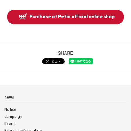
Purchase at Petio official online shop
SHARE
news
Notice
campaign
Event
Product information