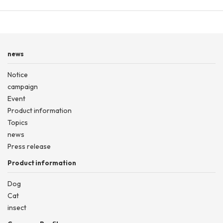
news
Notice
campaign
Event
Product information
Topics
news
Press release
Product information
Dog
Cat
insect