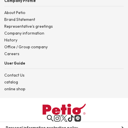
Company Profile
About Petio
Brand Statement
Representative's greetings
Company information
History
Office / Group company
Careers
User Guide
Contact Us
catalog
online shop
Personal information protection policy