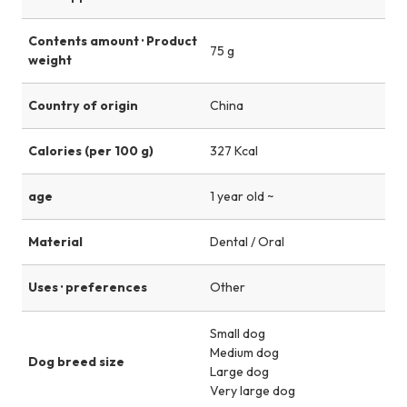
Contents amount · Product
75 g
weight
Country of origin
China
Calories (per 100 g)
327 Kcal
age
1 year old ~
Material
Dental / Oral
Uses · preferences
Other
Small dog
Medium dog
Dog breed size
Large dog
Very large dog