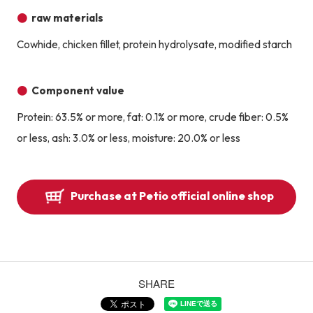
raw materials
Cowhide, chicken fillet, protein hydrolysate, modified starch
Component value
Protein: 63.5% or more, fat: 0.1% or more, crude fiber: 0.5%
or less, ash: 3.0% or less, moisture: 20.0% or less
Purchase at Petio official online shop
SHARE