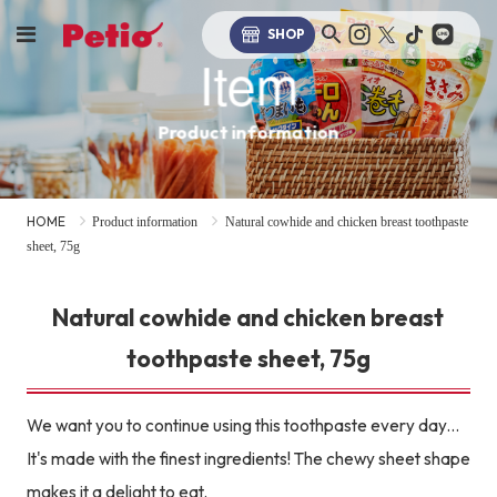
SHOP
Item
Product information
HOME
Product information
Natural cowhide and chicken breast toothpaste
sheet, 75g
Natural cowhide and chicken breast
toothpaste sheet, 75g
We want you to continue using this toothpaste every day...
It's made with the finest ingredients! The chewy sheet shape
makes it a delight to eat.