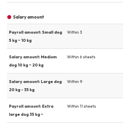
Salary amount
Payroll amount: Small dog
Within 3
5 kg ~ 10 kg
Salary amount: Medium
Within 6 sheets
dog 10 kg ~ 20 kg
Salary amount: Large dog
Within 9
20 kg - 35 kg
Payroll amount: Extra
Within 11 sheets
large dog 35 kg ~