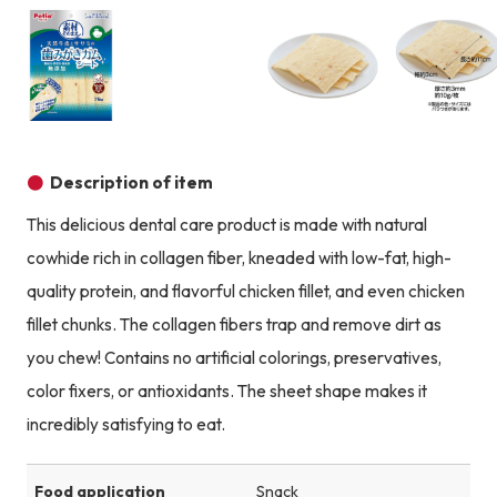
Product image
Product image
Product image
Description of item
This delicious dental care product is made with natural
cowhide rich in collagen fiber, kneaded with low-fat, high-
quality protein, and flavorful chicken fillet, and even chicken
fillet chunks. The collagen fibers trap and remove dirt as
you chew! Contains no artificial colorings, preservatives,
color fixers, or antioxidants. The sheet shape makes it
incredibly satisfying to eat.
Food application
Snack