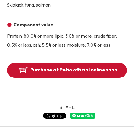
Skipjack, tuna, salmon
Component value
Protein: 80.0% or more, lipid: 3.0% or more, crude fiber:
0.5% or less, ash: 5.5% or less, moisture: 7.0% or less
Purchase at Petio official online shop
SHARE