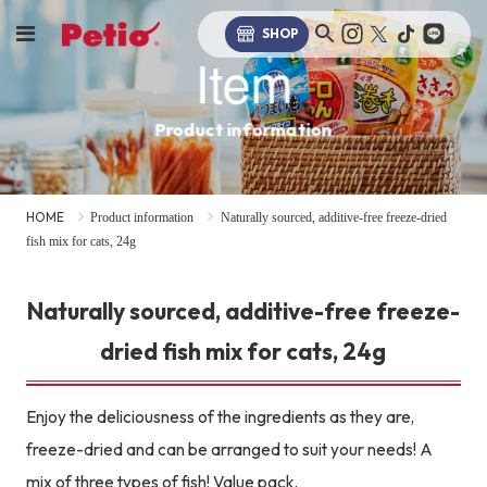
SHOP
Item
Product information
HOME
Product information
Naturally sourced, additive-free freeze-dried
fish mix for cats, 24g
Naturally sourced, additive-free freeze-
dried fish mix for cats, 24g
Enjoy the deliciousness of the ingredients as they are,
freeze-dried and can be arranged to suit your needs! A
mix of three types of fish! Value pack.