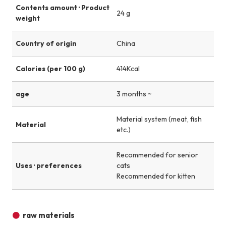
Contents amount · Product
24 g
weight
Country of origin
China
Calories (per 100 g)
414Kcal
age
3 months ~
Material system (meat, fish
Material
etc.)
Recommended for senior
Uses · preferences
cats
Recommended for kitten
raw materials