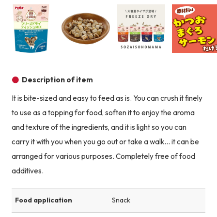
Product image
Product image
Product image
Description of item
It is bite-sized and easy to feed as is. You can crush it finely
to use as a topping for food, soften it to enjoy the aroma
and texture of the ingredients, and it is light so you can
carry it with you when you go out or take a walk... it can be
arranged for various purposes. Completely free of food
additives.
Food application
Snack