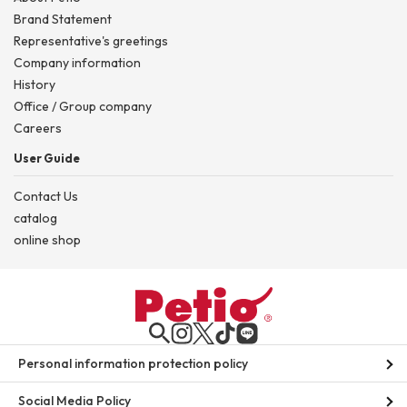
Brand Statement
Representative's greetings
Company information
History
Office / Group company
Careers
User Guide
Contact Us
catalog
online shop
Personal information protection policy
Social Media Policy