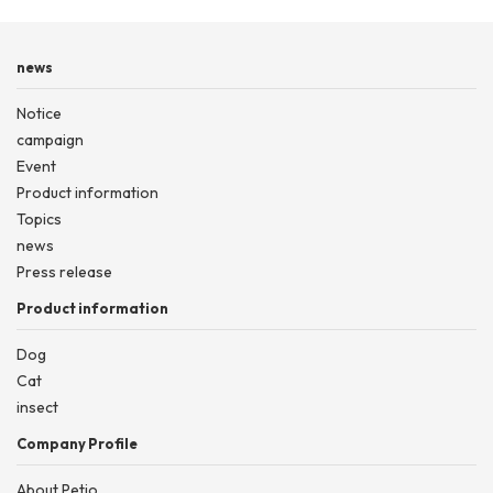
news
Notice
campaign
Event
Product information
Topics
news
Press release
Product information
Dog
Cat
insect
Company Profile
About Petio