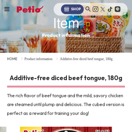
SHOP
Item
Product information
HOME
Product information
Additive-free diced beef tongue, 180g
Additive-free diced beef tongue, 180g
The rich flavor of beef tongue and the mild, savory chicken
are steamed until plump and delicious. The cubed version is
perfect as a reward for training your dog!