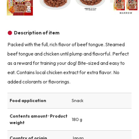
Product image
Product image
Product image
Description of item
Packed with the full, rich flavor of beef tongue. Steamed
beef tongue and chicken until plump and flavorful. Perfect
as a reward for training your dog! Bite-sized and easy to
eat. Contains local chicken extract for extra flavor. No
added colorants or flavorings.
Food application
Snack
Contents amount · Product
180 g
weight
Country of origin
Japan