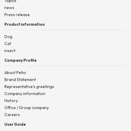
Topics
news
Press release
Product information
Dog
Cat
insect
Company Profile
About Petio
Brand Statement
Representative's greetings
Company information
History
Office / Group company
Careers
User Guide