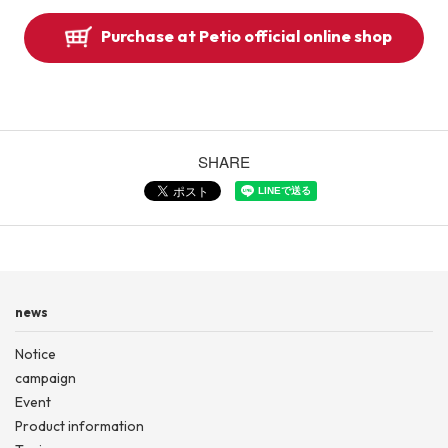
Purchase at Petio official online shop
SHARE
news
Notice
campaign
Event
Product information