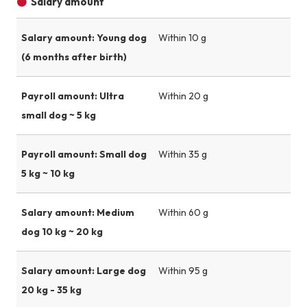
Salary amount
Salary amount: Young dog
Within 10 g
(6 months after birth)
Payroll amount: Ultra
Within 20 g
small dog ~ 5 kg
Payroll amount: Small dog
Within 35 g
5 kg ~ 10 kg
Salary amount: Medium
Within 60 g
dog 10 kg ~ 20 kg
Salary amount: Large dog
Within 95 g
20 kg - 35 kg