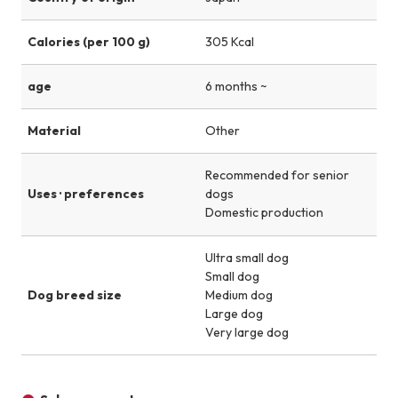
Calories (per 100 g)
305 Kcal
age
6 months ~
Material
Other
Recommended for senior
Uses · preferences
dogs
Domestic production
Ultra small dog
Small dog
Dog breed size
Medium dog
Large dog
Very large dog