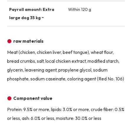
Payroll amount: Extra
Within 120 g
large dog 35 kg ~
raw materials
Meat (chicken, chicken liver, beef tongue), wheat flour,
bread crumbs, salt, local chicken extract, modified starch,
glycerin, leavening agent, propylene glycol, sodium
phosphate, sodium caseinate, coloring agent (Red No. 106)
Component value
Protein: 9.5% or more, lipids: 3.0% or more, crude fiber: 0.5%
or less, ash: 6.0% or less, moisture: 30.0% or less