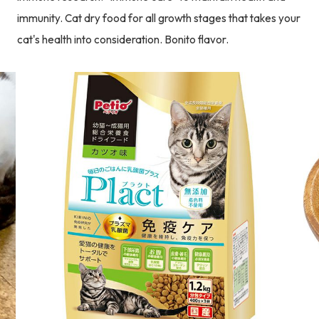
immunity. Cat dry food for all growth stages that takes your
cat's health into consideration. Bonito flavor.