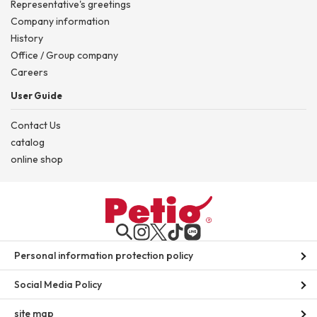
Representative's greetings
Company information
History
Office / Group company
Careers
User Guide
Contact Us
catalog
online shop
Personal information protection policy
Social Media Policy
site map