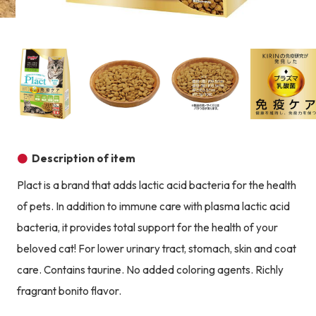
Product image
Prod
Product image
Product image
Product image
Description of item
Plact is a brand that adds lactic acid bacteria for the health
of pets. In addition to immune care with plasma lactic acid
bacteria, it provides total support for the health of your
beloved cat! For lower urinary tract, stomach, skin and coat
care. Contains taurine. No added coloring agents. Richly
fragrant bonito flavor.