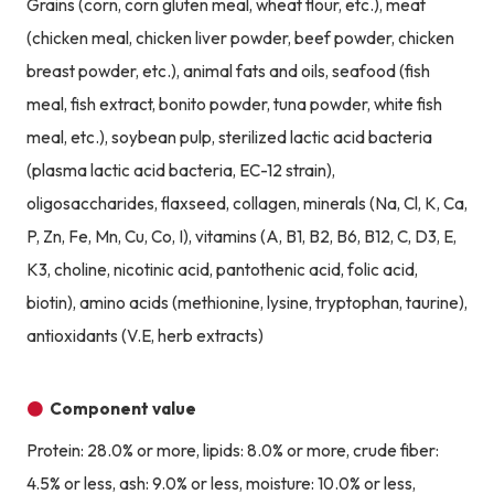
Grains (corn, corn gluten meal, wheat flour, etc.), meat
(chicken meal, chicken liver powder, beef powder, chicken
breast powder, etc.), animal fats and oils, seafood (fish
meal, fish extract, bonito powder, tuna powder, white fish
meal, etc.), soybean pulp, sterilized lactic acid bacteria
(plasma lactic acid bacteria, EC-12 strain),
oligosaccharides, flaxseed, collagen, minerals (Na, Cl, K, Ca,
P, Zn, Fe, Mn, Cu, Co, I), vitamins (A, B1, B2, B6, B12, C, D3, E,
K3, choline, nicotinic acid, pantothenic acid, folic acid,
biotin), amino acids (methionine, lysine, tryptophan, taurine),
antioxidants (V.E, herb extracts)
Component value
Protein: 28.0% or more, lipids: 8.0% or more, crude fiber:
4.5% or less, ash: 9.0% or less, moisture: 10.0% or less,