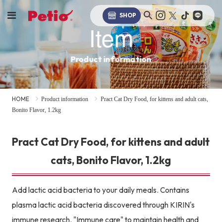
SHOP
Item
Product information
HOME
Product information
Pract Cat Dry Food, for kittens and adult cats,
Bonito Flavor, 1.2kg
Pract Cat Dry Food, for kittens and adult
cats, Bonito Flavor, 1.2kg
Add lactic acid bacteria to your daily meals. Contains
plasma lactic acid bacteria discovered through KIRIN's
immune research. "Immune care" to maintain health and