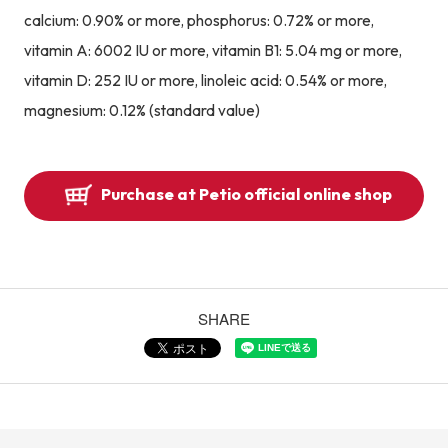
calcium: 0.90% or more, phosphorus: 0.72% or more,
vitamin A: 6002 IU or more, vitamin B1: 5.04 mg or more,
vitamin D: 252 IU or more, linoleic acid: 0.54% or more,
magnesium: 0.12% (standard value)
Purchase at Petio official online shop
SHARE