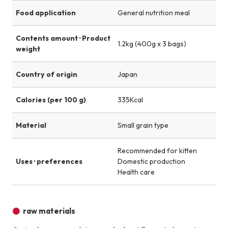
Food application
General nutrition meal
Contents amount · Product
1.2kg (400g x 3 bags)
weight
Country of origin
Japan
Calories (per 100 g)
335Kcal
Material
Small grain type
Recommended for kitten
Uses · preferences
Domestic production
Health care
raw materials