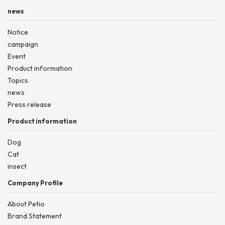
news
Notice
campaign
Event
Product information
Topics
news
Press release
Product information
Dog
Cat
insect
Company Profile
About Petio
Brand Statement