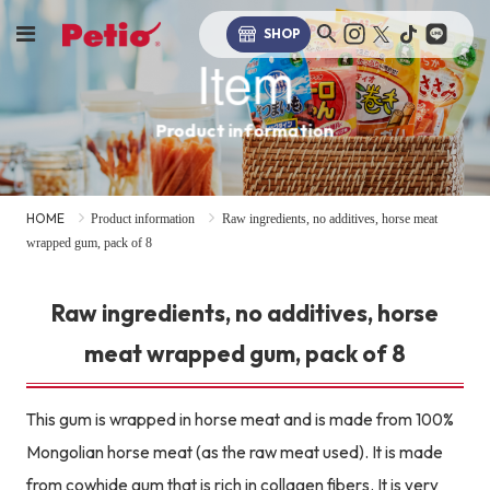
SHOP
Item
Product information
HOME
Product information
Raw ingredients, no additives, horse meat
wrapped gum, pack of 8
Raw ingredients, no additives, horse
meat wrapped gum, pack of 8
This gum is wrapped in horse meat and is made from 100%
Mongolian horse meat (as the raw meat used). It is made
from cowhide gum that is rich in collagen fibers. It is very