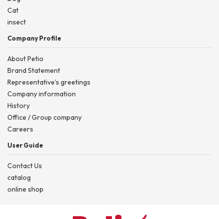
Cat
insect
Company Profile
About Petio
Brand Statement
Representative's greetings
Company information
History
Office / Group company
Careers
User Guide
Contact Us
catalog
online shop