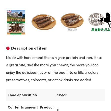
Product image
Prod
Product image
Product image
Product image
Description of item
Made with horse meat that is high in protein and iron. It has
a great bite, and the more you chew it, the more you can
enjoy the delicious flavor of the beef. No artificial colors,
preservatives, colorants, or antioxidants are added.
Food application
Snack
Contents amount · Product
8