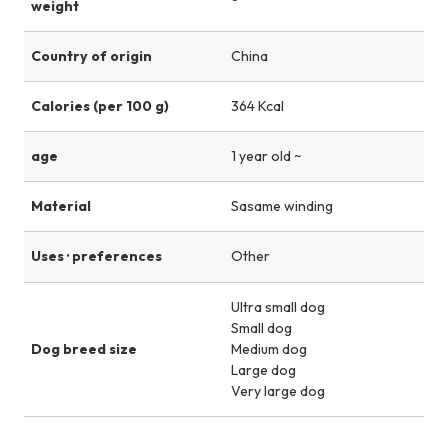
weight
Country of origin
China
Calories (per 100 g)
364 Kcal
age
1 year old ~
Material
Sasame winding
Uses · preferences
Other
Ultra small dog
Small dog
Dog breed size
Medium dog
Large dog
Very large dog