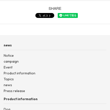
SHARE
news
Notice
campaign
Event
Product information
Topics
news
Press release
Product information
Dog