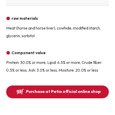
raw materials
Meat (horse and horse liver), cowhide, modified starch,
glycerin, sorbitol
Component value
Protein: 30.0% or more, Lipid: 6.5% or more, Crude fiber:
0.5% or less, Ash: 3.0% or less, Moisture: 20.0% or less
Purchase at Petio official online shop