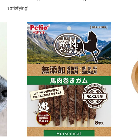
satisfying!