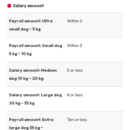
Salary amount
Payroll amount: Ultra
Within 2
small dog ~ 5 kg
Payroll amount: Small dog
Within 3
5 kg ~ 10 kg
Salary amount: Medium
5 or less
dog 10 kg ~ 20 kg
Salary amount: Large dog
8 or less
20 kg - 35 kg
Payroll amount: Extra
Ten or less
large dog 35 kg ~