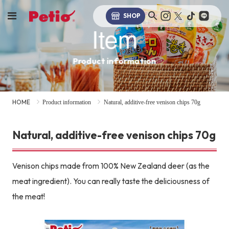
SHOP
Item
Product information
HOME
Product information
Natural, additive-free venison chips 70g
Natural, additive-free venison chips 70g
Venison chips made from 100% New Zealand deer (as the
meat ingredient). You can really taste the deliciousness of
the meat!