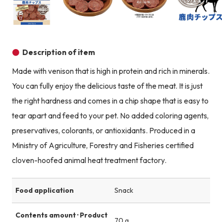
Product image
Product image
Product image
Description of item
Made with venison that is high in protein and rich in minerals.
You can fully enjoy the delicious taste of the meat. It is just
the right hardness and comes in a chip shape that is easy to
tear apart and feed to your pet. No added coloring agents,
preservatives, colorants, or antioxidants. Produced in a
Ministry of Agriculture, Forestry and Fisheries certified
cloven-hoofed animal heat treatment factory.
Food application
Snack
Contents amount · Product
70 g