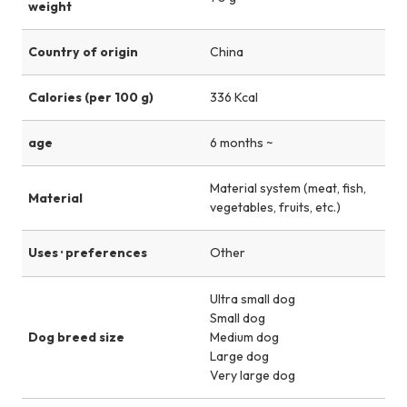
weight
Country of origin
China
Calories (per 100 g)
336 Kcal
age
6 months ~
Material system (meat, fish,
Material
vegetables, fruits, etc.)
Uses · preferences
Other
Ultra small dog
Small dog
Dog breed size
Medium dog
Large dog
Very large dog