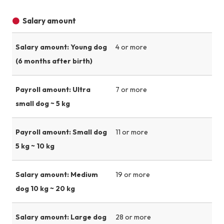
Salary amount
Salary amount: Young dog
4 or more
(6 months after birth)
Payroll amount: Ultra
7 or more
small dog ~ 5 kg
Payroll amount: Small dog
11 or more
5 kg ~ 10 kg
Salary amount: Medium
19 or more
dog 10 kg ~ 20 kg
Salary amount: Large dog
28 or more