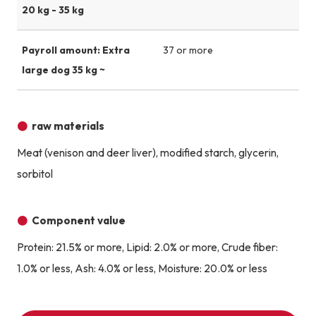
20 kg - 35 kg
Payroll amount: Extra
37 or more
large dog 35 kg ~
raw materials
Meat (venison and deer liver), modified starch, glycerin,
sorbitol
Component value
Protein: 21.5% or more, Lipid: 2.0% or more, Crude fiber:
1.0% or less, Ash: 4.0% or less, Moisture: 20.0% or less