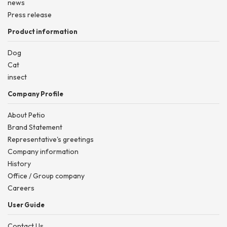
news
Press release
Product information
Dog
Cat
insect
Company Profile
About Petio
Brand Statement
Representative's greetings
Company information
History
Office / Group company
Careers
User Guide
Contact Us