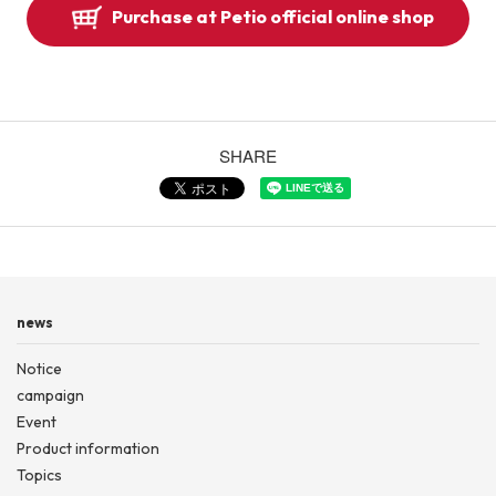
Purchase at Petio official online shop
SHARE
news
Notice
campaign
Event
Product information
Topics