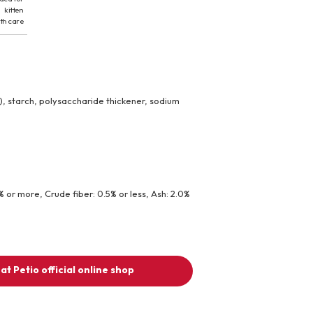
kitten
th care
, starch, polysaccharide thickener, sodium
1% or more, Crude fiber: 0.5% or less, Ash: 2.0%
at Petio official online shop