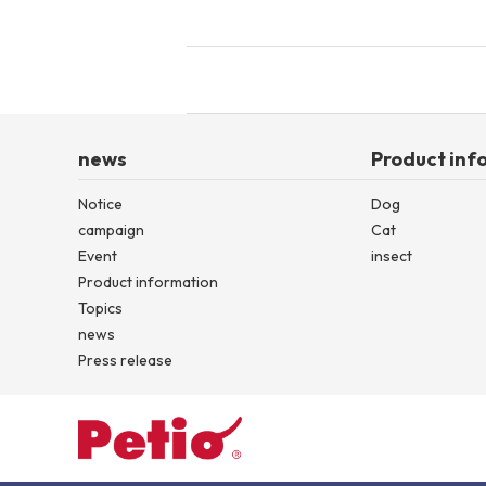
news
Product inf
Notice
Dog
campaign
Cat
Event
insect
Product information
Topics
news
Press release