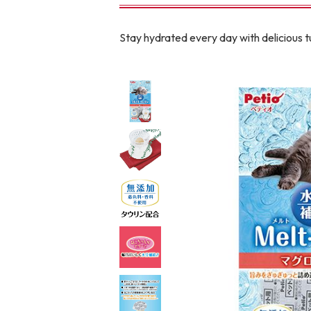
toy
Insecticide
Stay hydrated every day with delicious tu
To list of cats
-ALL ITEMS
Category
-CATEGORY
Food
snack
House
Care and care
Meal
Outing