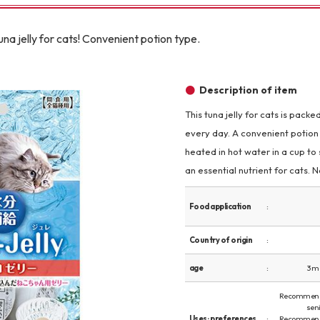
Other
na jelly for cats! Convenient potion type.
Description of item
This tuna jelly for cats is pack
every day. A convenient potion 
brand
-BRAND
heated in hot water in a cup to 
an essential nutrient for cats.
Walking /
Food application
mooring
Country of origin
Toiletries
age
3 m
Recommend
fashion
seni
Uses · preferences
Recommend