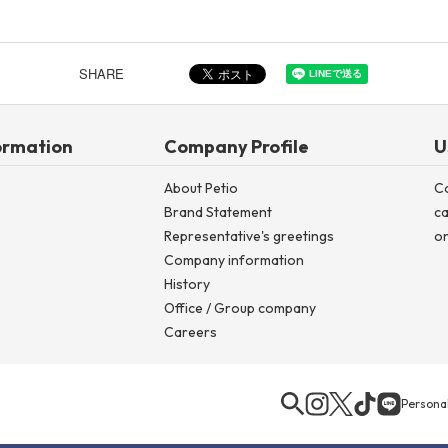
SHARE
ormation
Company Profile
U
About Petio
C
Brand Statement
ca
Representative's greetings
on
Company information
History
Office / Group company
Careers
Personal