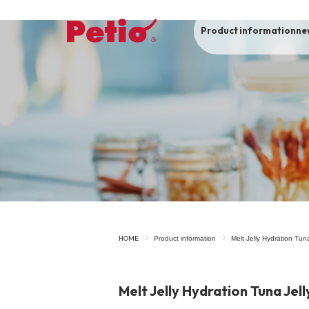
Product information
ne
To list of dogs
-ALL ITEMS
Category
-CATEGORY
Food
snack
HOME
Product information
Melt Jelly Hydration Tun
House
Care and care
Melt Jelly Hydration Tuna Jell
Meal
Outing