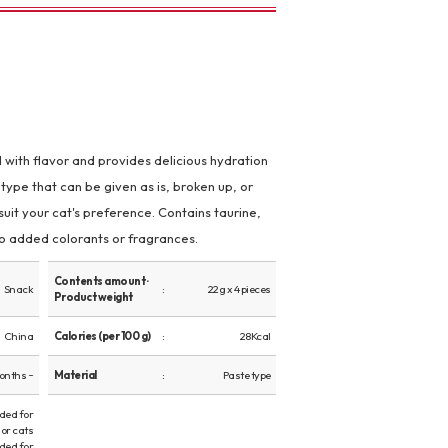
ed with flavor and provides delicious hydration
type that can be given as is, broken up, or
suit your cat's preference. Contains taurine,
 No added colorants or fragrances.
Contents amount ·
Snack
22g x 4 pieces
Product weight
China
Calories (per 100 g)
28Kcal
onths ~
Material
Paste type
ed for
or cats
ed for