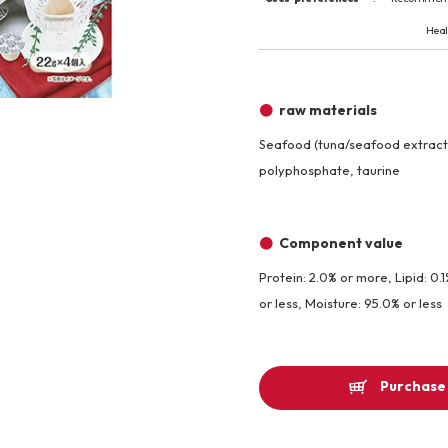
Other
Heal
Product image
raw materials
Seafood (tuna/seafood extract)
polyphosphate, taurine
Component value
Protein: 2.0% or more, Lipid: 0.
or less, Moisture: 95.0% or less
Purchase 