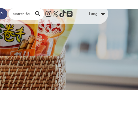
OP
Lang