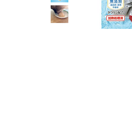
toy
Insecticide
List of insects
-ALL ITEMS
Category
-CATEGORY
insect