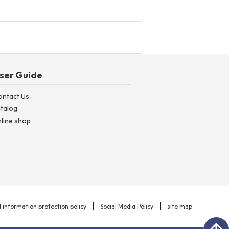
ser Guide
ontact Us
talog
line shop
 information protection policy
Social Media Policy
site map