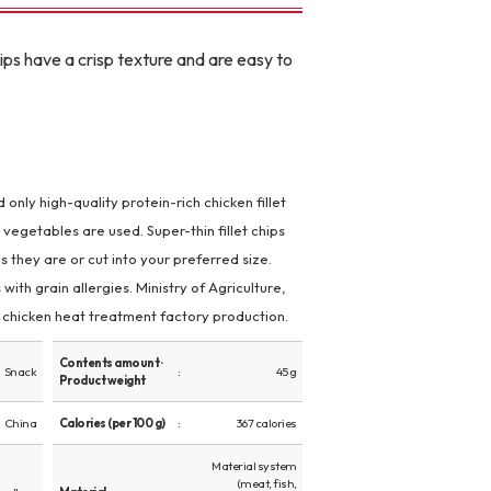
ips have a crisp texture and are easy to
only high-quality protein-rich chicken fillet
 vegetables are used. Super-thin fillet chips
s they are or cut into your preferred size.
 with grain allergies. Ministry of Agriculture,
d chicken heat treatment factory production.
Contents amount ·
Snack
45 g
Product weight
China
Calories (per 100 g)
367 calories
Material system
(meat, fish,