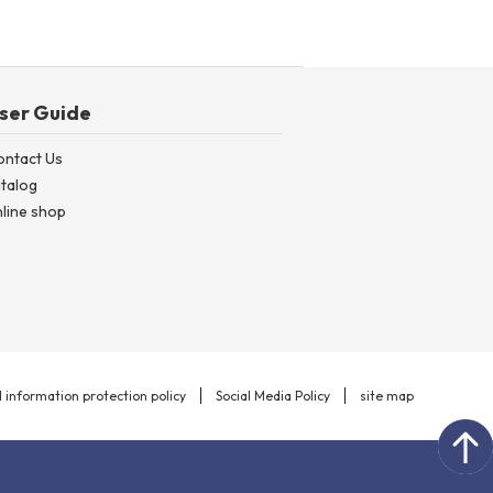
ser Guide
ontact Us
talog
line shop
 information protection policy
Social Media Policy
site map