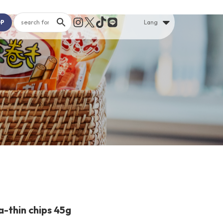
OP
Lang
a-thin chips 45g