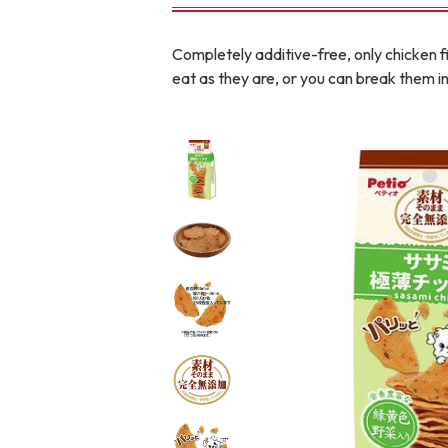
toy
Insecticide
Completely additive-free, only chicken f
eat as they are, or you can break them in
To list of cats
-ALL ITEMS
Category
-CATEGORY
Food
snack
House
Care and care
Meal
Outing