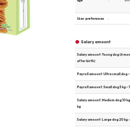
age
6 m
Other
Uses · preferences
Product image
Salary amount
Salary amount: Young dog (6 mo
after birth)
Payroll amount: Ultra small dog ~ 
Payroll amount: Small dog 5 kg ~ 1
Salary amount: Medium dog 10 kg
kg
Salary amount: Large dog 20 kg -