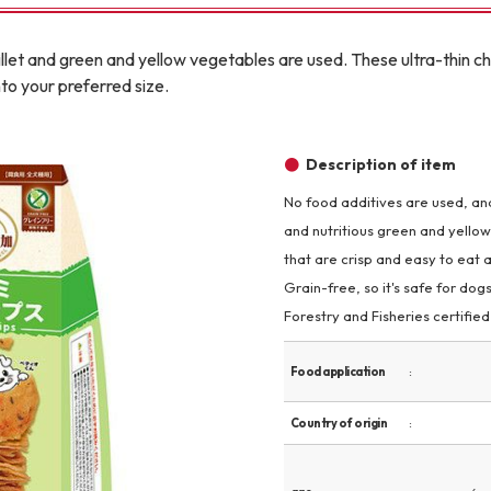
Other
illet and green and yellow vegetables are used. These ultra-thin ch
to your preferred size.
Description of item
No food additives are used, and 
brand
-BRAND
and nutritious green and yellow
that are crisp and easy to eat a
Grain-free, so it's safe for dogs
Walking /
Forestry and Fisheries certifie
mooring
Food application
Toiletries
Country of origin
fashion