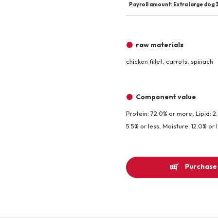
Payroll amount: Extra large dog 3
raw materials
chicken fillet, carrots, spinach
Component value
Protein: 72.0% or more, Lipid: 2
5.5% or less, Moisture: 12.0% or 
Purchase 