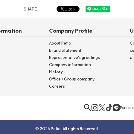
SHARE
ormation
Company Profile
U
About Petio
C
Brand Statement
ca
Representative's greetings
on
Company information
History
Office / Group company
Careers
Personal
© 2026 Petio. All rights Reserved.