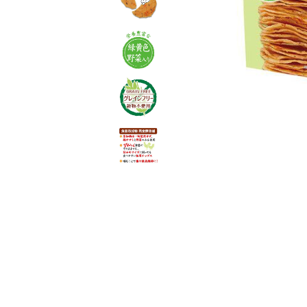
toy
Insecticide
List of insects
-ALL ITEMS
Category
-CATEGORY
insect