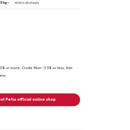
5 kg ~
Within 63 sheets
.0% or more, Crude fiber: 0.5% or less, Ash:
less
at Petio official online shop