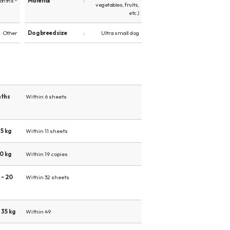
onths ~
Material
vegetables, fruits,
etc.)
Other
Dog breed size
Ultra small dog
nths
Within 6 sheets
5 kg
Within 11 sheets
0 kg
Within 19 copies
 ~ 20
Within 32 sheets
 35 kg
Within 49