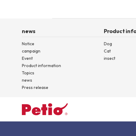
news
Product inf
Notice
Dog
campaign
Cat
Event
insect
Product information
Topics
news
Press release