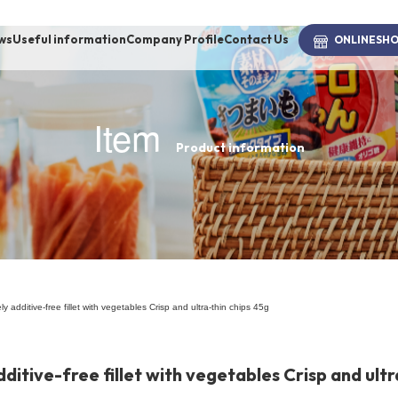
ws
Useful information
Company Profile
Contact Us
ONLINE
SH
Item
Product information
brand
-BRAND
Walking /
mooring
ly additive-free fillet with vegetables Crisp and ultra-thin chips 45g
Toiletries
dditive-free fillet with vegetables Crisp and ultr
fashion