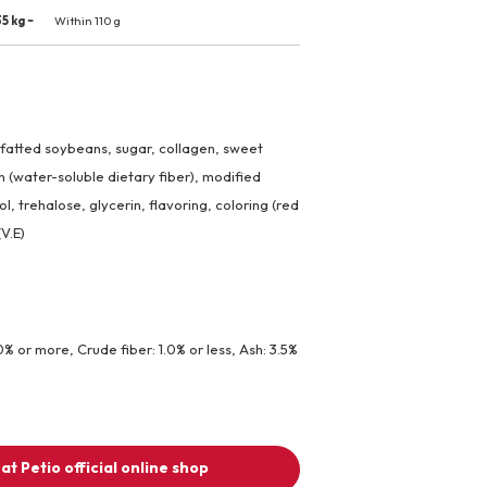
5 kg ~
Within 110 g
efatted soybeans, sugar, collagen, sweet
in (water-soluble dietary fiber), modified
ol, trehalose, glycerin, flavoring, coloring (red
(V.E)
0% or more, Crude fiber: 1.0% or less, Ash: 3.5%
at Petio official online shop