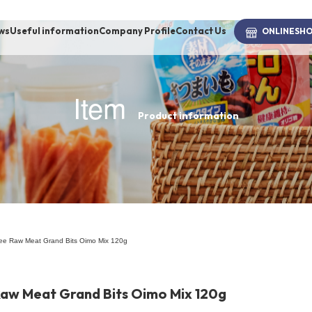
ws
Useful information
Company Profile
Contact Us
ONLINE
SH
Item
Product information
brand
-BRAND
Walking /
mooring
free Raw Meat Grand Bits Oimo Mix 120g
Toiletries
Raw Meat Grand Bits Oimo Mix 120g
fashion