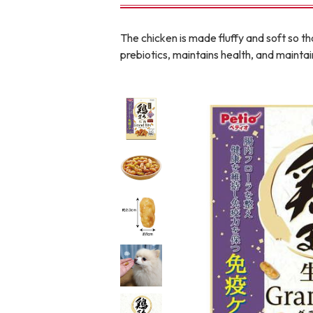
toy
Insecticide
The chicken is made fluffy and soft so tha
prebiotics, maintains health, and mainta
To list of cats
-ALL ITEMS
Category
-CATEGORY
Food
snack
House
Care and care
Meal
Outing