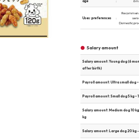
age
6 m
Other
Recommend
Uses · preferences
seni
Domestic pro
Product image
Salary amount
Salary amount: Young dog (6 mo
after birth)
Payroll amount: Ultra small dog ~ 
Payroll amount: Small dog 5 kg ~ 1
Salary amount: Medium dog 10 kg
kg
Salary amount: Large dog 20 kg -