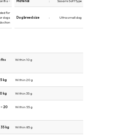
onths ~
Material
Sasami Soft Type
ed for
or dogs
Dog breed size
Ultra small dog
duction
nths
Within 10 g
5 kg
Within 20 g
0 kg
Within 35 g
 ~ 20
Within 55 g
 35 kg
Within 85 g