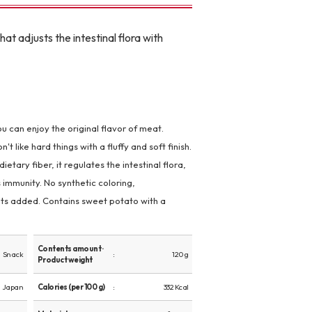
at adjusts the intestinal flora with
u can enjoy the original flavor of meat.
like hard things with a fluffy and soft finish.
etary fiber, it regulates the intestinal flora,
 immunity. No synthetic coloring,
nts added. Contains sweet potato with a
Contents amount ·
Snack
120 g
Product weight
Japan
Calories (per 100 g)
332 Kcal