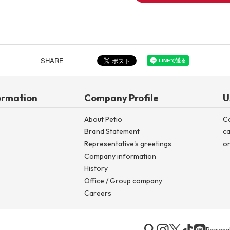
SHARE
ormation
Company Profile
U
About Petio
C
Brand Statement
ca
Representative's greetings
on
Company information
History
Office / Group company
Careers
Personal