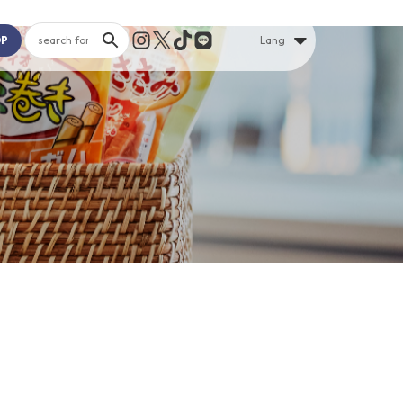
OP
Lang