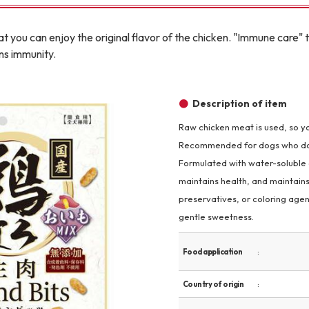
Other
t you can enjoy the original flavor of the chicken. "Immune care" th
ins immunity.
Description of item
Raw chicken meat is used, so yo
brand
-BRAND
Recommended for dogs who don't 
Formulated with water-soluble di
maintains health, and maintains
Walking /
preservatives, or coloring age
mooring
gentle sweetness.
Toiletries
Food application
Country of origin
fashion