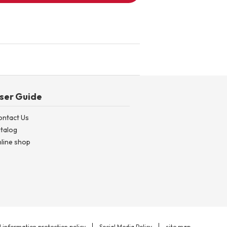
ser Guide
ontact Us
talog
line shop
 information protection policy
Social Media Policy
site map