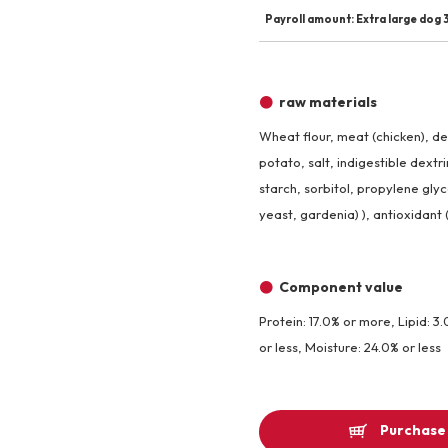
Payroll amount: Extra large dog 3
raw materials
Wheat flour, meat (chicken), d
potato, salt, indigestible dextr
starch, sorbitol, propylene glyc
yeast, gardenia) ), antioxidant 
Component value
Protein: 17.0% or more, Lipid: 3.
or less, Moisture: 24.0% or less
Purchase 