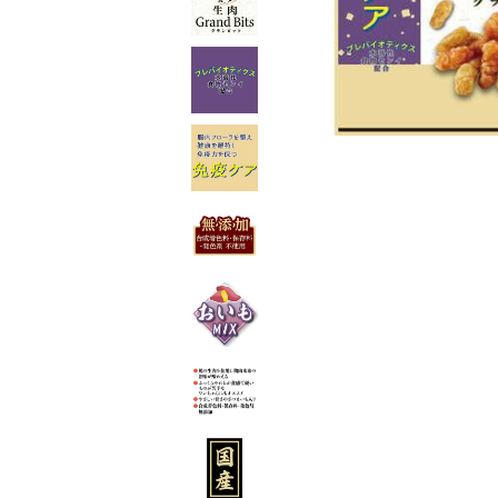
toy
Insecticide
List of insects
-ALL ITEMS
Category
-CATEGORY
insect