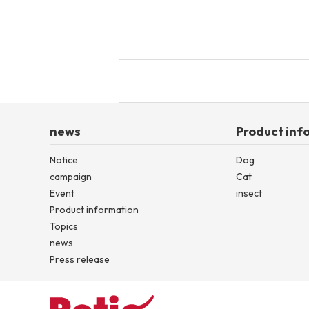
news
Product inf
Notice
Dog
campaign
Cat
Event
insect
Product information
Topics
news
Press release