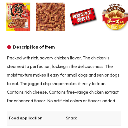
Product image
Product image
Product image
Description of item
Packed with rich, savory chicken flavor. The chicken is
steamed to perfection, locking in the deliciousness. The
moist texture makes it easy for small dogs and senior dogs
to eat. The jagged chip shape makes it easy to tear.
Contains rich cheese. Contains free-range chicken extract
for enhanced flavor. No artificial colors or flavors added.
Food application
Snack