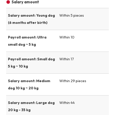
Salary amount
Salary amount: Young dog
Within 5 pieces
(6 months after birth)
Payroll amount: Ultra
Within 10
small dog ~ 5 kg
Payroll amount: Small dog
Within 17
5 kg ~ 10 kg
Salary amount: Medium
Within 29 pieces
dog 10 kg ~ 20 kg
Salary amount: Large dog
Within 44
20 kg - 35 kg