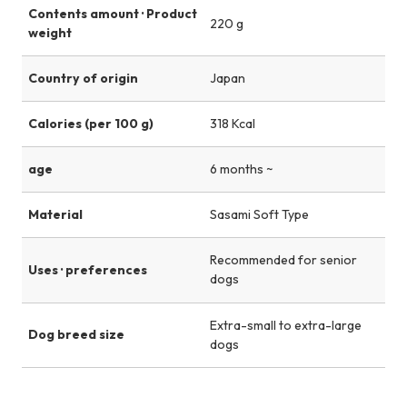
Contents amount · Product
220 g
weight
Country of origin
Japan
Calories (per 100 g)
318 Kcal
age
6 months ~
Material
Sasami Soft Type
Recommended for senior
Uses · preferences
dogs
Extra-small to extra-large
Dog breed size
dogs