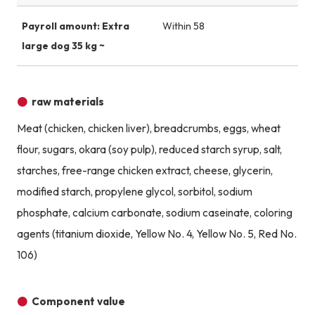
Payroll amount: Extra
Within 58
large dog 35 kg ~
raw materials
Meat (chicken, chicken liver), breadcrumbs, eggs, wheat
flour, sugars, okara (soy pulp), reduced starch syrup, salt,
starches, free-range chicken extract, cheese, glycerin,
modified starch, propylene glycol, sorbitol, sodium
phosphate, calcium carbonate, sodium caseinate, coloring
agents (titanium dioxide, Yellow No. 4, Yellow No. 5, Red No.
106)
Component value