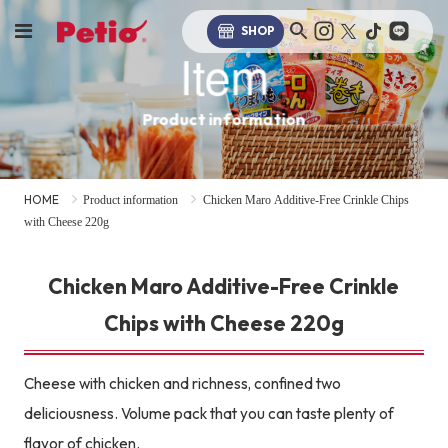
SHOP
Item
Product information
HOME
Product information
Chicken Maro Additive-Free Crinkle Chips
with Cheese 220g
Chicken Maro Additive-Free Crinkle
Chips with Cheese 220g
Cheese with chicken and richness, confined two
deliciousness. Volume pack that you can taste plenty of
flavor of chicken.