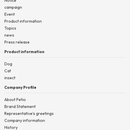
Notice
campaign
Event
Product information
Topics
news
Press release
Product information
Dog
Cat
insect
Company Profile
About Petio
Brand Statement
Representative's greetings
Company information
History