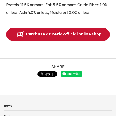
Protein: 11.5% or more, Fat: 5.5% or more, Crude Fiber: 1.0%
or less, Ash: 4.0% or less, Moisture: 30.0% or less
Purchase at Petio official online shop
SHARE
news