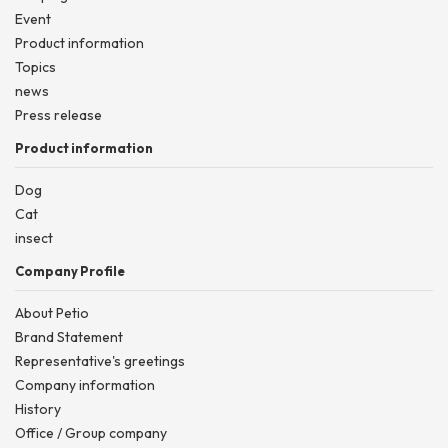
Event
Product information
Topics
news
Press release
Product information
Dog
Cat
insect
Company Profile
About Petio
Brand Statement
Representative's greetings
Company information
History
Office / Group company