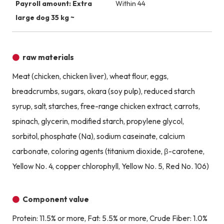
Payroll amount: Extra
Within 44
large dog 35 kg ~
raw materials
Meat (chicken, chicken liver), wheat flour, eggs,
breadcrumbs, sugars, okara (soy pulp), reduced starch
syrup, salt, starches, free-range chicken extract, carrots,
spinach, glycerin, modified starch, propylene glycol,
sorbitol, phosphate (Na), sodium caseinate, calcium
carbonate, coloring agents (titanium dioxide, β-carotene,
Yellow No. 4, copper chlorophyll, Yellow No. 5, Red No. 106)
Component value
Protein: 11.5% or more, Fat: 5.5% or more, Crude Fiber: 1.0%