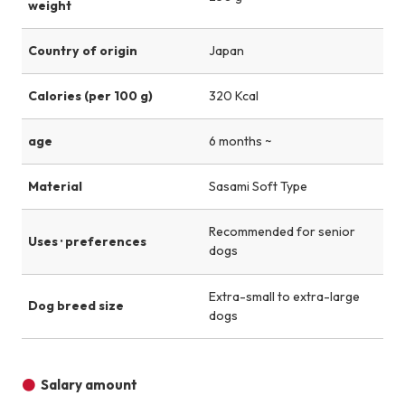
weight
Country of origin
Japan
Calories (per 100 g)
320 Kcal
age
6 months ~
Material
Sasami Soft Type
Recommended for senior
Uses · preferences
dogs
Extra-small to extra-large
Dog breed size
dogs
Salary amount