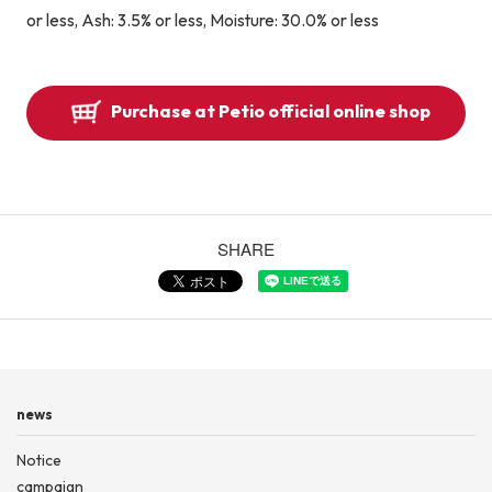
or less, Ash: 3.5% or less, Moisture: 30.0% or less
Purchase at Petio official online shop
SHARE
news
Notice
campaign