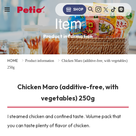
SHOP
Item
Product information
HOME
Product information
Chicken Maro (additive-free, with vegetables)
250g
Chicken Maro (additive-free, with
vegetables) 250g
I steamed chicken and confined taste. Volume pack that
you can taste plenty of flavor of chicken.