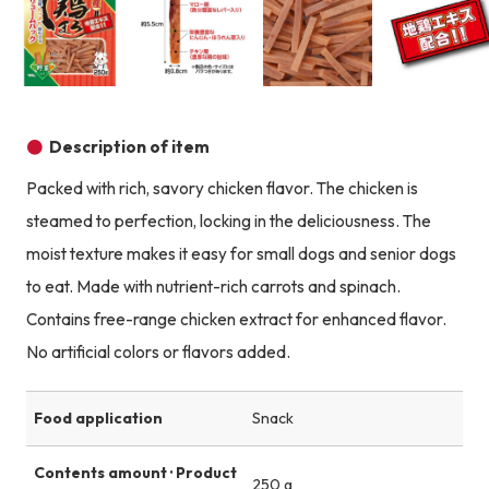
Product image
Product image
Product image
Description of item
Packed with rich, savory chicken flavor. The chicken is
steamed to perfection, locking in the deliciousness. The
moist texture makes it easy for small dogs and senior dogs
to eat. Made with nutrient-rich carrots and spinach.
Contains free-range chicken extract for enhanced flavor.
No artificial colors or flavors added.
Food application
Snack
Contents amount · Product
250 g