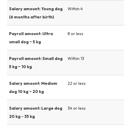
Salary amount: Young dog
Within 4
(6 months after birth)
Payroll amount: Ultra
8 or less
small dog ~ 5 kg
Payroll amount: Small dog
Within 13
5 kg ~ 10 kg
Salary amount: Medium
22 or less
dog 10 kg ~ 20 kg
Salary amount: Large dog
34 or less
20 kg - 35 kg