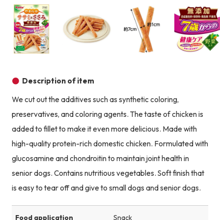
Product image
Product image
Product image
Description of item
We cut out the additives such as synthetic coloring,
preservatives, and coloring agents. The taste of chicken is
added to fillet to make it even more delicious. Made with
high-quality protein-rich domestic chicken. Formulated with
glucosamine and chondroitin to maintain joint health in
senior dogs. Contains nutritious vegetables. Soft finish that
is easy to tear off and give to small dogs and senior dogs.
Food application
Snack