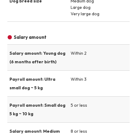
Dog breed size
Medium dog
Large dog
Very large dog
Salary amount
Salary amount: Young dog
Within 2
(6 months after birth)
Payroll amount: Ultra
Within 3
small dog ~ 5 kg
Payroll amount: Small dog
5 or less
5 kg ~ 10 kg
Salary amount: Medium
8 or less