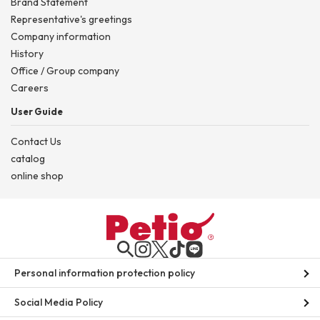
Brand Statement
Representative's greetings
Company information
History
Office / Group company
Careers
User Guide
Contact Us
catalog
online shop
Personal information protection policy
Social Media Policy