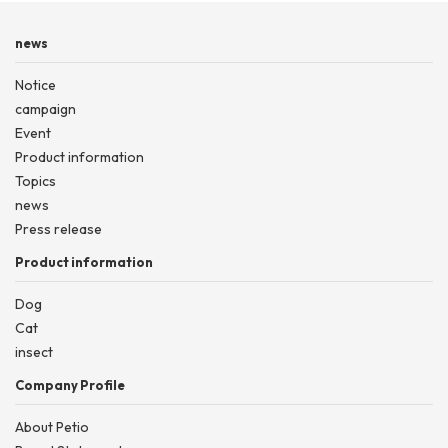
news
Notice
campaign
Event
Product information
Topics
news
Press release
Product information
Dog
Cat
insect
Company Profile
About Petio