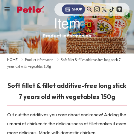
SHOP
Item
Product information
HOME
Product information
Soft fillet & fillet additive-free long stick 7
years old with vegetables 150g
Soft fillet & fillet additive-free long stick
7 years old with vegetables 150g
Cut out the additives you care about and renew! Adding the
umami of chicken to the deliciousness of fillet makes it even
more delicious. Made with domestic chicken.