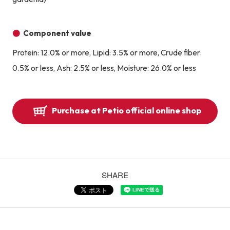
Component value
Protein: 12.0% or more, Lipid: 3.5% or more, Crude fiber:
0.5% or less, Ash: 2.5% or less, Moisture: 26.0% or less
Purchase at Petio official online shop
SHARE