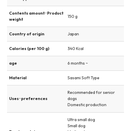
Contents amount · Product
150 g
weight
Country of origin
Japan
Calories (per 100 g)
340 Kcal
age
6 months ~
Material
Sasami Soft Type
Recommended for senior
Uses · preferences
dogs
Domestic production
Ultra small dog
Small dog