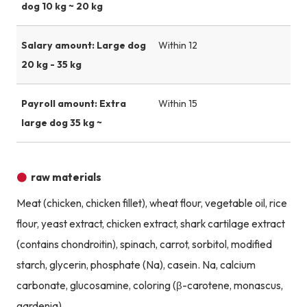
dog 10 kg ~ 20 kg
Salary amount: Large dog
Within 12
20 kg - 35 kg
Payroll amount: Extra
Within 15
large dog 35 kg ~
raw materials
Meat (chicken, chicken fillet), wheat flour, vegetable oil, rice
flour, yeast extract, chicken extract, shark cartilage extract
(contains chondroitin), spinach, carrot, sorbitol, modified
starch, glycerin, phosphate (Na), casein. Na, calcium
carbonate, glucosamine, coloring (β-carotene, monascus,
gardenia)