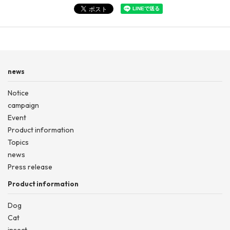
news
Notice
campaign
Event
Product information
Topics
news
Press release
Product information
Dog
Cat
insect