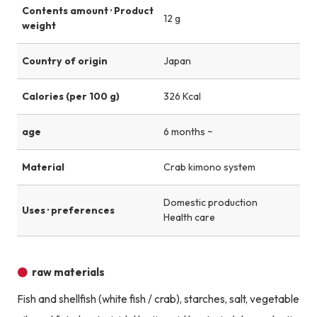
Contents amount · Product
12 g
weight
Country of origin
Japan
Calories (per 100 g)
326 Kcal
age
6 months ~
Material
Crab kimono system
Domestic production
Uses · preferences
Health care
raw materials
Fish and shellfish (white fish / crab), starches, salt, vegetable