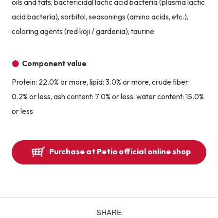
oils and fats, bactericidal lactic acid bacteria (plasma lactic
acid bacteria), sorbitol, seasonings (amino acids, etc.),
coloring agents (red koji / gardenia), taurine
Component value
Protein: 22.0% or more, lipid: 3.0% or more, crude fiber:
0.2% or less, ash content: 7.0% or less, water content: 15.0%
or less
Purchase at Petio official online shop
SHARE