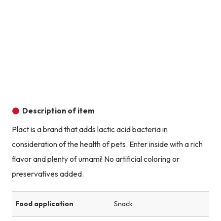
Product image
Prod
Product image
Product image
Product image
Description of item
Plact is a brand that adds lactic acid bacteria in
consideration of the health of pets. Enter inside with a rich
flavor and plenty of umami! No artificial coloring or
preservatives added.
Food application
Snack