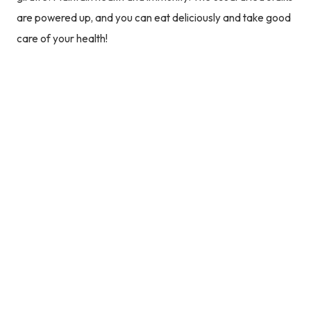
are powered up, and you can eat deliciously and take good
care of your health!