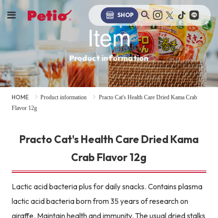
SHOP
Item
Product information
HOME
Product information
Practo Cat's Health Care Dried Kama Crab
Flavor 12g
Practo Cat's Health Care Dried Kama
Crab Flavor 12g
Lactic acid bacteria plus for daily snacks. Contains plasma
lactic acid bacteria born from 35 years of research on
giraffe. Maintain health and immunity. The usual dried stalks