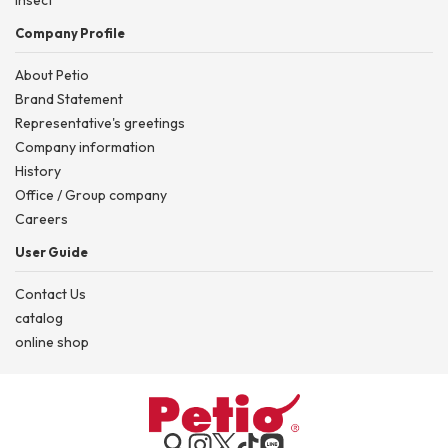
Company Profile
About Petio
Brand Statement
Representative's greetings
Company information
History
Office / Group company
Careers
User Guide
Contact Us
catalog
online shop