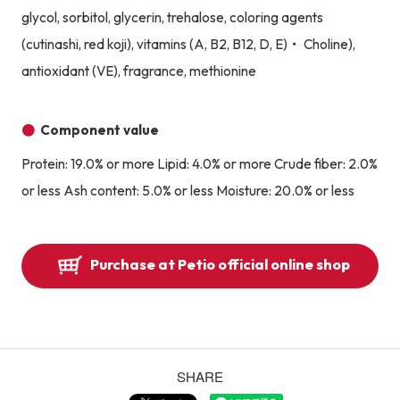
glycol, sorbitol, glycerin, trehalose, coloring agents
(cutinashi, red koji), vitamins (A, B2, B12, D, E)・ Choline),
antioxidant (VE), fragrance, methionine
Component value
Protein: 19.0% or more Lipid: 4.0% or more Crude fiber: 2.0%
or less Ash content: 5.0% or less Moisture: 20.0% or less
Purchase at Petio official online shop
SHARE