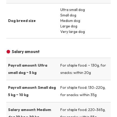
Ultra small dog
Small dog
Dog breed size
Medium dog
Large dog
Very large dog
Salary amount
Payroll amount: Ultra
For staple food: ~ 130g, for
small dog ~ 5 kg
snacks: within 20g
Payroll amount: Small dog
For staple food: 130-220g,
5 kg ~ 10 kg
for snacks: within 35g
Salary amount: Medium
For staple food: 220-365g,
dog 10 kg ~ 20 kg
for snacks: within 55g