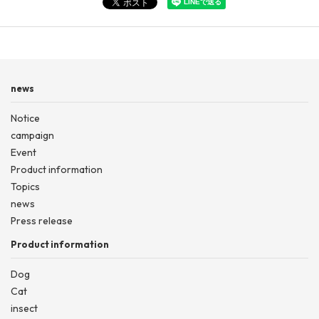
news
Notice
campaign
Event
Product information
Topics
news
Press release
Product information
Dog
Cat
insect