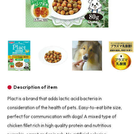
Product image
Prod
Product image
Product image
Product image
Description of item
Plact is a brand that adds lactic acid bacteria in
consideration of the health of pets. Easy-to-eat bite size,
perfect for communication with dogs! A mixed type of
chicken fillet rich in high quality protein and nutritious