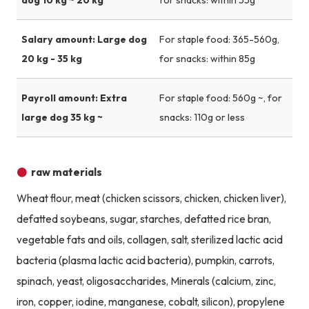
Salary amount: Large dog
For staple food: 365-560g,
20 kg - 35 kg
for snacks: within 85g
Payroll amount: Extra
For staple food: 560g ~, for
large dog 35 kg ~
snacks: 110g or less
raw materials
Wheat flour, meat (chicken scissors, chicken, chicken liver),
defatted soybeans, sugar, starches, defatted rice bran,
vegetable fats and oils, collagen, salt, sterilized lactic acid
bacteria (plasma lactic acid bacteria), pumpkin, carrots,
spinach, yeast, oligosaccharides, Minerals (calcium, zinc,
iron, copper, iodine, manganese, cobalt, silicon), propylene