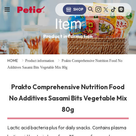
SHOP
Item
Product information
HOME
Product information
Prakto Comprehensive Nutrition Food No
Additives Sasami Bits Vegetable Mix 80g
Prakto Comprehensive Nutrition Food
No Additives Sasami Bits Vegetable Mix
80g
Lactic acid bacteria plus for daily snacks. Contains plasma