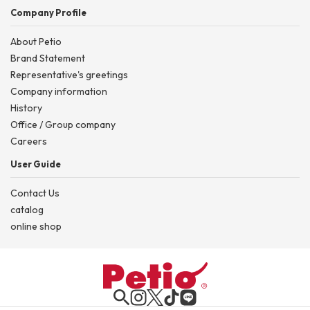
Company Profile
About Petio
Brand Statement
Representative's greetings
Company information
History
Office / Group company
Careers
User Guide
Contact Us
catalog
online shop