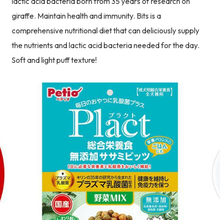
lactic acid bacteria born from 35 years of research on
giraffe. Maintain health and immunity. Bits is a
comprehensive nutritional diet that can deliciously supply
the nutrients and lactic acid bacteria needed for the day.
Soft and light puff texture!