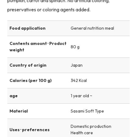
pumpkin, carrot and spinach. No artificial coloring,
preservatives or coloring agents added.
Food application
General nutrition meal
Contents amount · Product
80 g
weight
Country of origin
Japan
Calories (per 100 g)
342 Kcal
age
1 year old ~
Material
Sasami Soft Type
Domestic production
Uses · preferences
Health care