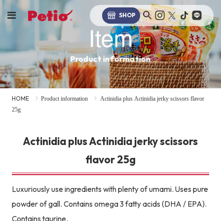
SHOP
Item
Product information
HOME
Product information
Actinidia plus Actinidia jerky scissors flavor
25g
Actinidia plus Actinidia jerky scissors
flavor 25g
Luxuriously use ingredients with plenty of umami. Uses pure
powder of gall. Contains omega 3 fatty acids (DHA / EPA).
Contains taurine.