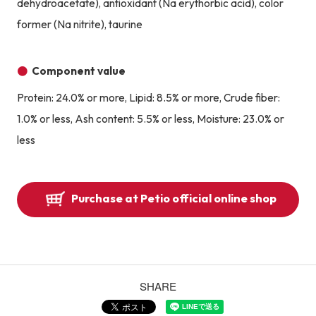
dehydroacetate), antioxidant (Na erythorbic acid), color
former (Na nitrite), taurine
Component value
Protein: 24.0% or more, Lipid: 8.5% or more, Crude fiber:
1.0% or less, Ash content: 5.5% or less, Moisture: 23.0% or
less
Purchase at Petio official online shop
SHARE