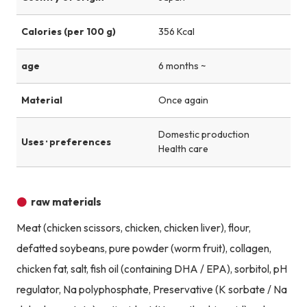
Calories (per 100 g)
356 Kcal
age
6 months ~
Material
Once again
Domestic production
Uses · preferences
Health care
raw materials
Meat (chicken scissors, chicken, chicken liver), flour,
defatted soybeans, pure powder (worm fruit), collagen,
chicken fat, salt, fish oil (containing DHA / EPA), sorbitol, pH
regulator, Na polyphosphate, Preservative (K sorbate / Na