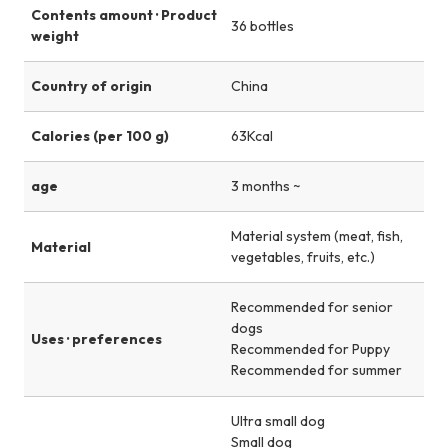
Contents amount · Product
36 bottles
weight
Country of origin
China
Calories (per 100 g)
63Kcal
age
3 months ~
Material system (meat, fish,
Material
vegetables, fruits, etc.)
Recommended for senior
dogs
Uses · preferences
Recommended for Puppy
Recommended for summer
Ultra small dog
Small dog