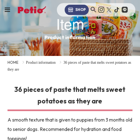
SHOP
Item
Product information
HOME
Product information
36 pieces of paste that melts sweet potatoes as
they are
36 pieces of paste that melts sweet
potatoes as they are
A smooth texture that is given to puppies from 3 months old
to senior dogs. Recommended for hydration and food
toppings!