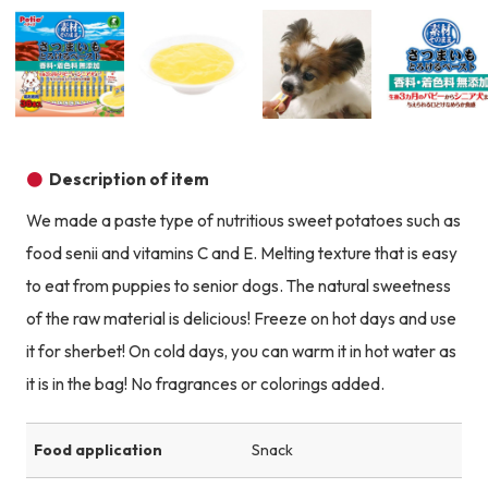
Product image
Product image
Product image
Description of item
We made a paste type of nutritious sweet potatoes such as
food senii and vitamins C and E. Melting texture that is easy
to eat from puppies to senior dogs. The natural sweetness
of the raw material is delicious! Freeze on hot days and use
it for sherbet! On cold days, you can warm it in hot water as
it is in the bag! No fragrances or colorings added.
Food application
Snack