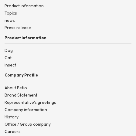
Product information
Topics
news
Press release
Product information
Dog
Cat
insect
Company Profile
About Petio
Brand Statement
Representative's greetings
Company information
History
Office / Group company
Careers