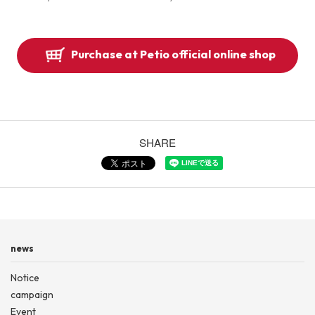
Purchase at Petio official online shop
SHARE
news
Notice
campaign
Event