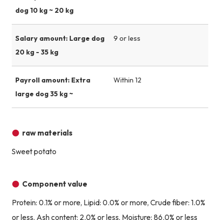
dog 10 kg ~ 20 kg
Salary amount: Large dog
9 or less
20 kg - 35 kg
Payroll amount: Extra
Within 12
large dog 35 kg ~
raw materials
Sweet potato
Component value
Protein: 0.1% or more, Lipid: 0.0% or more, Crude fiber: 1.0%
or less, Ash content: 2.0% or less, Moisture: 86.0% or less