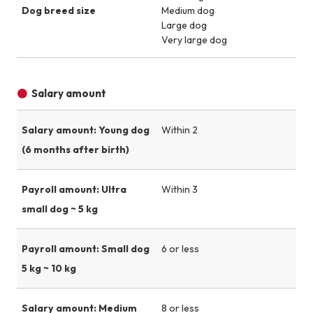
Dog breed size
Medium dog
Large dog
Very large dog
Salary amount
Salary amount: Young dog
Within 2
(6 months after birth)
Payroll amount: Ultra
Within 3
small dog ~ 5 kg
Payroll amount: Small dog
6 or less
5 kg ~ 10 kg
Salary amount: Medium
8 or less