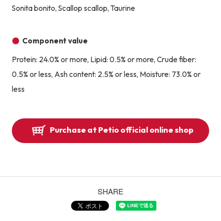
Sonita bonito, Scallop scallop, Taurine
Component value
Protein: 24.0% or more, Lipid: 0.5% or more, Crude fiber:
0.5% or less, Ash content: 2.5% or less, Moisture: 73.0% or
less
Purchase at Petio official online shop
SHARE