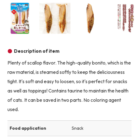
Product image
Product image
Product image
Description of item
Plenty of scallop flavor. The high-quality bonito, which is the
raw material, is steamed softly to keep the deliciousness
tight. It's soft and easy to loosen, so it's perfect for snacks
as well as toppings! Contains taurine to maintain the health
of cats. It can be saved in two parts. No coloring agent
used.
Food application
Snack