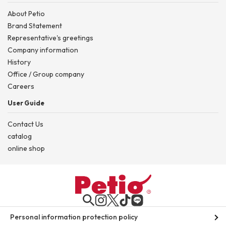
About Petio
Brand Statement
Representative's greetings
Company information
History
Office / Group company
Careers
User Guide
Contact Us
catalog
online shop
Personal information protection policy