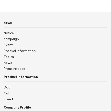
news
Notice
campaign
Event
Product information
Topics
news
Press release
Product information
Dog
Cat
insect
Company Profile