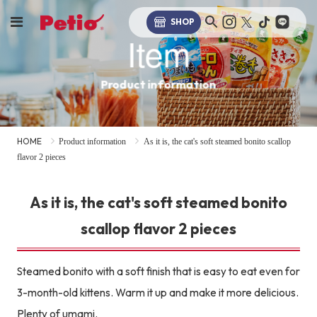
SHOP
Item
Product information
HOME
Product information
As it is, the cat's soft steamed bonito scallop
flavor 2 pieces
As it is, the cat's soft steamed bonito
scallop flavor 2 pieces
Steamed bonito with a soft finish that is easy to eat even for
3-month-old kittens. Warm it up and make it more delicious.
Plenty of umami.