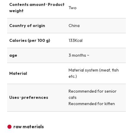
Contents amount · Product
Two
weight
Country of origin
China
Calories (per 100 g)
133Kcal
age
3 months ~
Material system (meat, fish
Material
etc.)
Recommended for senior
Uses · preferences
cats
Recommended for kitten
raw materials