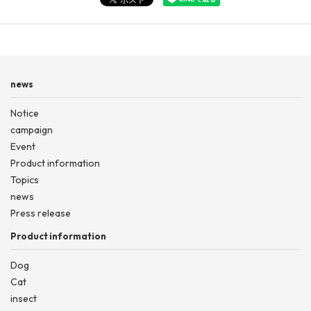
news
Notice
campaign
Event
Product information
Topics
news
Press release
Product information
Dog
Cat
insect