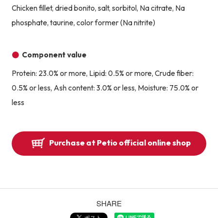
Chicken fillet, dried bonito, salt, sorbitol, Na citrate, Na
phosphate, taurine, color former (Na nitrite)
Component value
Protein: 23.0% or more, Lipid: 0.5% or more, Crude fiber:
0.5% or less, Ash content: 3.0% or less, Moisture: 75.0% or
less
Purchase at Petio official online shop
SHARE