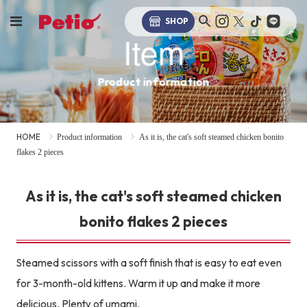
SHOP
Item
Product information
HOME
Product information
As it is, the cat's soft steamed chicken bonito
flakes 2 pieces
As it is, the cat's soft steamed chicken
bonito flakes 2 pieces
Steamed scissors with a soft finish that is easy to eat even
for 3-month-old kittens. Warm it up and make it more
delicious. Plenty of umami.