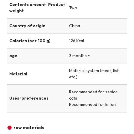
Contents amount · Product
Two
weight
Country of origin
China
Calories (per 100 g)
126 Kcal
age
3 months ~
Material system (meat, fish
Material
etc.)
Recommended for senior
Uses · preferences
cats
Recommended for kitten
raw materials