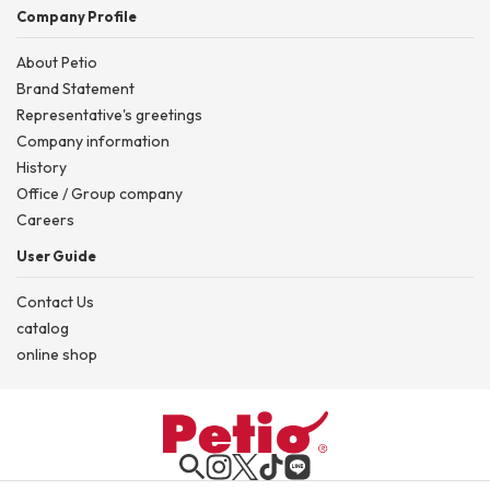
Company Profile
About Petio
Brand Statement
Representative's greetings
Company information
History
Office / Group company
Careers
User Guide
Contact Us
catalog
online shop