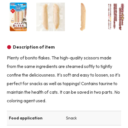
Product image
Product image
Product image
Description of item
Plenty of bonito flakes. The high-quality scissors made
from the same ingredients are steamed softly to tightly
confine the deliciousness. It's soft and easy to loosen, so it's
perfect for snacks as well as toppings! Contains taurine to
maintain the health of cats. It can be saved in two parts. No
coloring agent used.
Food application
Snack