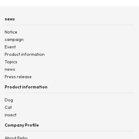
news
Notice
campaign
Event
Product information
Topics
news
Press release
Product information
Dog
Cat
insect
Company Profile
About Petio