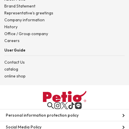
Brand Statement
Representative's greetings
Company information
History
Office / Group company
Careers
User Guide
Contact Us
catalog
online shop
Personal information protection policy
Social Media Policy