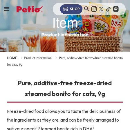
SHOP
Item
Product information
HOME
Product information
Pure, additive-free freeze-dried steamed bonito
for cats, 9g
Pure, additive-free freeze-dried
steamed bonito for cats, 9g
Freeze-dried food allows you to taste the deliciousness of
the ingredients as they are, and can be freely arranged to
suit your needs! Steamed bonito rich in DHA!