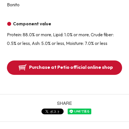
Bonito
Component value
Protein: 88.0% or more, Lipid: 1.0% or more, Crude fiber:
0.5% or less, Ash: 5.0% or less, Moisture: 7.0% or less
Purchase at Petio official online shop
SHARE