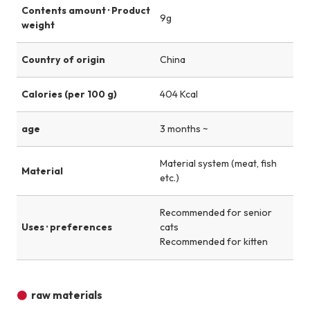
Contents amount · Product
9g
weight
Country of origin
China
Calories (per 100 g)
404 Kcal
age
3 months ~
Material system (meat, fish
Material
etc.)
Recommended for senior
Uses · preferences
cats
Recommended for kitten
raw materials