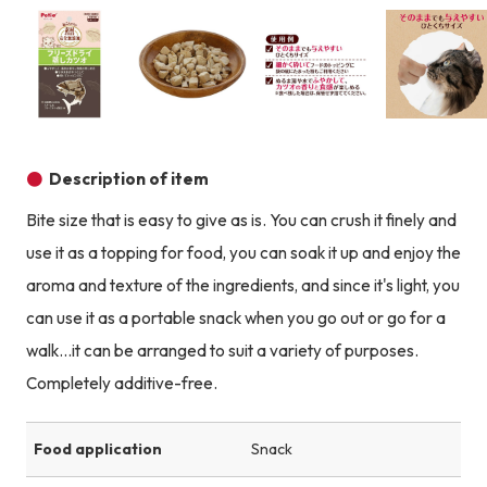
Product image
Product image
Product image
Description of item
Bite size that is easy to give as is. You can crush it finely and
use it as a topping for food, you can soak it up and enjoy the
aroma and texture of the ingredients, and since it's light, you
can use it as a portable snack when you go out or go for a
walk...it can be arranged to suit a variety of purposes.
Completely additive-free.
Food application
Snack