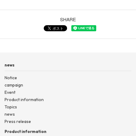
SHARE
news
Notice
campaign
Event
Product information
Topics
news
Press release
Product information