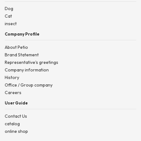
Dog
Cat
insect
Company Profile
About Petio
Brand Statement
Representative's greetings
Company information
History
Office / Group company
Careers
User Guide
Contact Us
catalog
online shop