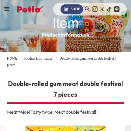
SHOP
Item
Product information
HOME
Product information
Double-rolled gum meat double festival 7
pieces
Double-rolled gum meat double festival
7 pieces
Meat twice! Tasty twice! Meat double festival! !