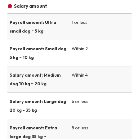
Salary amount
Payroll amount: Ultra
1 or less
small dog ~ 5 kg
Payroll amount: Small dog
Within 2
5 kg ~ 10 kg
Salary amount: Medium
Within 4
dog 10 kg ~ 20 kg
Salary amount: Large dog
6 or less
20 kg - 35 kg
Payroll amount: Extra
8 or less
large dog 35 kg ~