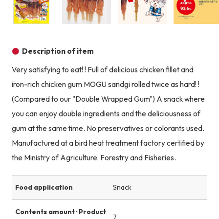
Product image
Product image
Product image
Description of item
Very satisfying to eat! ! Full of delicious chicken fillet and
iron-rich chicken gum MOGU sandgi rolled twice as hard! !
(Compared to our "Double Wrapped Gum") A snack where
you can enjoy double ingredients and the deliciousness of
gum at the same time. No preservatives or colorants used.
Manufactured at a bird heat treatment factory certified by
the Ministry of Agriculture, Forestry and Fisheries.
Food application
Snack
Contents amount · Product
7