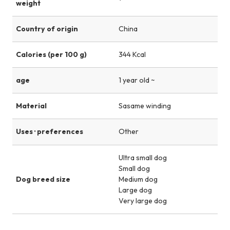
weight
Country of origin
China
Calories (per 100 g)
344 Kcal
age
1 year old ~
Material
Sasame winding
Uses · preferences
Other
Ultra small dog
Small dog
Dog breed size
Medium dog
Large dog
Very large dog