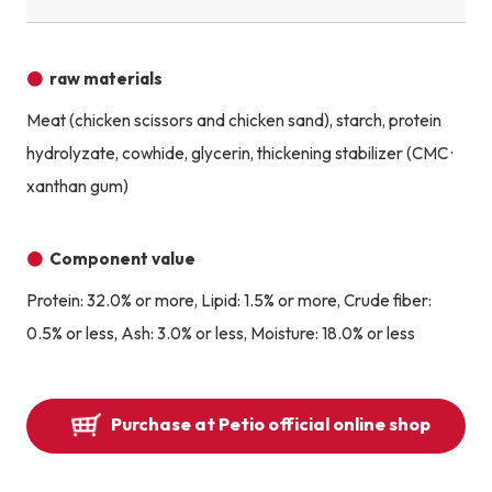
raw materials
Meat (chicken scissors and chicken sand), starch, protein
hydrolyzate, cowhide, glycerin, thickening stabilizer (CMC ·
xanthan gum)
Component value
Protein: 32.0% or more, Lipid: 1.5% or more, Crude fiber:
0.5% or less, Ash: 3.0% or less, Moisture: 18.0% or less
Purchase at Petio official online shop