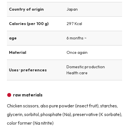
Country of origin
Japan
Calories (per 100 g)
297 Kcal
age
6 months ~
Material
Once again
Domestic production
Uses · preferences
Health care
raw materials
Chicken scissors, also pure powder (insect fruit), starches,
glycerin, sorbitol, phosphate (Na), preservative (K sorbate),
color former (Na nitrite)