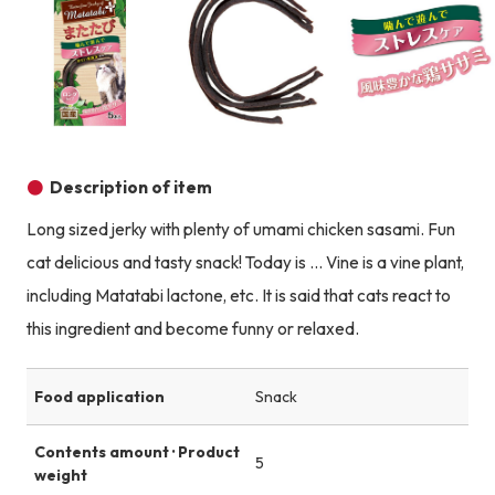
Product image
Product image
Description of item
Long sized jerky with plenty of umami chicken sasami. Fun
cat delicious and tasty snack! Today is ... Vine is a vine plant,
including Matatabi lactone, etc. It is said that cats react to
this ingredient and become funny or relaxed.
Food application
Snack
Contents amount · Product
5
weight