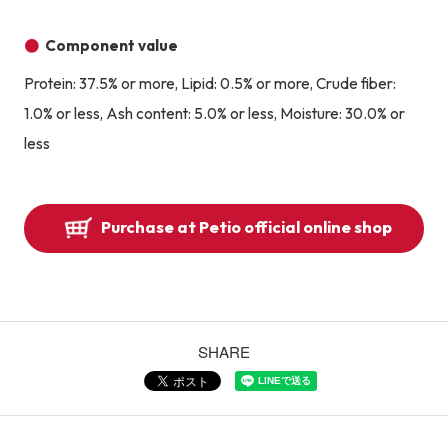
Component value
Protein: 37.5% or more, Lipid: 0.5% or more, Crude fiber:
1.0% or less, Ash content: 5.0% or less, Moisture: 30.0% or
less
Purchase at Petio official online shop
SHARE