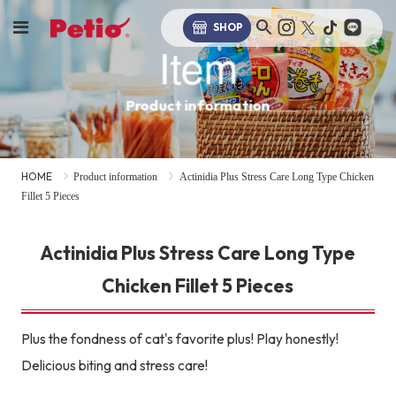
SHOP
Item
Product information
HOME
Product information
Actinidia Plus Stress Care Long Type Chicken
Fillet 5 Pieces
Actinidia Plus Stress Care Long Type
Chicken Fillet 5 Pieces
Plus the fondness of cat's favorite plus! Play honestly!
Delicious biting and stress care!