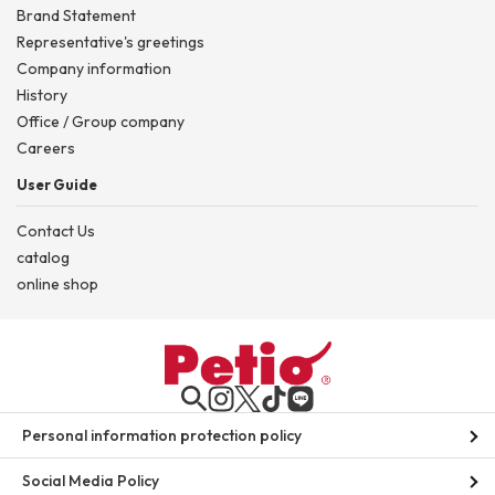
Brand Statement
Representative's greetings
Company information
History
Office / Group company
Careers
User Guide
Contact Us
catalog
online shop
Personal information protection policy
Social Media Policy