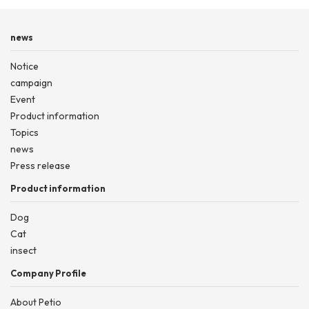
news
Notice
campaign
Event
Product information
Topics
news
Press release
Product information
Dog
Cat
insect
Company Profile
About Petio