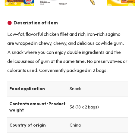
Product image
Product image
Product image
Description of item
Low-fat, flavorful chicken fillet and rich, iron-rich sagimo
are wrapped in chewy, chewy, and delicious cowhide gum.
A snack where you can enjoy double ingredients and the
deliciousness of gum at the same time. No preservatives or
colorants used. Conveniently packaged in 2 bags.
Food application
Snack
Contents amount · Product
36 (18 x 2 bags)
weight
Country of origin
China