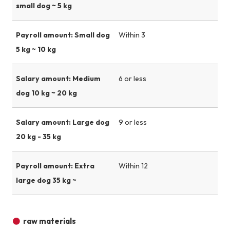
small dog ~ 5 kg
Payroll amount: Small dog
Within 3
5 kg ~ 10 kg
Salary amount: Medium
6 or less
dog 10 kg ~ 20 kg
Salary amount: Large dog
9 or less
20 kg - 35 kg
Payroll amount: Extra
Within 12
large dog 35 kg ~
raw materials