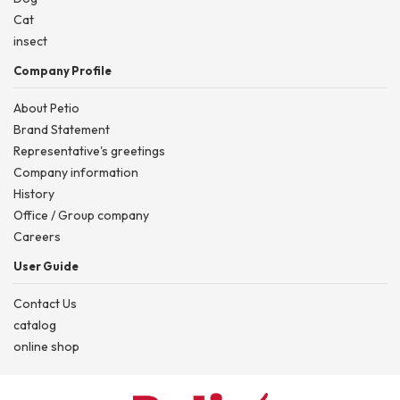
Cat
insect
Company Profile
About Petio
Brand Statement
Representative's greetings
Company information
History
Office / Group company
Careers
User Guide
Contact Us
catalog
online shop