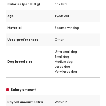
Calories (per 100 g)
357 Kcal
age
1 year old ~
Material
Sasame winding
Uses · preferences
Other
Ultra small dog
Small dog
Dog breed size
Medium dog
Large dog
Very large dog
Salary amount
Payroll amount: Ultra
Within 2