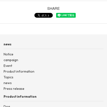
SHARE
news
Notice
campaign
Event
Product information
Topics
news
Press release
Product information
Dog