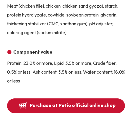
Meat (chicken fillet, chicken, chicken sand gyoza), starch,
protein hydrolyzate, cowhide, soybean protein, glycerin,
thickening stabilizer (CMC, xanthan gum), pH adjuster,
coloring agent (sodium nitrite)
Component value
Protein: 23.0% or more, Lipid: 3.5% or more, Crude fiber:
0.5% or less, Ash content: 3.5% or less, Water content: 18.0%
or less
Purchase at Petio official online shop