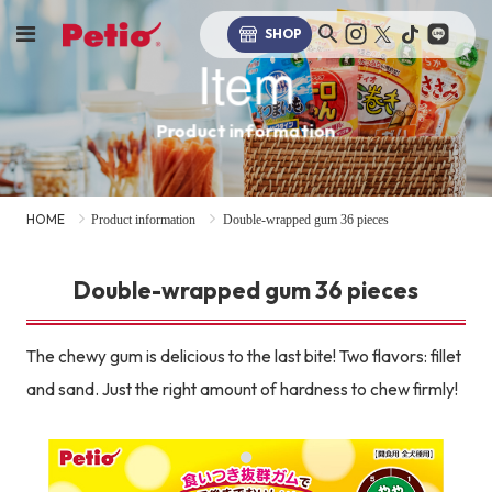
SHOP
Item
Product information
HOME
Product information
Double-wrapped gum 36 pieces
Double-wrapped gum 36 pieces
The chewy gum is delicious to the last bite! Two flavors: fillet
and sand. Just the right amount of hardness to chew firmly!