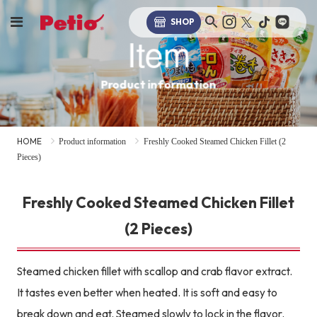
SHOP
Item
Product information
HOME
Product information
Freshly Cooked Steamed Chicken Fillet (2
Pieces)
Freshly Cooked Steamed Chicken Fillet
(2 Pieces)
Steamed chicken fillet with scallop and crab flavor extract.
It tastes even better when heated. It is soft and easy to
break down and eat. Steamed slowly to lock in the flavor.