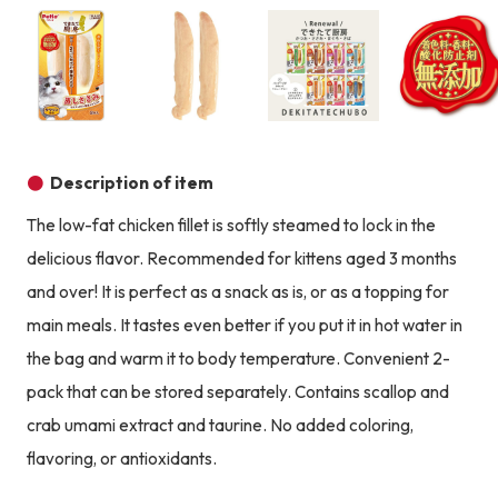
Product image
Product image
Product image
Description of item
The low-fat chicken fillet is softly steamed to lock in the
delicious flavor. Recommended for kittens aged 3 months
and over! It is perfect as a snack as is, or as a topping for
main meals. It tastes even better if you put it in hot water in
the bag and warm it to body temperature. Convenient 2-
pack that can be stored separately. Contains scallop and
crab umami extract and taurine. No added coloring,
flavoring, or antioxidants.