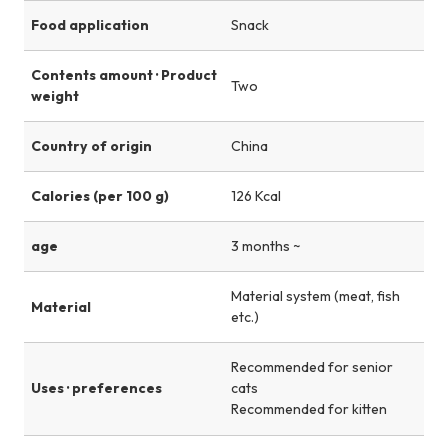
Food application
Snack
Contents amount · Product
Two
weight
Country of origin
China
Calories (per 100 g)
126 Kcal
age
3 months ~
Material system (meat, fish
Material
etc.)
Recommended for senior
Uses · preferences
cats
Recommended for kitten