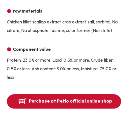
raw materials
Chicken fillet, scallop extract, crab extract, salt, sorbitol, Na
citrate, Na phosphate, taurine, color former (Na nitrite)
Component value
Protein: 23.0% or more, Lipid: 0.5% or more, Crude fiber:
0.5% or less, Ash content: 3.0% or less, Moisture: 75.0% or
less
Purchase at Petio official online shop