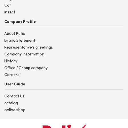
Cat
insect
Company Profile
About Petio
Brand Statement
Representative's greetings
Company information
History
Office / Group company
Careers
User Guide
Contact Us
catalog
online shop