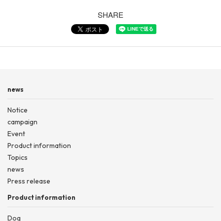
SHARE
news
Notice
campaign
Event
Product information
Topics
news
Press release
Product information
Dog