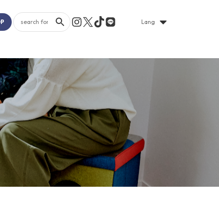
OP
Lang