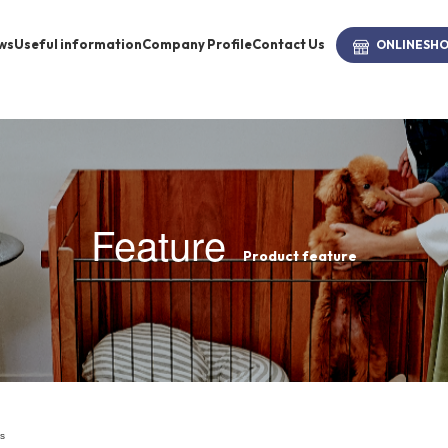
ws
Useful information
Company Profile
Contact Us
ONLINE
SH
brand
-BRAND
Feature
Product feature
Walking /
mooring
Toiletries
fashion
s