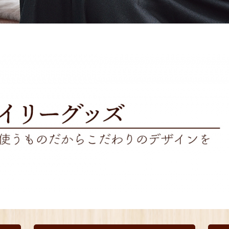
Other