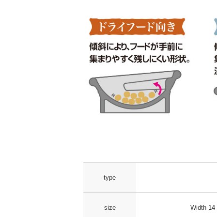
type
size
Width 14 