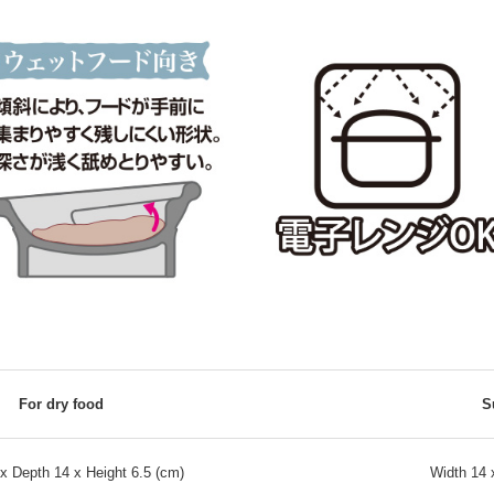
For dry food
S
x Depth 14 x Height 6.5 (cm)
Width 14 