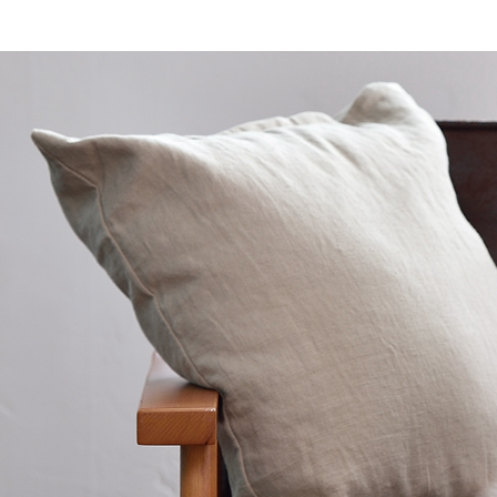
toy
Insecticide
To list of cats
-ALL ITEMS
Category
-CATEGORY
Food
snack
House
Care and care
Meal
Outing