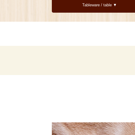
Tableware / table ▼