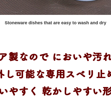
Stoneware dishes that are easy to wash and dry