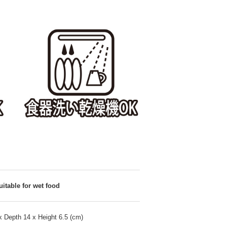
uitable for wet food
x Depth 14 x Height 6.5 (cm)