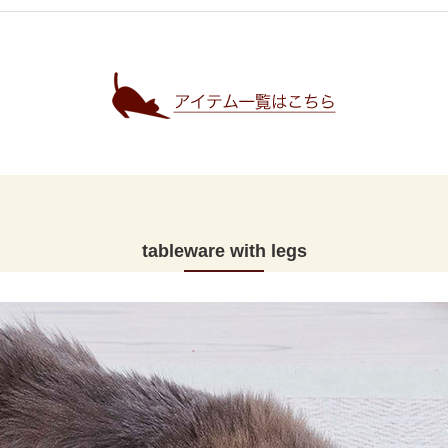
tableware with legs