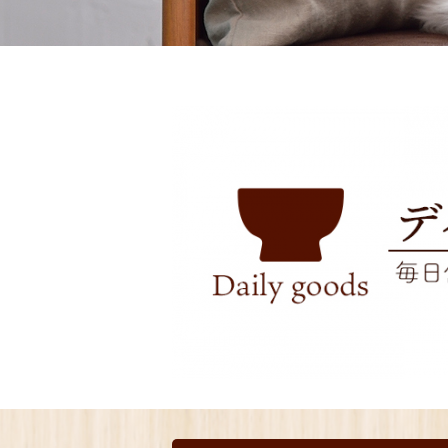
toy
Insecticide
List of insects
-ALL ITEMS
Category
-CATEGORY
insect