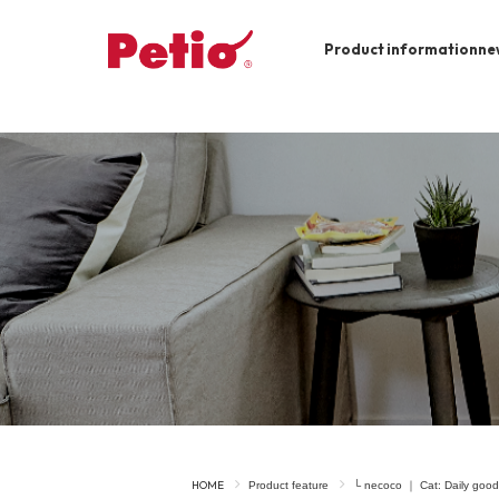
Product information
ne
To list of dogs
-ALL ITEMS
Category
-CATEGORY
Food
snack
House
Care and care
Meal
Outing
HOME
Product feature
└ necoco ｜ Cat: Daily good