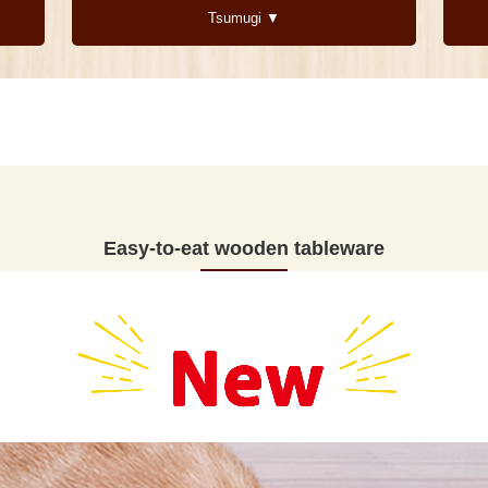
Tsumugi ▼
Easy-to-eat wooden tableware