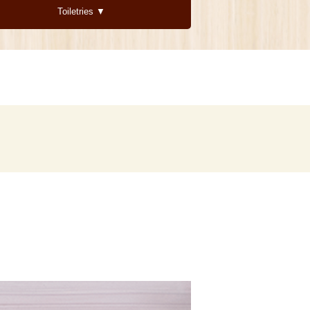
Toiletries ▼