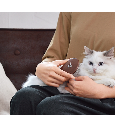
Other
brand
-BRAND
Walking /
mooring
Toiletries
fashion