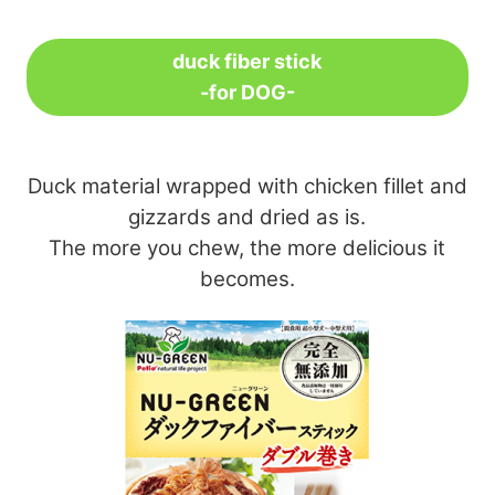
duck fiber stick
-for DOG-
Duck material wrapped with chicken fillet and
gizzards and dried as is.
The more you chew, the more delicious it
becomes.