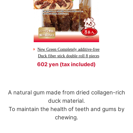
New Green Completely additive-free
Duck fiber stick double roll 8 pieces
602 yen (tax included)
A natural gum made from dried collagen-rich
duck material.
To maintain the health of teeth and gums by
chewing.