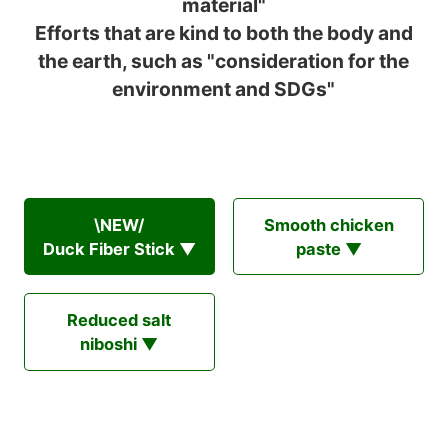
material"
Efforts that are kind to both the body and
the earth, such as "consideration for the
environment and SDGs"
\NEW/
Smooth chicken
Duck Fiber Stick ▼
paste ▼
Reduced salt
niboshi ▼