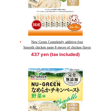
New Green Completely additive-free
Smooth chicken paste 8 pieces of chicken flavor
437 yen (tax included)