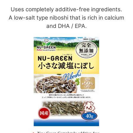
Uses completely additive-free ingredients.
A low-salt type niboshi that is rich in calcium
and DHA / EPA.