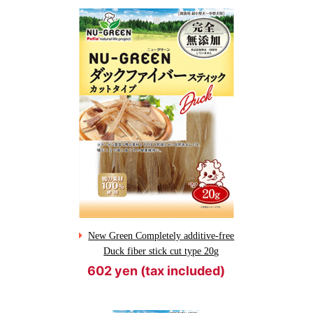
New Green Completely additive-free
Duck fiber stick cut type 20g
602 yen (tax included)