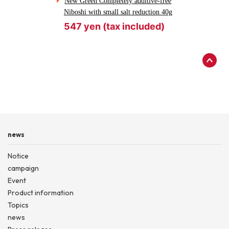
New Green Completely additive-free
Niboshi with small salt reduction 40g
547 yen (tax included)
news
Notice
campaign
Event
Product information
Topics
news