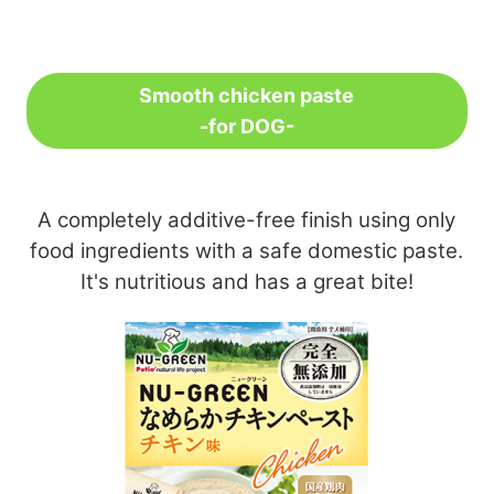
Smooth chicken paste
-for DOG-
A completely additive-free finish using only
food ingredients with a safe domestic paste.
It's nutritious and has a great bite!