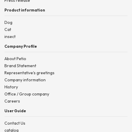
Press release
Product information
Dog
Cat
insect
Company Profile
About Petio
Brand Statement
Representative's greetings
Company information
History
Office / Group company
Careers
User Guide
Contact Us
catalog