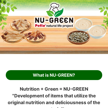
What is NU-GREEN?
Nutrition + Green = NU-GREEN
"Development of items that utilize the
original nutrition and deliciousness of the