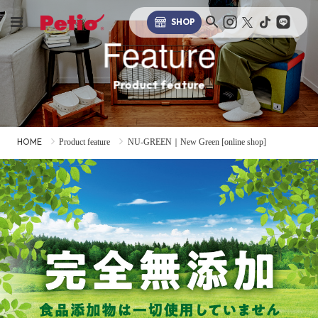
SHOP
Feature
Product feature
HOME
Product feature
NU-GREEN｜New Green [online shop]