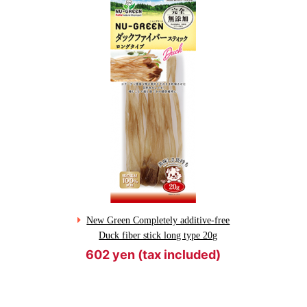
New Green Completely additive-free
Duck fiber stick long type 20g
602 yen (tax included)