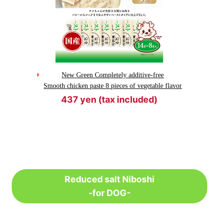
New Green Completely additive-free
Smooth chicken paste 8 pieces of vegetable flavor
437 yen (tax included)
Reduced salt Niboshi
-for DOG-