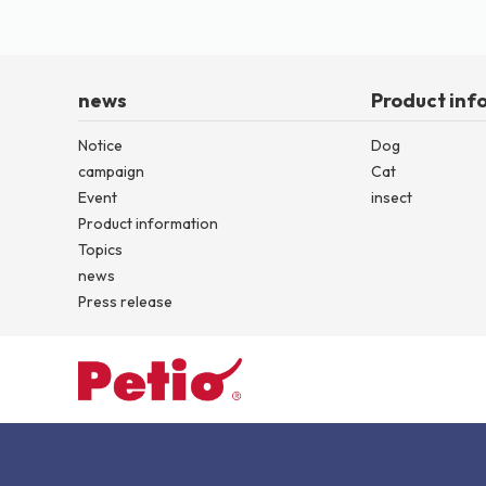
news
Product inf
Notice
Dog
campaign
Cat
Event
insect
Product information
Topics
news
Press release