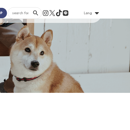
OP
Lang