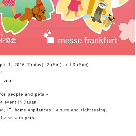
pril 1, 2016 (Friday), 2 (Sat) and 3 (Sun)
"!
 visit.
 for people and pets ~
et event in Japan
ng, IT, home appliances, leisure and sightseeing,
 living with pets,