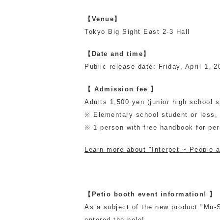
【Venue】
Tokyo Big Sight East 2-3 Hall
【Date and time】
Public release date: Friday, April 1, 
【 Admission fee 】
Adults 1,500 yen (junior high school 
※ Elementary school student or less, p
※ 1 person with free handbook for pe
Learn more about "Interpet ~ People an
【Petio booth event information! 】
As a subject of the new product "Mu-Su
entered the hole!