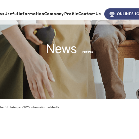
ws
Useful information
Company Profile
Contact Us
ONLINE
SH
News
news
brand
-BRAND
Walking /
mooring
n the 6th Interpet (3/25 information added!)
Toiletries
fashion