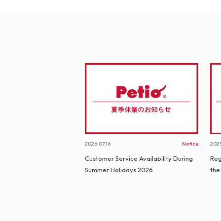
2026.07.16
Notice
2025
Customer Service Availability During
Reg
Summer Holidays 2026
the