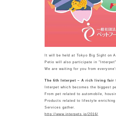
It will be held at Tokyo Big Sight on A
Petio will also participate in "Interpet
We are waiting for you from everyone's
The 6th Interpet ~ A rich living fair
Interpet which becomes the biggest p
From pet related to automobile, housi
Products related to lifestyle enriching
Services gather.
http://www.interpets.jp/2016/