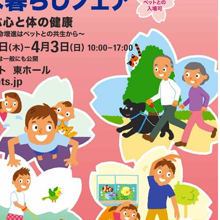
Other