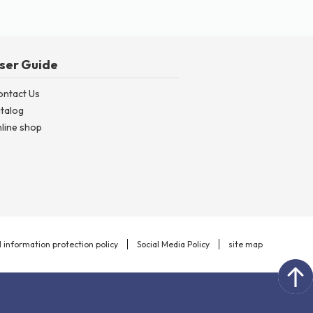
ser Guide
ontact Us
talog
line shop
 information protection policy
Social Media Policy
site map