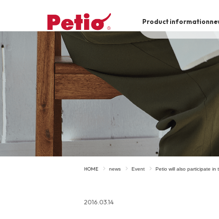
Product information
ne
To list of dogs
-ALL ITEMS
Category
-CATEGORY
Food
snack
HOME
news
Event
Petio will also participate i
House
Care and care
2016.03.14
Meal
Outing