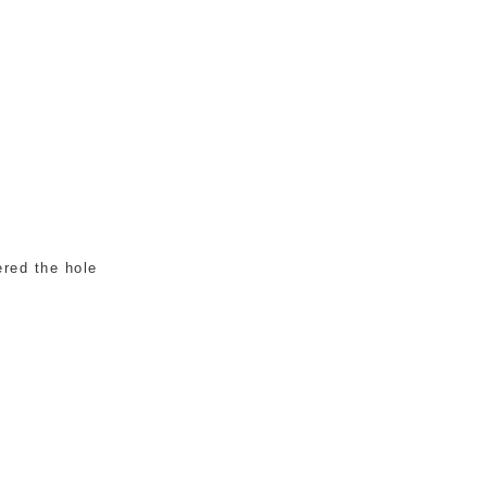
ered the hole