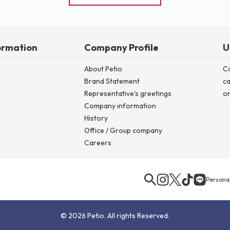
ormation
Company Profile
U
About Petio
C
Brand Statement
ca
Representative's greetings
on
Company information
History
Office / Group company
Careers
Personal
© 2026 Petio. All rights Reserved.