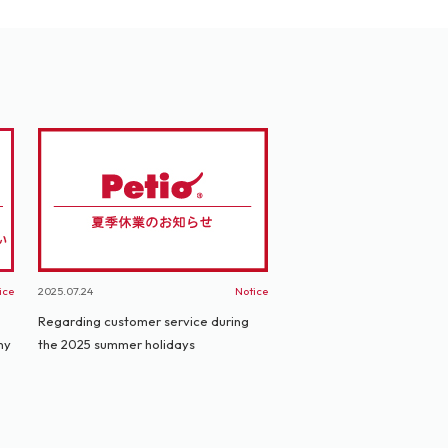
ice
2025.07.24
Notice
Regarding customer service during
ny
the 2025 summer holidays