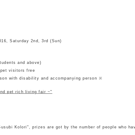
2016, Saturday 2nd, 3rd (Sun)
students and above)
et visitors free
rson with disability and accompanying person ※
d pet rich living fair ~"
subi Kolori", prizes are got by the number of people who have