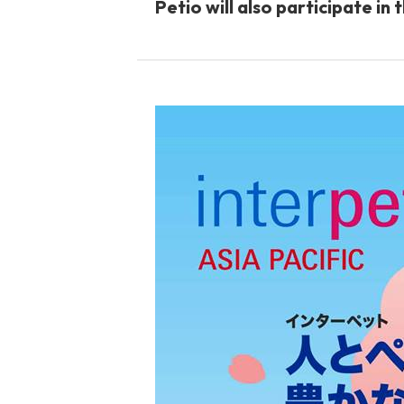
Petio will also participate in
toy
Insecticide
To list of cats
-ALL ITEMS
Category
-CATEGORY
Food
snack
House
Care and care
Meal
Outing