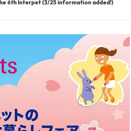
 the 6th Interpet (3/25 information added!)
Other
brand
-BRAND
Walking /
mooring
Toiletries
fashion