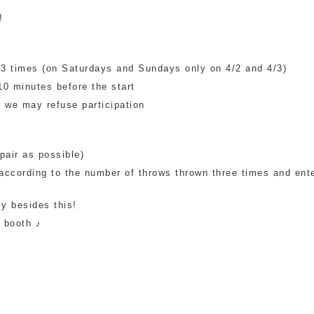
!
 of 3 times (on Saturdays and Sundays only on 4/2 and 4/3)
10 minutes before the start
we may refuse participation
pair as possible)
 according to the number of throws thrown three times and ent
ly besides this!
s booth ♪