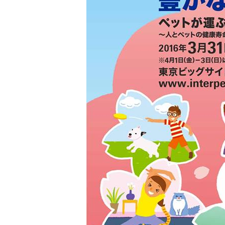
toy
Insecticide
List of insects
-ALL ITEMS
Category
-CATEGORY
insect