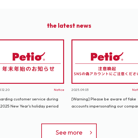
the latest news
.12.20
Notice
2025.09.03
Not
arding customer service during
[Warning] Please be aware of fake
 2025 New Year's holiday period
accounts impersonating our compa
See more