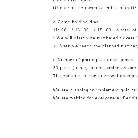
Of course the owner of cat is also OK
○ Game holding time
11: 00 - / 13: 00 - / 15: 00 - a total
* We will distribute numbered tickets 
※ When we reach the planned number, 
○ Number of participants and games
30 pairs (family, accompanied as one 
The contents of the prize will change
We are planning to implement quiz ral
We are waiting for everyone at Petio'