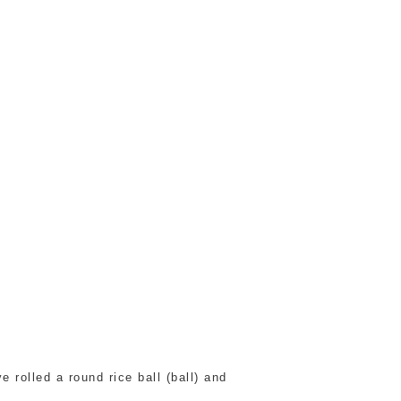
 rolled a round rice ball (ball) and