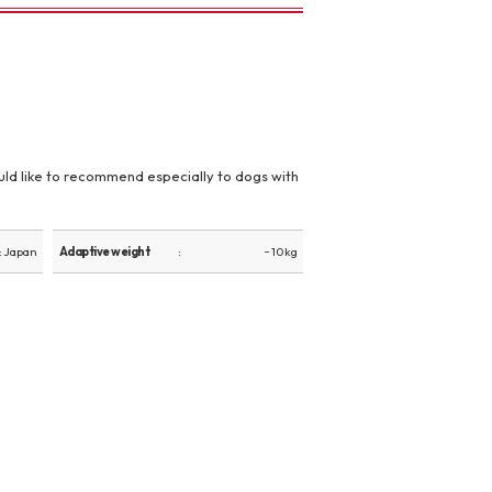
 would like to recommend especially to dogs with
: Japan
Adaptive weight
~ 10 kg