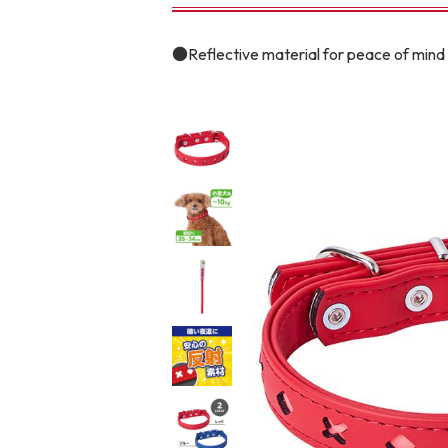
toy
Insecticide
●Reflective material for peace of mind 
To list of cats
-ALL ITEMS
Category
-CATEGORY
Food
snack
House
Care and care
Meal
Outing