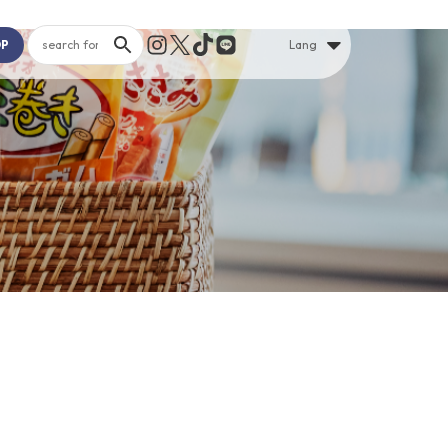
OP
Lang