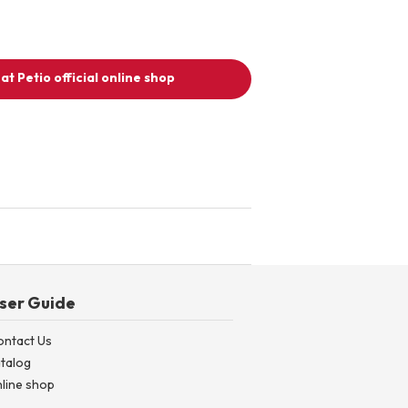
at Petio official online shop
ser Guide
ontact Us
talog
line shop