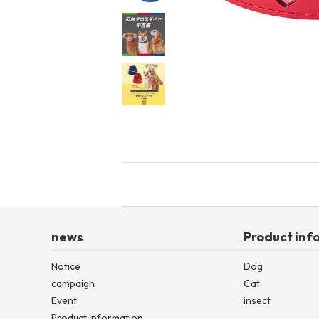
toy
Insecticide
List of insects
-ALL ITEMS
Category
-CATEGORY
insect
news
Product inf
Notice
Dog
campaign
Cat
Event
insect
Product information