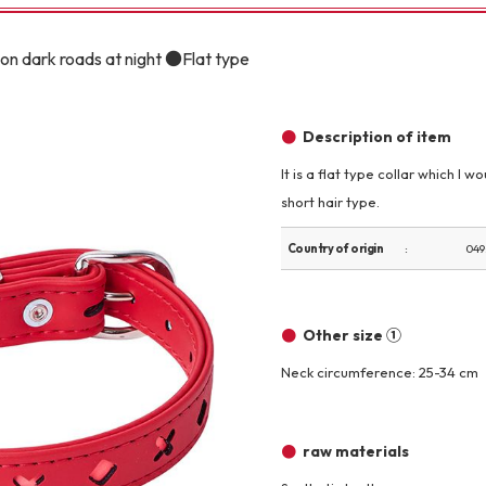
Other
on dark roads at night ●Flat type
Description of item
It is a flat type collar which I
short hair type.
brand
-BRAND
Country of origin
049
Walking /
mooring
Other size ①
Neck circumference: 25-34 cm
Toiletries
raw materials
fashion