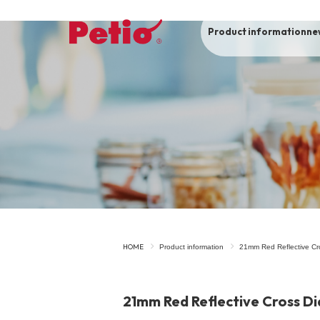
Product information
ne
To list of dogs
-ALL ITEMS
Category
-CATEGORY
Food
snack
HOME
Product information
21mm Red Reflective Cr
House
Care and care
21mm Red Reflective Cross D
Meal
Outing