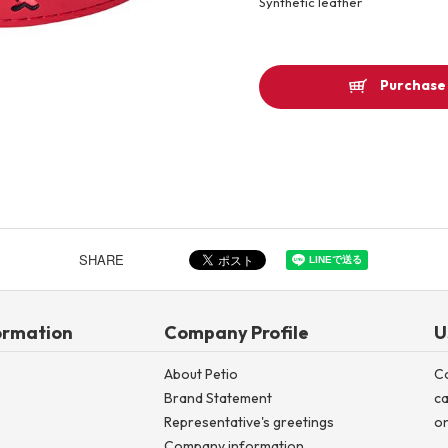
Synthetic leather
Other
Purchase 
Product image
SHARE
ormation
Company Profile
U
About Petio
C
Brand Statement
ca
Representative's greetings
on
Company information