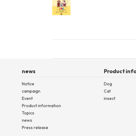
news
Product inf
Notice
Dog
campaign
Cat
Event
insect
Product information
Topics
news
Press release