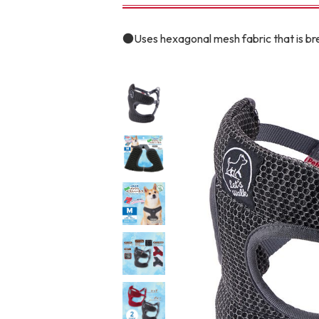
toy
Insecticide
●Uses hexagonal mesh fabric that is b
To list of cats
-ALL ITEMS
Category
-CATEGORY
Food
snack
House
Care and care
Meal
Outing