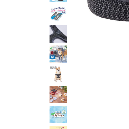
toy
Insecticide
List of insects
-ALL ITEMS
Category
-CATEGORY
insect