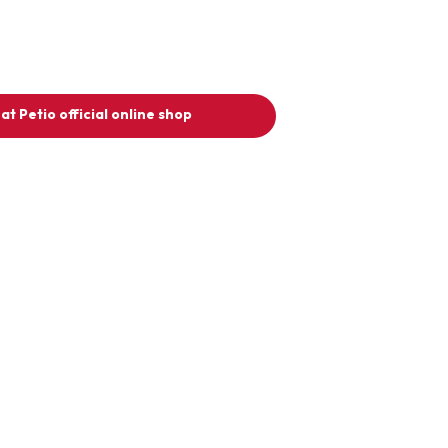
at Petio official online shop