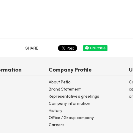
SHARE
ormation
Company Profile
U
About Petio
C
Brand Statement
ca
Representative's greetings
on
Company information
History
Office / Group company
Careers