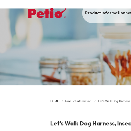
Product information
ne
To list of dogs
-ALL ITEMS
Category
-CATEGORY
Food
snack
HOME
Product information
Let's Walk Dog Harness,
House
Care and care
Let's Walk Dog Harness, Inse
Meal
Outing