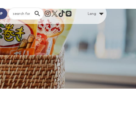
OP
Lang