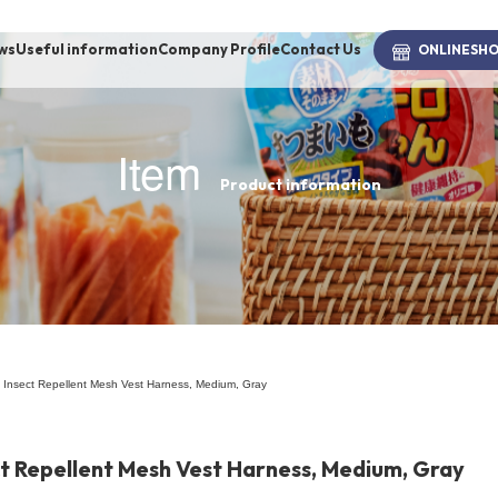
ws
Useful information
Company Profile
Contact Us
ONLINE
SH
Item
Product information
brand
-BRAND
Walking /
mooring
 Insect Repellent Mesh Vest Harness, Medium, Gray
Toiletries
ct Repellent Mesh Vest Harness, Medium, Gray
fashion