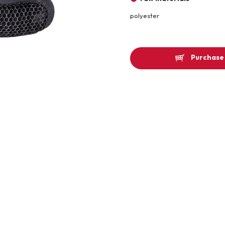
Other
polyester
Product image
Purchase 