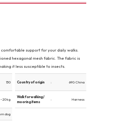
s comfortable support for your daily walks.
oned hexagonal mesh fabric. The fabric is
aking it less susceptible to insects.
130
Country of origin
690: China
Walk for walking /
~ 20 kg
Harness
mooring items
um dog