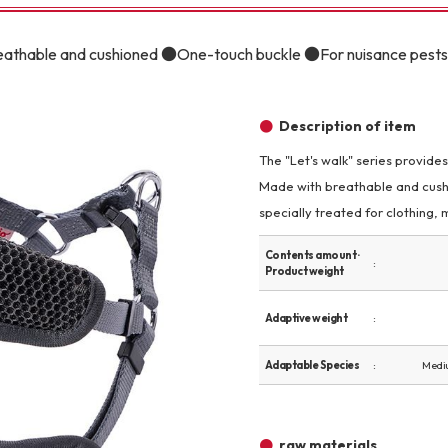
Other
reathable and cushioned ●One-touch buckle ●For nuisance pests
Description of item
The "Let's walk" series provide
Made with breathable and cushi
brand
-BRAND
specially treated for clothing, m
Contents amount ·
Product weight
Walking /
mooring
Adaptive weight
Toiletries
Adaptable Species
Medi
fashion
raw materials