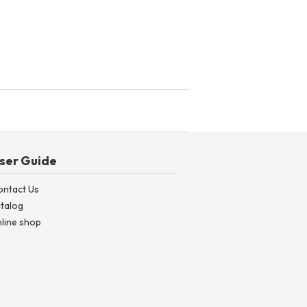
ser Guide
ontact Us
talog
line shop