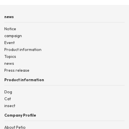
news
Notice
campaign
Event
Product information
Topics
news
Press release
Product information
Dog
Cat
insect
Company Profile
About Petio