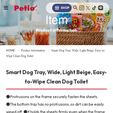
SHOP
Item
Product information
HOME
Product information
Smart Dog Tray, Wide, Light Beige, Easy-to-
Wipe Clean Dog Toilet
Smart Dog Tray, Wide, Light Beige, Easy-
to-Wipe Clean Dog Toilet
●Protrusions on the frame securely fasten the sheets.
●The bottom tray has no protrusions, so dirt can be easily
wiped off. ●It holds the sheets firmly even when the frame