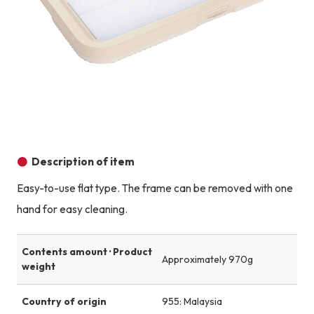
Description of item
Easy-to-use flat type. The frame can be removed with one
hand for easy cleaning.
Contents amount · Product
Approximately 970g
weight
Country of origin
955: Malaysia