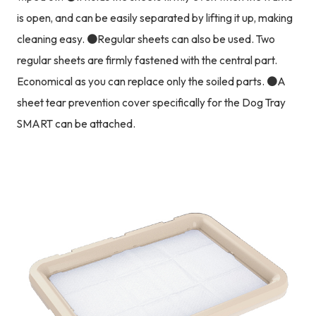
is open, and can be easily separated by lifting it up, making
cleaning easy. ●Regular sheets can also be used. Two
regular sheets are firmly fastened with the central part.
Economical as you can replace only the soiled parts. ●A
sheet tear prevention cover specifically for the Dog Tray
SMART can be attached.