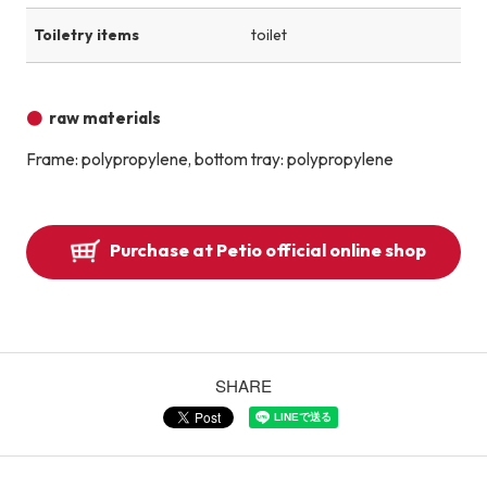
Toiletry items
toilet
raw materials
Frame: polypropylene, bottom tray: polypropylene
Purchase at Petio official online shop
SHARE