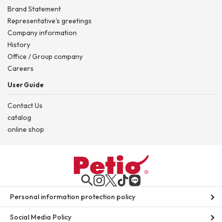
Brand Statement
Representative's greetings
Company information
History
Office / Group company
Careers
User Guide
Contact Us
catalog
online shop
Personal information protection policy
Social Media Policy