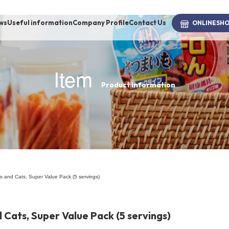
ws
Useful information
Company Profile
Contact Us
ONLINE
SH
Item
Product information
brand
-BRAND
Walking /
mooring
s and Cats, Super Value Pack (5 servings)
Toiletries
 Cats, Super Value Pack (5 servings)
fashion