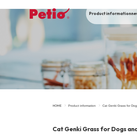
Product information
ne
To list of dogs
-ALL ITEMS
Category
-CATEGORY
Food
snack
HOME
Product information
Cat Genki Grass for Dog
House
Care and care
Cat Genki Grass for Dogs and
Meal
Outing