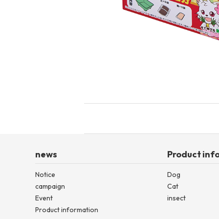
toy
Insecticide
List of insects
-ALL ITEMS
Category
-CATEGORY
insect
news
Product inf
Notice
Dog
campaign
Cat
Event
insect
Product information