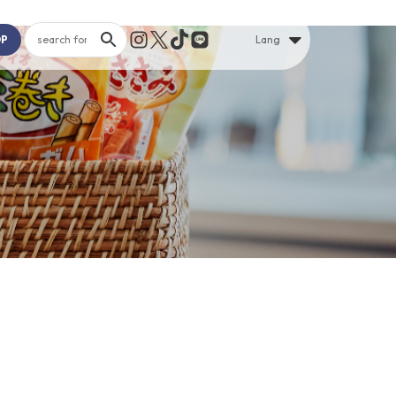
OP
Lang