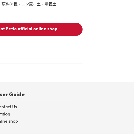
＜原料＞種：エン麦、土：培養土
at Petio official online shop
ser Guide
ontact Us
talog
line shop