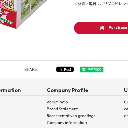
＜材質＞容器：ポリプロピレン
Other
Purchase 
Product image
SHARE
ormation
Company Profile
U
About Petio
C
Brand Statement
ca
Representative's greetings
on
Company information