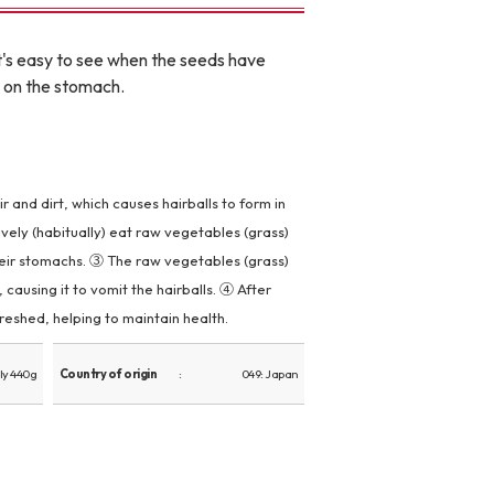
t's easy to see when the seeds have
e on the stomach.
 and dirt, which causes hairballs to form in
ively (habitually) eat raw vegetables (grass)
heir stomachs. ③ The raw vegetables (grass)
causing it to vomit the hairballs. ④ After
reshed, helping to maintain health.
ly 440g
Country of origin
049: Japan