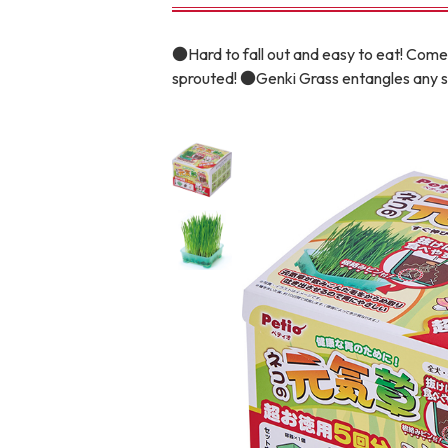
toy
Insecticide
●Hard to fall out and easy to eat! Comes
sprouted! ●Genki Grass entangles any sw
To list of cats
-ALL ITEMS
Category
-CATEGORY
Food
snack
House
Care and care
Meal
Outing