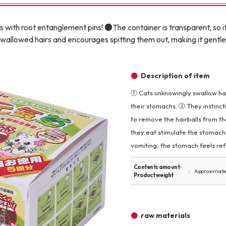
Other
 with root entanglement pins! ●The container is transparent, so i
allowed hairs and encourages spitting them out, making it gentl
Description of item
① Cats unknowingly swallow hair
brand
-BRAND
their stomachs. ② They instinct
to remove the hairballs from t
they eat stimulate the stomach, 
Walking /
vomiting, the stomach feels ref
mooring
Contents amount ·
Approximate
Product weight
Toiletries
fashion
raw materials