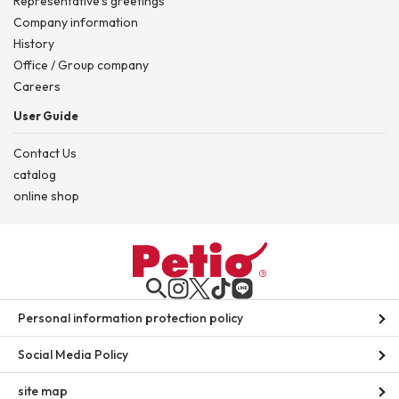
Representative's greetings
Company information
History
Office / Group company
Careers
User Guide
Contact Us
catalog
online shop
Personal information protection policy
Social Media Policy
site map