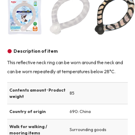
Product image
Product image
Description of item
This reflective neck ring can be worn around the neck and
can be worn repeatedly at temperatures below 28°C.
Contents amount · Product
85
weight
Country of origin
690: China
Walk for walking /
Surrounding goods
mooring items