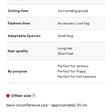
Outing item
Surrounding goods
Fashion item
Accessory · Lost tag
Adaptable Species
Small dog
Long hair
Hair quality
Short hair
Perfect for seniors
By purpose
Perfect for Puppy
Perfect for hot seasons
Other size ①
Neck circumference size ~ approximately 30 cm