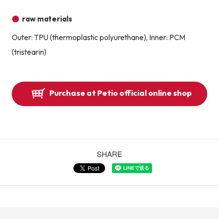
raw materials
Outer: TPU (thermoplastic polyurethane), Inner: PCM
(tristearin)
Purchase at Petio official online shop
SHARE