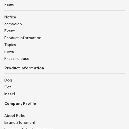
news
Notice
campaign
Event
Product information
Topics
news
Press release
Product information
Dog
Cat
insect
Company Profile
About Petio
Brand Statement