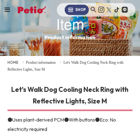
SHOP
Item
Product information
HOME
Product information
Let's Walk Dog Cooling Neck Ring with
Reflective Lights, Size M
Let's Walk Dog Cooling Neck Ring with
Reflective Lights, Size M
●Uses plant-derived PCM●With buttons●Eco: No
electricity required