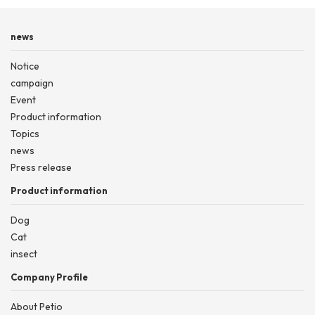
news
Notice
campaign
Event
Product information
Topics
news
Press release
Product information
Dog
Cat
insect
Company Profile
About Petio