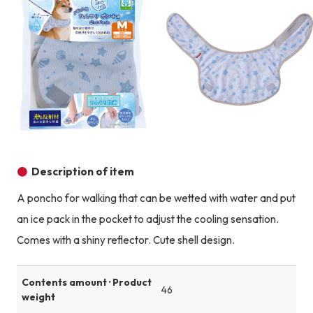
Product image
Description of item
A poncho for walking that can be wetted with water and put
an ice pack in the pocket to adjust the cooling sensation.
Comes with a shiny reflector. Cute shell design.
Contents amount · Product
46
weight