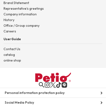
Brand Statement
Representative's greetings
Company information
History
Office / Group company
Careers
User Guide
Contact Us
catalog
online shop
Personal information protection policy
Social Media Policy