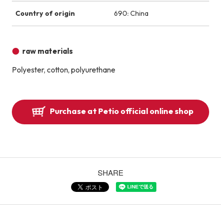
Country of origin
690: China
raw materials
Polyester, cotton, polyurethane
Purchase at Petio official online shop
SHARE