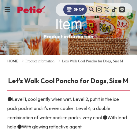
SHOP
Item
Product information
HOME
Product information
Let's Walk Cool Poncho for Dogs, Size M
Let's Walk Cool Poncho for Dogs, Size M
●Level 1, cool gently when wet. Level 2, put it in the ice
pack pocket and it's even cooler. Level 4, a double
combination of water and ice packs, very cool ●With lead
hole ●With glowing reflective agent