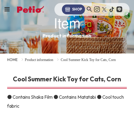
SHOP
Item
Product information
HOME
Product information
Cool Summer Kick Toy for Cats, Corn
Cool Summer Kick Toy for Cats, Corn
● Contains Shaka Film ● Contains Matatabi ● Cool touch
fabric