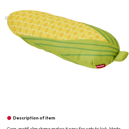
Description of item
Corn-motif, slim shape makes it easy for cats to kick. Made