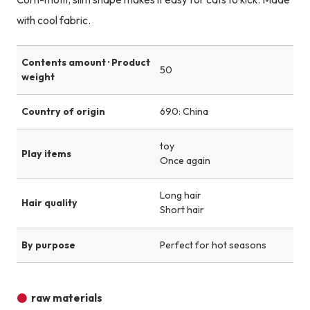
with cool fabric.
Contents amount · Product
50
weight
Country of origin
690: China
toy
Play items
Once again
Long hair
Hair quality
Short hair
By purpose
Perfect for hot seasons
raw materials