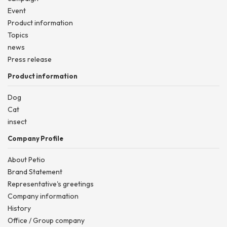
Event
Product information
Topics
news
Press release
Product information
Dog
Cat
insect
Company Profile
About Petio
Brand Statement
Representative's greetings
Company information
History
Office / Group company