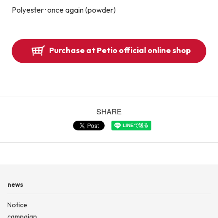
Polyester · once again (powder)
Purchase at Petio official online shop
SHARE
news
Notice
campaign