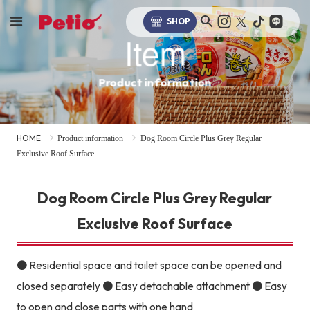
SHOP
Item
Product information
HOME
Product information
Dog Room Circle Plus Grey Regular
Exclusive Roof Surface
Dog Room Circle Plus Grey Regular
Exclusive Roof Surface
● Residential space and toilet space can be opened and
closed separately ● Easy detachable attachment ● Easy
to open and close parts with one hand