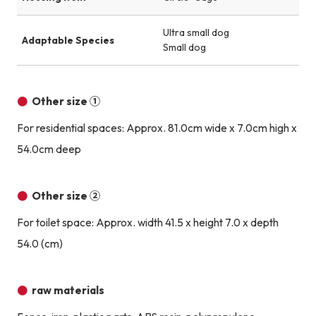
Ultra small dog
Adaptable Species
Small dog
Other size ①
For residential spaces: Approx. 81.0cm wide x 7.0cm high x
54.0cm deep
Other size ②
For toilet space: Approx. width 41.5 x height 7.0 x depth
54.0 (cm)
raw materials