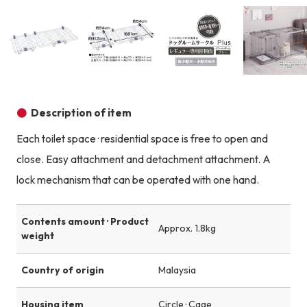
Product image
Product image
Product image
Description of item
Each toilet space · residential space is free to open and
close. Easy attachment and detachment attachment. A
lock mechanism that can be operated with one hand.
Contents amount · Product
Approx. 1.8kg
weight
Country of origin
Malaysia
Housing item
Circle · Cage