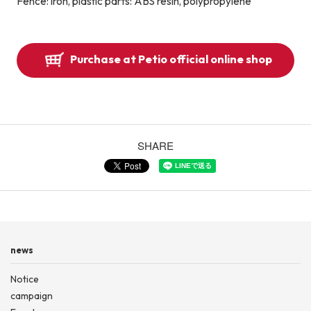
Fence: iron, plastic parts: ABS resin, polypropylene
Purchase at Petio official online shop
SHARE
news
Notice
campaign