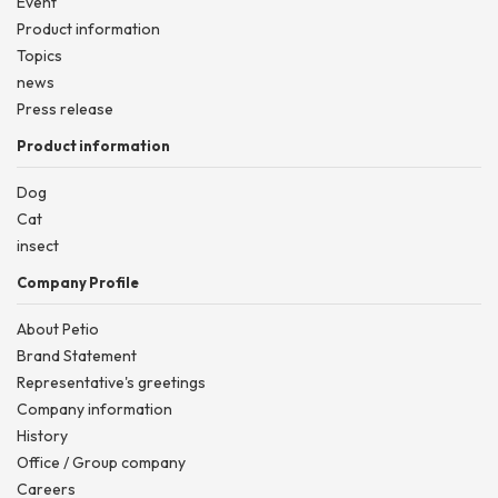
Event
Product information
Topics
news
Press release
Product information
Dog
Cat
insect
Company Profile
About Petio
Brand Statement
Representative's greetings
Company information
History
Office / Group company
Careers