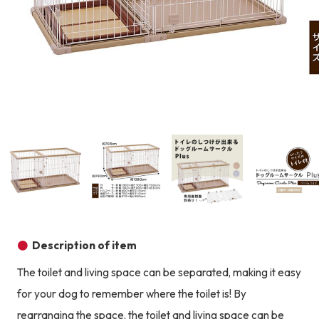
Product image
Prod
Product image
Product image
Product image
Description of item
The toilet and living space can be separated, making it easy
for your dog to remember where the toilet is! By
rearranging the space, the toilet and living space can be