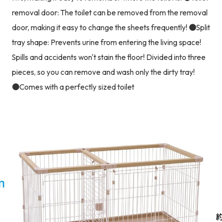
removal door: The toilet can be removed from the removal
door, making it easy to change the sheets frequently! ●Split
tray shape: Prevents urine from entering the living space!
Spills and accidents won't stain the floor! Divided into three
pieces, so you can remove and wash only the dirty tray!
●Comes with a perfectly sized toilet