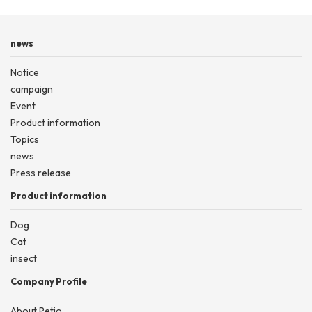
news
Notice
campaign
Event
Product information
Topics
news
Press release
Product information
Dog
Cat
insect
Company Profile
About Petio