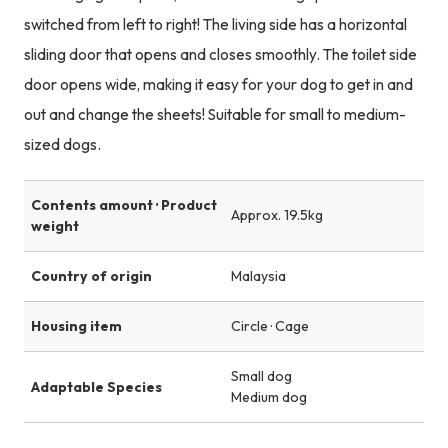
switched from left to right! The living side has a horizontal
sliding door that opens and closes smoothly. The toilet side
door opens wide, making it easy for your dog to get in and
out and change the sheets! Suitable for small to medium-
sized dogs.
Contents amount · Product
Approx. 19.5kg
weight
Country of origin
Malaysia
Housing item
Circle · Cage
Small dog
Adaptable Species
Medium dog