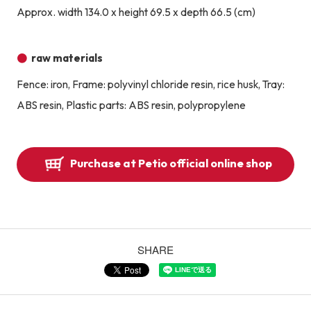
Approx. width 134.0 x height 69.5 x depth 66.5 (cm)
raw materials
Fence: iron, Frame: polyvinyl chloride resin, rice husk, Tray:
ABS resin, Plastic parts: ABS resin, polypropylene
Purchase at Petio official online shop
SHARE