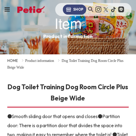
SHOP
Item
Product information
HOME
Product information
Dog Toilet Training Dog Room Circle Plus
Beige Wide
Dog Toilet Training Dog Room Circle Plus
Beige Wide
●Smooth sliding door that opens and closes●Partition
door: There is a partition door that divides the space into
two, making it easy to remember where the toilet is! ●Toilet