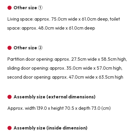
Other size ①
Living space: approx. 75.0cm wide x 61.0cm deep, toilet
space: approx. 48.0cm wide x 61.0cm deep
Other size ②
Partition door opening: approx. 27.5cm wide x 58.5cm high,
sliding door opening: approx. 35.0cm wide x 57.0cm high,
second door opening: approx. 47.0cm wide x 63.5cm high
Assembly size (external dimensions)
Approx. width 139.0 x height 70.5 x depth 73.0 (cm)
Assembly size (inside dimension)