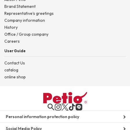
Brand Statement
Representative's greetings
Company information
History
Office / Group company
Careers
User Guide
Contact Us
catalog
online shop
Personal information protection policy
Social Media Policy