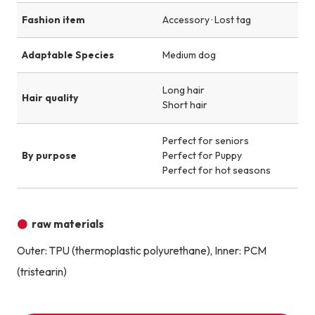
Fashion item
Accessory · Lost tag
Adaptable Species
Medium dog
Long hair
Hair quality
Short hair
Perfect for seniors
By purpose
Perfect for Puppy
Perfect for hot seasons
raw materials
Outer: TPU (thermoplastic polyurethane), Inner: PCM
(tristearin)