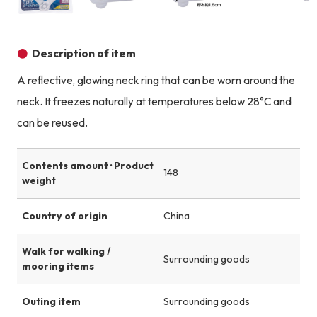
Product image
Product image
Product image
Description of item
A reflective, glowing neck ring that can be worn around the
neck. It freezes naturally at temperatures below 28°C and
can be reused.
Contents amount · Product
148
weight
Country of origin
China
Walk for walking /
Surrounding goods
mooring items
Outing item
Surrounding goods