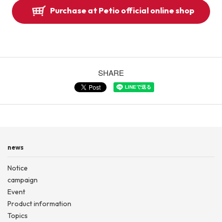
Purchase at Petio official online shop
SHARE
news
Notice
campaign
Event
Product information
Topics