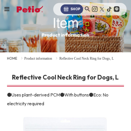
SHOP
Item
Product information
HOME
Product information
Reflective Cool Neck Ring for Dogs, L
Reflective Cool Neck Ring for Dogs, L
●Uses plant-derived PCM●With buttons●Eco: No
electricity required