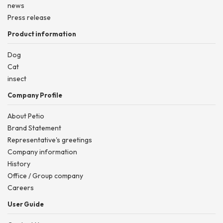
news
Press release
Product information
Dog
Cat
insect
Company Profile
About Petio
Brand Statement
Representative's greetings
Company information
History
Office / Group company
Careers
User Guide