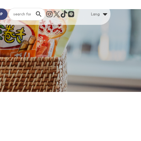
OP
Lang