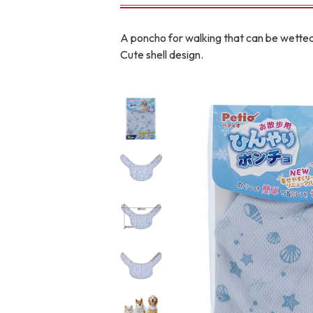
toy
Insecticide
A poncho for walking that can be wetted 
Cute shell design.
To list of cats
-ALL ITEMS
Category
-CATEGORY
Food
snack
House
Care and care
Meal
Outing