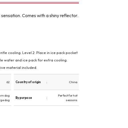
 sensation. Comes with a shiny reflector.
ntle cooling. Level 2: Place in ice pack pocket
le water and ice pack for extra cooling.
ve material included.
62
Country of origin
China
um dog
Perfect for hot
By purpose
rge dog
seasons