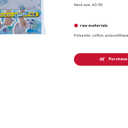
Neck size: 40-55
Other
raw materials
Product image
Polyester, cotton, polyurethan
Purchase 