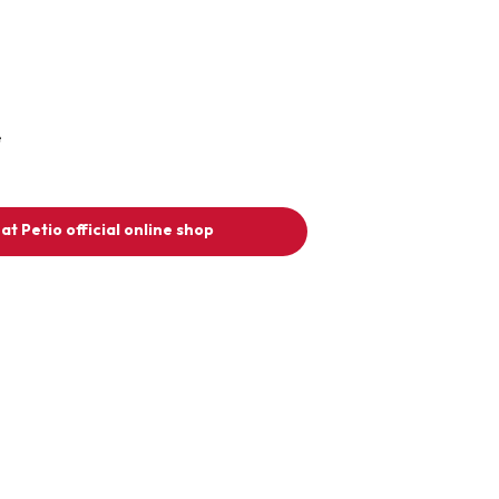
e
at Petio official online shop