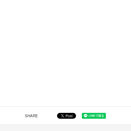
SHARE