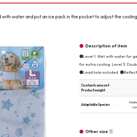
Other
with water and put an ice pack in the pocket to adjust the cooling
Description of item
●Level 1: Wet with water for ge
brand
-BRAND
for extra cooling. Level 3: Doub
●Lead hole included. ●Reflecti
Contents amount ·
Walking /
Product weight
mooring
Medi
Adaptable Species
La
Toiletries
fashion
Other size ①