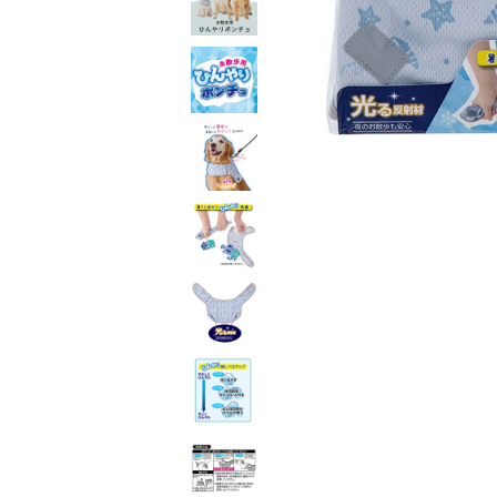
toy
Insecticide
List of insects
-ALL ITEMS
Category
-CATEGORY
insect