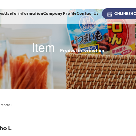
ws
Useful information
Company Profile
Contact Us
ONLINE
SH
Item
Product information
brand
-BRAND
Walking /
mooring
 Poncho L
Toiletries
ho L
fashion