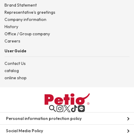
Brand Statement
Representative's greetings
Company information
History
Office / Group company
Careers
User Guide
Contact Us
catalog
online shop
Personal information protection policy
Social Media Policy