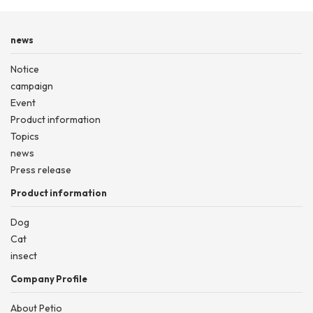
news
Notice
campaign
Event
Product information
Topics
news
Press release
Product information
Dog
Cat
insect
Company Profile
About Petio