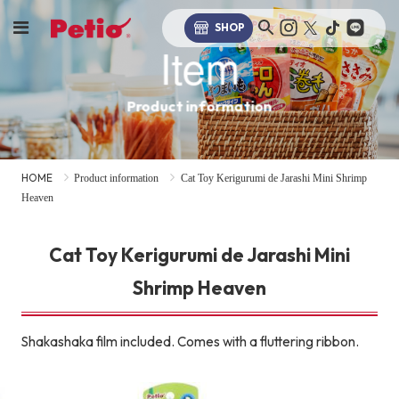
SHOP
Item
Product information
HOME
Product information
Cat Toy Kerigurumi de Jarashi Mini Shrimp
Heaven
Cat Toy Kerigurumi de Jarashi Mini
Shrimp Heaven
Shakashaka film included. Comes with a fluttering ribbon.