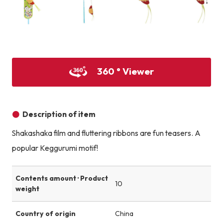
Product image
Product image
Product image
360 ° Viewer
Description of item
Shakashaka film and fluttering ribbons are fun teasers. A
popular Keggurumi motif!
Contents amount · Product
10
weight
Country of origin
China