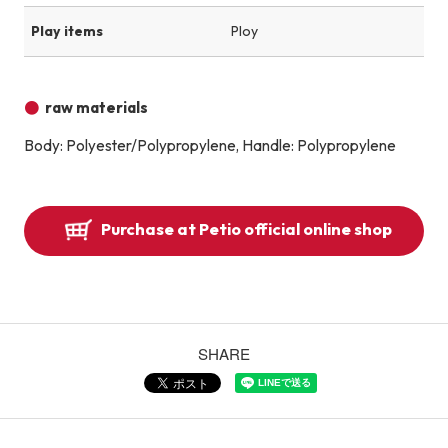
Play items
Ploy
raw materials
Body: Polyester/Polypropylene, Handle: Polypropylene
Purchase at Petio official online shop
SHARE