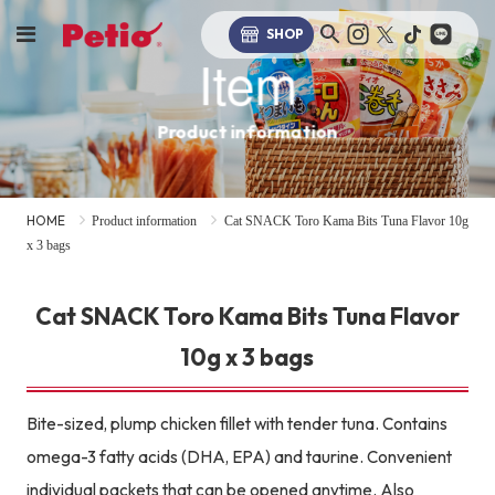
SHOP
Item
Product information
HOME
Product information
Cat SNACK Toro Kama Bits Tuna Flavor 10g
x 3 bags
Cat SNACK Toro Kama Bits Tuna Flavor
10g x 3 bags
Bite-sized, plump chicken fillet with tender tuna. Contains
omega-3 fatty acids (DHA, EPA) and taurine. Convenient
individual packets that can be opened anytime. Also