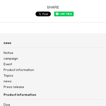
SHARE
news
Notice
campaign
Event
Product information
Topics
news
Press release
Product information
Dog