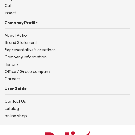
Cat
insect
Company Profile
About Petio
Brand Statement
Representative's greetings
Company information
History
Office / Group company
Careers
User Guide
Contact Us
catalog
online shop