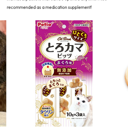
recommended as a medication supplement!