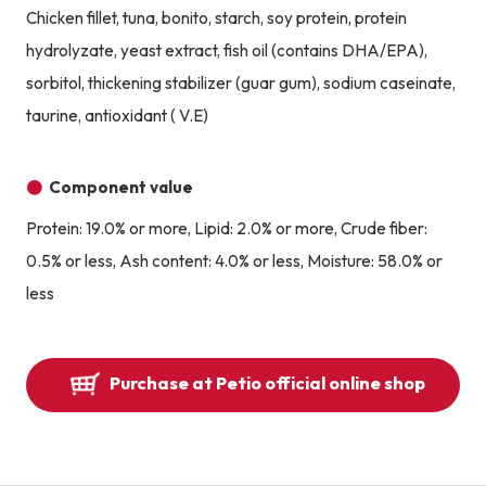
Chicken fillet, tuna, bonito, starch, soy protein, protein
hydrolyzate, yeast extract, fish oil (contains DHA/EPA),
sorbitol, thickening stabilizer (guar gum), sodium caseinate,
taurine, antioxidant ( V.E)
Component value
Protein: 19.0% or more, Lipid: 2.0% or more, Crude fiber:
0.5% or less, Ash content: 4.0% or less, Moisture: 58.0% or
less
Purchase at Petio official online shop