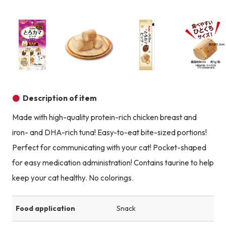
Product image
Prod
Product image
Product image
Product image
Description of item
Made with high-quality protein-rich chicken breast and
iron- and DHA-rich tuna! Easy-to-eat bite-sized portions!
Perfect for communicating with your cat! Pocket-shaped
for easy medication administration! Contains taurine to help
keep your cat healthy. No colorings.
Food application
Snack