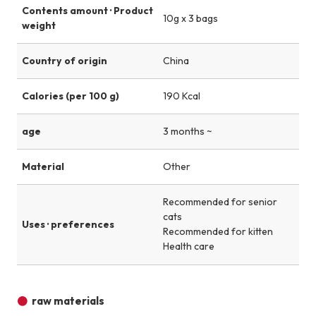
Contents amount · Product
10g x 3 bags
weight
Country of origin
China
Calories (per 100 g)
190 Kcal
age
3 months ~
Material
Other
Recommended for senior
cats
Uses · preferences
Recommended for kitten
Health care
raw materials