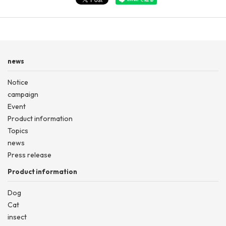
news
Notice
campaign
Event
Product information
Topics
news
Press release
Product information
Dog
Cat
insect