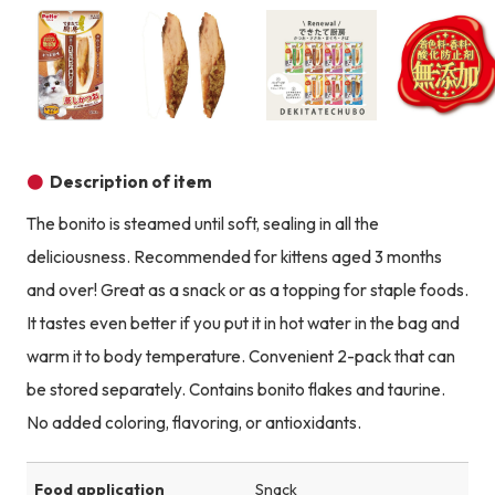
Product image
Product image
Product image
Description of item
The bonito is steamed until soft, sealing in all the
deliciousness. Recommended for kittens aged 3 months
and over! Great as a snack or as a topping for staple foods.
It tastes even better if you put it in hot water in the bag and
warm it to body temperature. Convenient 2-pack that can
be stored separately. Contains bonito flakes and taurine.
No added coloring, flavoring, or antioxidants.
Food application
Snack