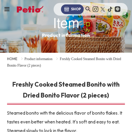
SHOP
Item
Product information
HOME
Product information
Freshly Cooked Steamed Bonito with Dried
Bonito Flavor (2 pieces)
Freshly Cooked Steamed Bonito with
Dried Bonito Flavor (2 pieces)
Steamed bonito with the delicious flavor of bonito flakes. It
tastes even better when heated. It's soft and easy to eat.
Steamed slowly to lock in the flavor.