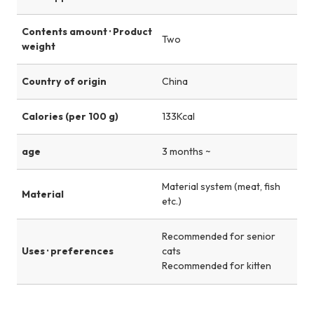
Contents amount · Product
Two
weight
Country of origin
China
Calories (per 100 g)
133Kcal
age
3 months ~
Material system (meat, fish
Material
etc.)
Recommended for senior
Uses · preferences
cats
Recommended for kitten