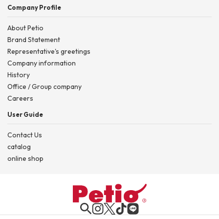
Company Profile
About Petio
Brand Statement
Representative's greetings
Company information
History
Office / Group company
Careers
User Guide
Contact Us
catalog
online shop