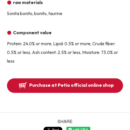
raw materials
Sonita bonito, bonito, taurine
Component value
Protein: 24.0% or more, Lipid: 0.5% or more, Crude fiber:
0.5% or less, Ash content: 2.5% or less, Moisture: 73.0% or
less
Purchase at Petio official online shop
SHARE