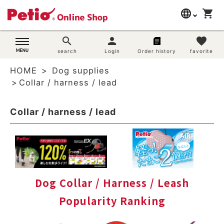
language
shopping_cart
search
日本語
search
person
favorite
Dog supplies
search
Login
Order history
favorite
English
HOME
Dog supplies
简体中文
Cat supplies
Collar / harness / lead
Rabbit supplies
Collar / harness / lead
Search by brand
Search by purpose
SNS
Dog Collar / Harness / Leash
Popularity Ranking
User guide