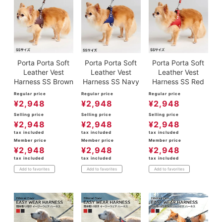
Porta Porta Soft
Porta Porta Soft
Porta Porta Soft
Leather Vest
Leather Vest
Leather Vest
Harness SS Brown
Harness SS Navy
Harness SS Red
Regular price
Regular price
Regular price
¥
2,948
¥
2,948
¥
2,948
Selling price
Selling price
Selling price
¥
2,948
¥
2,948
¥
2,948
tax included
tax included
tax included
Member price
Member price
Member price
¥
2,948
¥
2,948
¥
2,948
tax included
tax included
tax included
Add to favorites
Add to favorites
Add to favorites