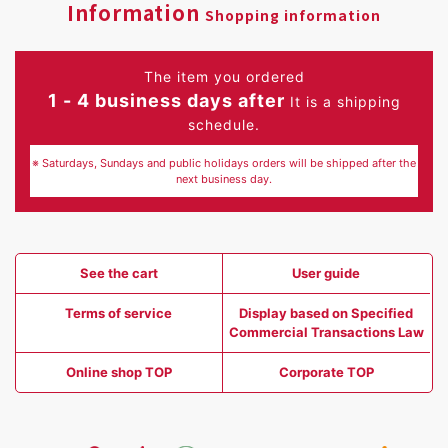
Information
Shopping information
The item you ordered
1 - 4 business days after
It is a shipping
schedule.
※ Saturdays, Sundays and public holidays orders will be shipped after the
next business day.
See the cart
User guide
Terms of service
Display based on Specified
Commercial Transactions Law
Online shop TOP
Corporate TOP