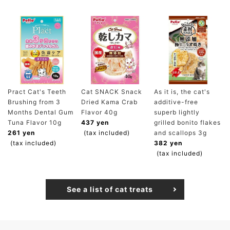
Pract Cat's Teeth
Cat SNACK Snack
As it is, the cat's
Brushing from 3
Dried Kama Crab
additive-free
Months Dental Gum
Flavor 40g
superb lightly
Tuna Flavor 10g
437 yen
grilled bonito flakes
261 yen
(tax included)
and scallops 3g
(tax included)
382 yen
(tax included)
See a list of cat treats