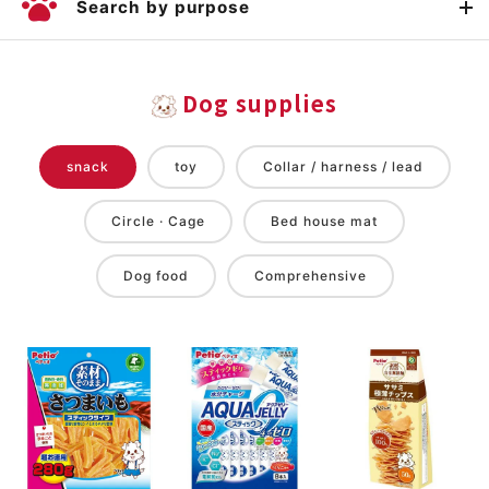
Search by purpose
Dog supplies
snack
toy
Collar / harness / lead
Circle · Cage
Bed house mat
Dog food
Comprehensive