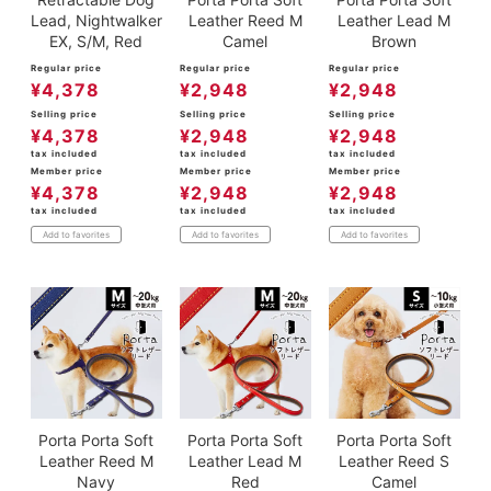
Lead, Nightwalker
Leather Reed M
Leather Lead M
EX, S/M, Red
Camel
Brown
Regular price
Regular price
Regular price
¥
4,378
¥
2,948
¥
2,948
Selling price
Selling price
Selling price
¥
4,378
¥
2,948
¥
2,948
tax included
tax included
tax included
Member price
Member price
Member price
¥
4,378
¥
2,948
¥
2,948
tax included
tax included
tax included
Add to favorites
Add to favorites
Add to favorites
Porta Porta Soft
Porta Porta Soft
Porta Porta Soft
Leather Reed M
Leather Lead M
Leather Reed S
Navy
Red
Camel