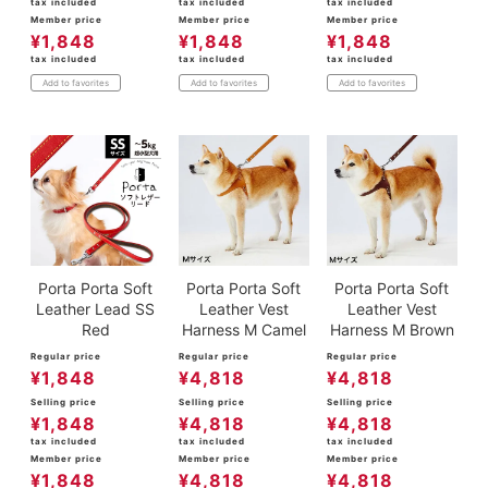
tax included
tax included
tax included
Member price
Member price
Member price
¥
1,848
¥
1,848
¥
1,848
tax included
tax included
tax included
Add to favorites
Add to favorites
Add to favorites
Porta Porta Soft
Porta Porta Soft
Porta Porta Soft
Leather Lead SS
Leather Vest
Leather Vest
Red
Harness M Camel
Harness M Brown
Regular price
Regular price
Regular price
¥
1,848
¥
4,818
¥
4,818
Selling price
Selling price
Selling price
¥
1,848
¥
4,818
¥
4,818
tax included
tax included
tax included
Member price
Member price
Member price
¥
1,848
¥
4,818
¥
4,818