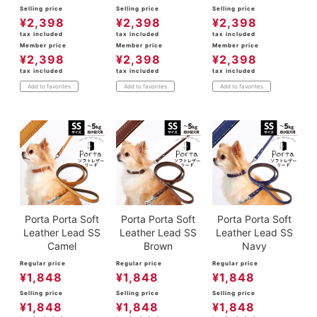
Selling price
Selling price
Selling price
¥
2,398
¥
2,398
¥
2,398
tax included
tax included
tax included
Member price
Member price
Member price
¥
2,398
¥
2,398
¥
2,398
tax included
tax included
tax included
Add to favorites
Add to favorites
Add to favorites
Porta Porta Soft
Porta Porta Soft
Porta Porta Soft
Leather Lead SS
Leather Lead SS
Leather Lead SS
Camel
Brown
Navy
Regular price
Regular price
Regular price
¥
1,848
¥
1,848
¥
1,848
Selling price
Selling price
Selling price
¥
1,848
¥
1,848
¥
1,848