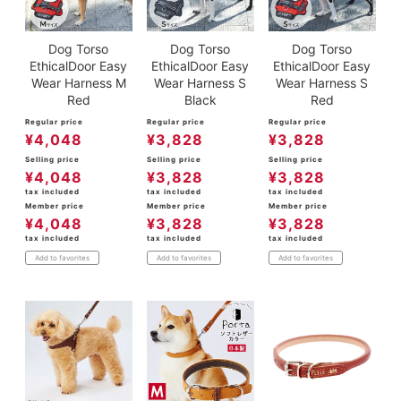
Dog Torso
Dog Torso
Dog Torso
EthicalDoor Easy
EthicalDoor Easy
EthicalDoor Easy
Wear Harness M
Wear Harness S
Wear Harness S
Red
Black
Red
Regular price
Regular price
Regular price
¥
4,048
¥
3,828
¥
3,828
Selling price
Selling price
Selling price
¥
4,048
¥
3,828
¥
3,828
tax included
tax included
tax included
Member price
Member price
Member price
¥
4,048
¥
3,828
¥
3,828
tax included
tax included
tax included
Add to favorites
Add to favorites
Add to favorites