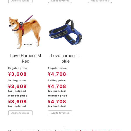
Add to favorites
Add to favorites
Add to favorites
Love Harness M
Love harness L
Red
blue
Regular price
Regular price
¥
3,608
¥
4,708
Selling price
Selling price
¥
3,608
¥
4,708
tax included
tax included
Member price
Member price
¥
3,608
¥
4,708
tax included
tax included
Add to favorites
Add to favorites