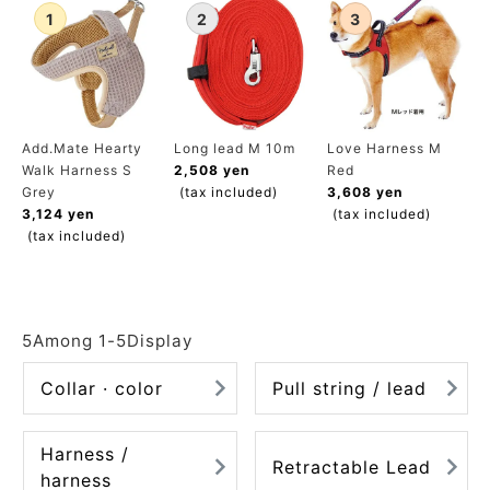
ACCOUNT MENU
Welcome Guest
meeting_room
New member
Login
person
registration
Add.Mate Hearty
Long lead M 10m
Love Harness M
Walk Harness S
2,508 yen
Red
Grey
(tax included)
3,608 yen
3,124 yen
(tax included)
(tax included)
5
Among
1
-
5
Display
Collar · color
Pull string / lead
Harness /
Retractable Lead
harness