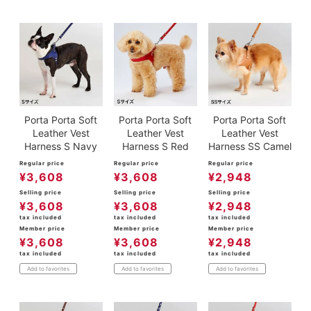
Porta Porta Soft
Porta Porta Soft
Porta Porta Soft
Leather Vest
Leather Vest
Leather Vest
Harness S Navy
Harness S Red
Harness SS Camel
Regular price
Regular price
Regular price
¥
3,608
¥
3,608
¥
2,948
Selling price
Selling price
Selling price
¥
3,608
¥
3,608
¥
2,948
tax included
tax included
tax included
Member price
Member price
Member price
¥
3,608
¥
3,608
¥
2,948
tax included
tax included
tax included
Add to favorites
Add to favorites
Add to favorites