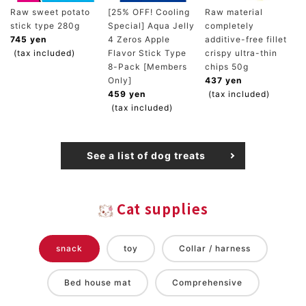
Raw sweet potato
[25% OFF! Cooling
Raw material
stick type 280g
Special] Aqua Jelly
completely
745 yen
4 Zeros Apple
additive-free fillet
(tax included)
Flavor Stick Type
crispy ultra-thin
8-Pack [Members
chips 50g
Only]
437 yen
459 yen
(tax included)
(tax included)
See a list of dog treats
Cat supplies
snack
toy
Collar / harness
Bed house mat
Comprehensive