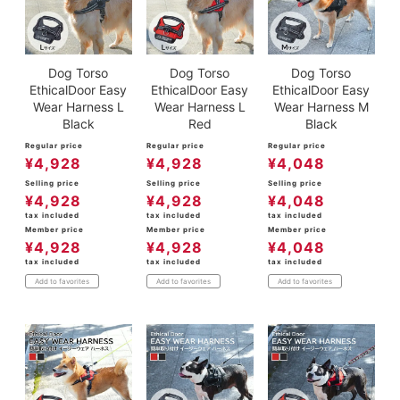
Dog Torso
Dog Torso
Dog Torso
EthicalDoor Easy
EthicalDoor Easy
EthicalDoor Easy
Wear Harness L
Wear Harness L
Wear Harness M
Black
Red
Black
Regular price
Regular price
Regular price
¥
4,928
¥
4,928
¥
4,048
Selling price
Selling price
Selling price
¥
4,928
¥
4,928
¥
4,048
tax included
tax included
tax included
Member price
Member price
Member price
¥
4,928
¥
4,928
¥
4,048
tax included
tax included
tax included
Add to favorites
Add to favorites
Add to favorites