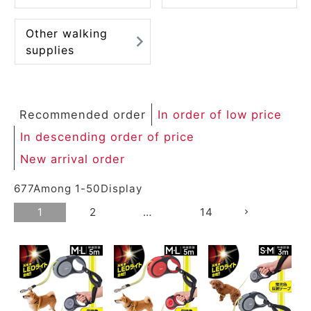
Other walking
supplies
Recommended order
In order of low price
In descending order of price
New arrival order
677
Among
1
-
50
Display
1
2
…
14