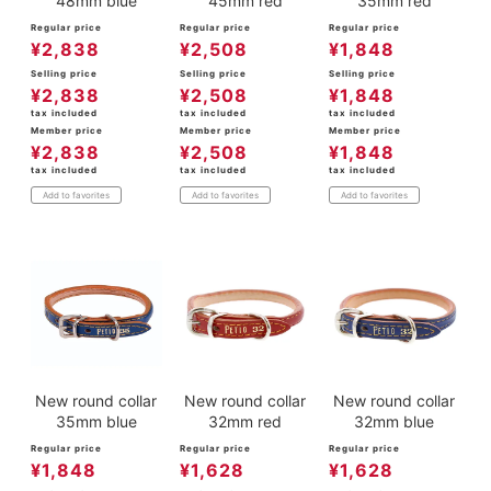
48mm blue
45mm red
35mm red
Regular price
Regular price
Regular price
¥
2,838
¥
2,508
¥
1,848
Selling price
Selling price
Selling price
¥
2,838
¥
2,508
¥
1,848
tax included
tax included
tax included
Member price
Member price
Member price
¥
2,838
¥
2,508
¥
1,848
tax included
tax included
tax included
Add to favorites
Add to favorites
Add to favorites
New round collar
New round collar
New round collar
35mm blue
32mm red
32mm blue
Regular price
Regular price
Regular price
¥
1,848
¥
1,628
¥
1,628