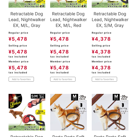
Retractable Dog
Retractable Dog
Retractable Dog
Lead, Nightwalker
Lead, Nightwalker
Lead, Nightwalker
EX, M/L, Gray
EX, M/L, Red
EX, S/M, Gray
Regular price
Regular price
Regular price
¥
5,478
¥
5,478
¥
4,378
Selling price
Selling price
Selling price
¥
5,478
¥
5,478
¥
4,378
tax included
tax included
tax included
Member price
Member price
Member price
¥
5,478
¥
5,478
¥
4,378
tax included
tax included
tax included
Add to favorites
Add to favorites
Add to favorites
Retractable Dog
Porta Porta Soft
Porta Porta Soft