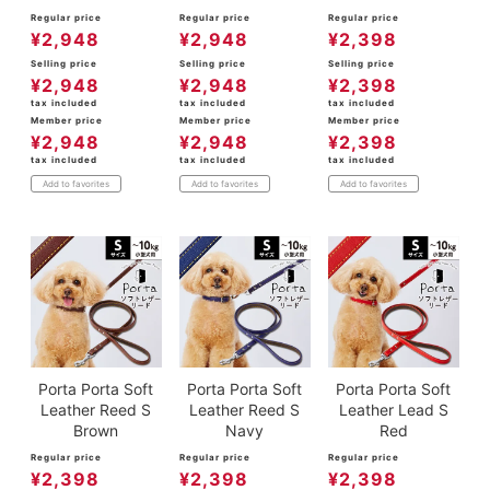
Regular price
Regular price
Regular price
¥
2,948
¥
2,948
¥
2,398
Selling price
Selling price
Selling price
¥
2,948
¥
2,948
¥
2,398
tax included
tax included
tax included
Member price
Member price
Member price
¥
2,948
¥
2,948
¥
2,398
tax included
tax included
tax included
Add to favorites
Add to favorites
Add to favorites
Porta Porta Soft
Porta Porta Soft
Porta Porta Soft
Leather Reed S
Leather Reed S
Leather Lead S
Brown
Navy
Red
Regular price
Regular price
Regular price
¥
2,398
¥
2,398
¥
2,398