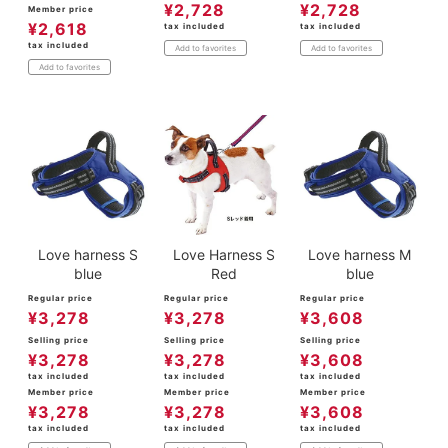
¥
2,728
¥
2,728
Member price
¥
2,618
tax included
tax included
tax included
Add to favorites
Add to favorites
Add to favorites
Love harness S
Love Harness S
Love harness M
blue
Red
blue
Regular price
Regular price
Regular price
¥
3,278
¥
3,278
¥
3,608
Selling price
Selling price
Selling price
¥
3,278
¥
3,278
¥
3,608
tax included
tax included
tax included
Member price
Member price
Member price
¥
3,278
¥
3,278
¥
3,608
tax included
tax included
tax included