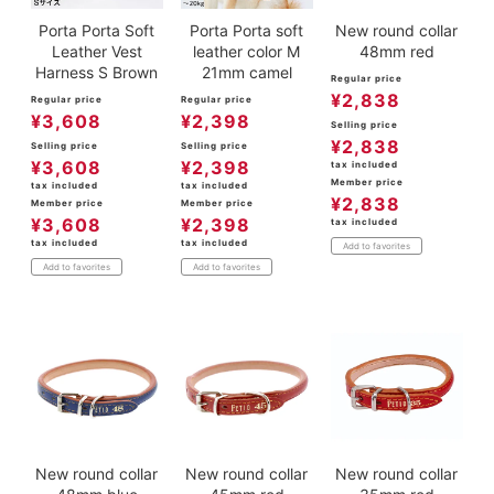
Porta Porta Soft
Porta Porta soft
New round collar
Leather Vest
leather color M
48mm red
Harness S Brown
21mm camel
Regular price
¥
2,838
Regular price
Regular price
¥
3,608
¥
2,398
Selling price
¥
2,838
Selling price
Selling price
¥
3,608
¥
2,398
tax included
Member price
tax included
tax included
¥
2,838
Member price
Member price
¥
3,608
¥
2,398
tax included
tax included
tax included
Add to favorites
Add to favorites
Add to favorites
New round collar
New round collar
New round collar