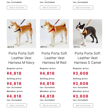
tax included
tax included
tax included
Add to favorites
Add to favorites
Add to favorites
Porta Porta Soft
Porta Porta Soft
Porta Porta Soft
Leather Vest
Leather Vest
Leather Vest
Harness M Navy
Harness M Red
Harness S Camel
Regular price
Regular price
Regular price
¥
4,818
¥
4,818
¥
3,608
Selling price
Selling price
Selling price
¥
4,818
¥
4,818
¥
3,608
tax included
tax included
tax included
Member price
Member price
Member price
¥
4,818
¥
4,818
¥
3,608
tax included
tax included
tax included
Add to favorites
Add to favorites
Add to favorites