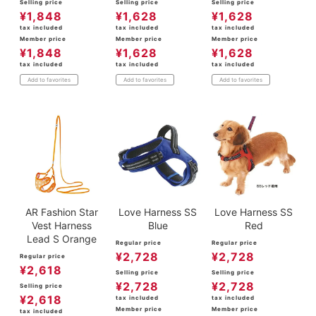
Selling price
Selling price
Selling price
¥
1,848
¥
1,628
¥
1,628
tax included
tax included
tax included
Member price
Member price
Member price
¥
1,848
¥
1,628
¥
1,628
tax included
tax included
tax included
Add to favorites
Add to favorites
Add to favorites
AR Fashion Star
Love Harness SS
Love Harness SS
Vest Harness
Blue
Red
Lead S Orange
Regular price
Regular price
¥
2,728
¥
2,728
Regular price
¥
2,618
Selling price
Selling price
¥
2,728
¥
2,728
Selling price
¥
2,618
tax included
tax included
Member price
Member price
tax included