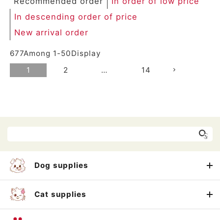
Recommended order
In order of low price
In descending order of price
New arrival order
677
Among
1
-
50
Display
1
2
…
14
Dog supplies
Cat supplies