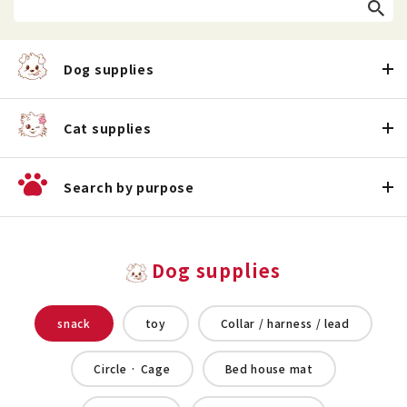
Dog supplies
Cat supplies
Search by purpose
Dog supplies
snack
toy
Collar / harness / lead
Circle · Cage
Bed house mat