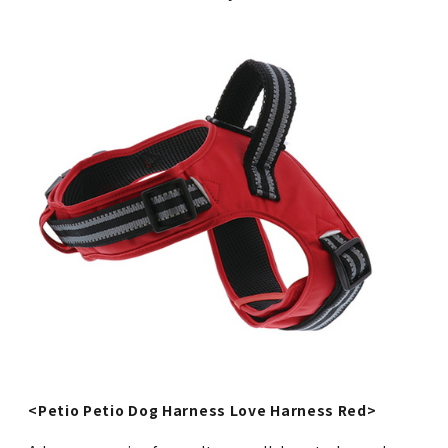
<Petio Petio Dog Harness Love Harness Red>