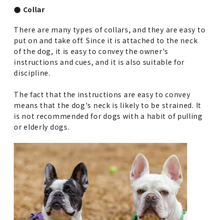
● Collar
There are many types of collars, and they are easy to
put on and take off. Since it is attached to the neck
of the dog, it is easy to convey the owner's
instructions and cues, and it is also suitable for
discipline.
The fact that the instructions are easy to convey
means that the dog's neck is likely to be strained. It
is not recommended for dogs with a habit of pulling
or elderly dogs.