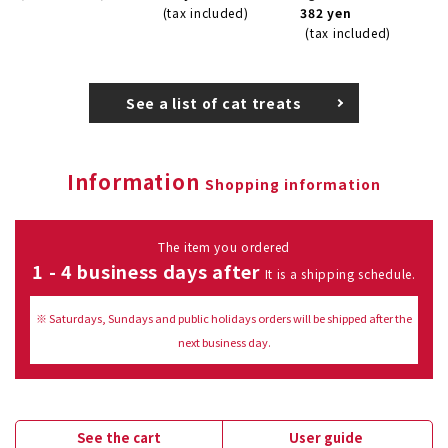
(tax included)
382 yen
(tax included)
See a list of cat treats
Information
Shopping information
The item you ordered
1 - 4 business days after
It is a shipping schedule.
※ Saturdays, Sundays and public holidays orders will be shipped after the
next business day.
See the cart
User guide