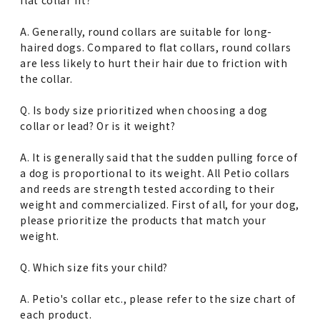
A. Generally, round collars are suitable for long-
haired dogs. Compared to flat collars, round collars
are less likely to hurt their hair due to friction with
the collar.
Q. Is body size prioritized when choosing a dog
collar or lead? Or is it weight?
A. It is generally said that the sudden pulling force of
a dog is proportional to its weight. All Petio collars
and reeds are strength tested according to their
weight and commercialized. First of all, for your dog,
please prioritize the products that match your
weight.
Q. Which size fits your child?
A. Petio's collar etc., please refer to the size chart of
each product.