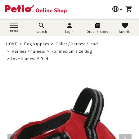
language
shopping_cart
search
日本語
search
person
favorite
search
Login
Order history
favorite
Dog supplies
English
HOME
Dog supplies
Collar / harness / lead
Cat supplies
Harness / harness
For medium size dog
简体中文
Love Harness M Red
Rabbit supplies
Search by brand
Search by purpose
SNS
User guide