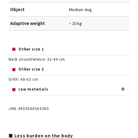
Object
Medium dog
Adaptive weight
~ 20 kg
Other size 1
Neck circumference: 32-44 cm
Other size 2
Girth: 48-63 cm
raw materials
JAN: 4903588564390
■ Less burden on the body