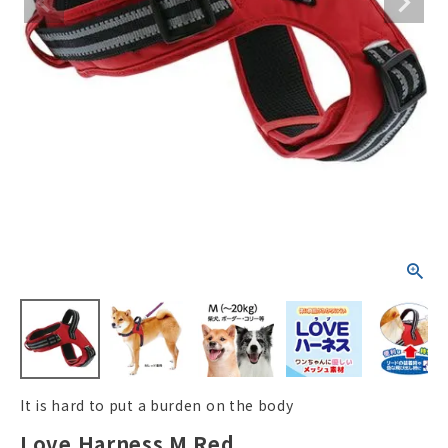
ACCOUNT MENU
Welcome Guest
New member
meeting_room
Login
person
registration
It is hard to put a burden on the body
Love Harness M Red