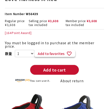
Item Number
W56439
Regular price
Selling price
¥
3,608
Member price
¥
3,608
¥
3,608
tax included
tax included
[
164
Point Award]
You must be logged in to purchase at the member
price.
Add to favorites
Add to cart
About return
You can use it.