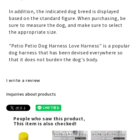
In addition, the indicated dog breed is displayed
based on the standard figure. When purchasing, be
sure to measure the dog, and make sure to select
the appropriate size.
"Petio Petio Dog Harness Love Harness" is a popular
dog harness that has been devised everywhere so
that it does not burden the dog's body.
I write a review
Inquiries about products
People who saw this product,
This item is also checked!