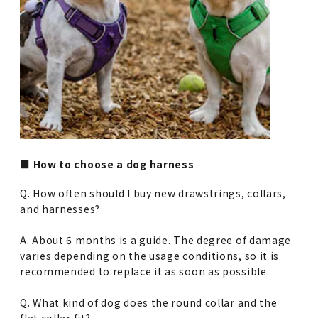
■ How to choose a dog harness
Q. How often should I buy new drawstrings, collars,
and harnesses?
A. About 6 months is a guide. The degree of damage
varies depending on the usage conditions, so it is
recommended to replace it as soon as possible.
Q. What kind of dog does the round collar and the
flat collar fit?