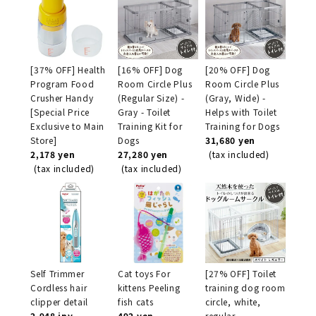
[37% OFF] Health
[16% OFF] Dog
[20% OFF] Dog
Program Food
Room Circle Plus
Room Circle Plus
Crusher Handy
(Regular Size) -
(Gray, Wide) -
[Special Price
Gray - Toilet
Helps with Toilet
Exclusive to Main
Training Kit for
Training for Dogs
Store]
Dogs
31,680 yen
2,178 yen
27,280 yen
(tax included)
(tax included)
(tax included)
Self Trimmer
Cat toys For
[27% OFF] Toilet
Cordless hair
kittens Peeling
training dog room
clipper detail
fish cats
circle, white,
2,948 jpy
492 yen
regular