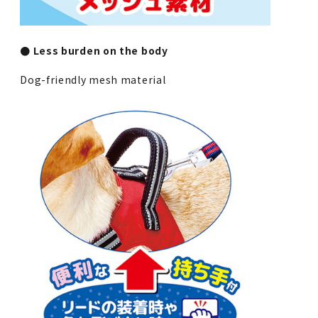
● Less burden on the body
Dog-friendly mesh material