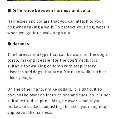
■ Difference between harness and collar
Harnesses and collars that you can attach to your
dog when taking a walk. To protect your dog, wear it
when you go for a walk or go out.
● Harness
The harness is a type that can be worn on the dog's
torso, making it easier for the dog's neck. It is
suitable for walking children with respiratory
diseases and dogs that are difficult to walk, such as
elderly dogs.
On the other hand, unlike collars, it is difficult to
convey the owner's instructions and cues, so it is not
suitable for discipline. Also, be aware that if you
make a mistake in adjusting the size, your dog may
slip out of the harness.