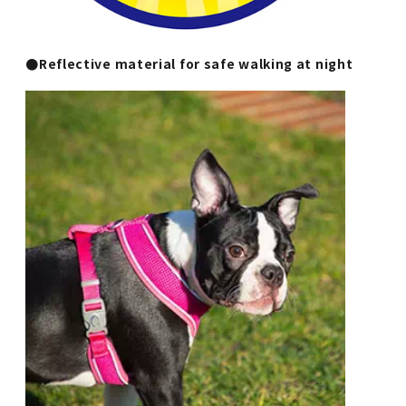
●Reflective material for safe walking at night