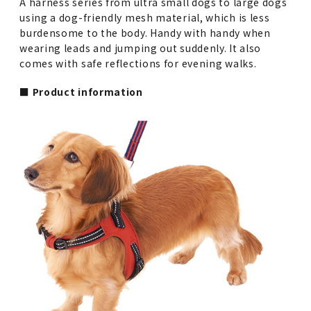
A harness series from ultra small dogs to large dogs
using a dog-friendly mesh material, which is less
burdensome to the body. Handy with handy when
wearing leads and jumping out suddenly. It also
comes with safe reflections for evening walks.
■ Product information