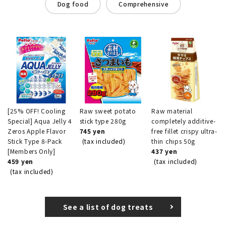
Dog food
Comprehensive
[25% OFF! Cooling
Raw sweet potato
Raw material
Special] Aqua Jelly 4
stick type 280g
completely additive-
Zeros Apple Flavor
745 yen
free fillet crispy ultra-
Stick Type 8-Pack
(tax included)
thin chips 50g
[Members Only]
437 yen
459 yen
(tax included)
(tax included)
See a list of dog treats