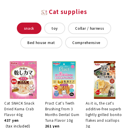
Cat supplies
snack
toy
Collar / harness
Bed house mat
Comprehensive
Cat SNACK Snack
Pract Cat's Teeth
As it is, the cat's
Dried Kama Crab
Brushing from 3
additive-free superb
Flavor 40g
Months Dental Gum
lightly grilled bonito
437 yen
Tuna Flavor 10g
flakes and scallops
(tax included)
261 yen
3g