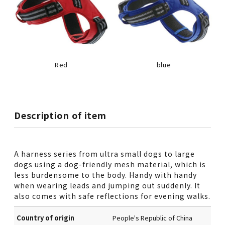
Red
blue
Description of item
A harness series from ultra small dogs to large
dogs using a dog-friendly mesh material, which is
less burdensome to the body. Handy with handy
when wearing leads and jumping out suddenly. It
also comes with safe reflections for evening walks.
Country of origin
People's Republic of China