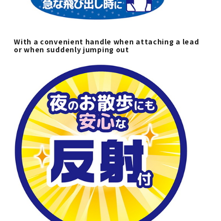
With a convenient handle when attaching a lead
or when suddenly jumping out