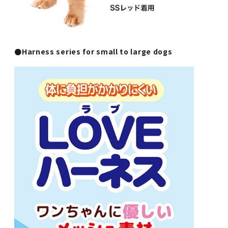
●Harness series for small to large dogs