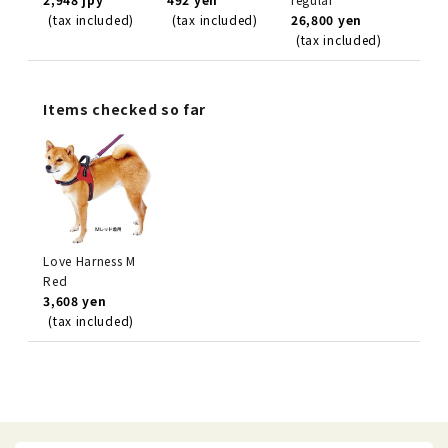
(tax included)
(tax included)
26,800 yen
(tax included)
Items checked so far
Love Harness M
Red
3,608 yen
(tax included)