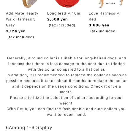
ACCOUNT MENU
Welcome Guest
Add.Mate Hearty
Long lead M 10m
Love Harness M
Walk Harness S
2,508 yen
Red
Grey
(tax included)
3,608 yen
meeting_room
New member
Login
3,124 yen
(tax included)
person
registration
(tax included)
Generally, a round collar is suitable for long-haired dogs, and
it seems that there is less damage to the coat due to friction
with the collar compared to a flat collar.
In addition, it is recommended to replace the collar as soon as
possible because it takes about 6 months to replace the collar
and it depends on the usage conditions. Check it once a
month.
Please prioritize the selection of collars according to your
weight.
With Petio, you can find the fashionable and cute collars you
want to recommend.
6
Among
1
-
6
Display