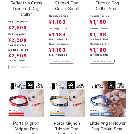
Reflective Cross
Striped Dog
Tricolor Dog
Diamond Dog
Collar, Small
Collar, Small
Collar
Regular price
Regular price
¥
1,188
¥
1,188
Regular price
¥
2,508
Selling price
Selling price
¥
1,188
¥
1,188
Selling price
¥
2,508
tax included
tax included
Member price
Member price
tax included
¥
1,188
¥
1,188
Member price
¥
2,508
tax included
tax included
tax included
Add to favorites
Add to favorites
Add to favorites
Porta Mignon
Porta Mignon
Little Angel Flower
Striped Dog
Tricolor Dog
Dog Collar, Small