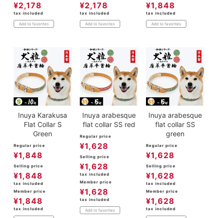
¥
2,178
¥
2,178
¥
1,848
tax included
tax included
tax included
Add to favorites
Add to favorites
Add to favorites
Inuya Karakusa
Inuya arabesque
Inuya arabesque
Flat Collar S
flat collar SS red
flat collar SS
Green
green
Regular price
¥
1,628
Regular price
Regular price
¥
1,848
¥
1,628
Selling price
¥
1,628
Selling price
Selling price
¥
1,848
¥
1,628
tax included
Member price
tax included
tax included
¥
1,628
Member price
Member price
¥
1,848
¥
1,628
tax included
tax included
tax included
Add to favorites