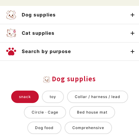
Dog supplies
Cat supplies
Search by purpose
Dog supplies
snack
toy
Collar / harness / lead
Circle · Cage
Bed house mat
Dog food
Comprehensive