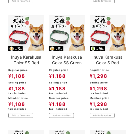
Add to favorites
Add to favorites
Inuya Karakusa
Inuya Karakusa
Inuya Karakusa
Color SS Red
Color SS Green
Color S Red
Regular price
Regular price
Regular price
¥
1,188
¥
1,188
¥
1,298
Selling price
Selling price
Selling price
¥
1,188
¥
1,188
¥
1,298
tax included
tax included
tax included
Member price
Member price
Member price
¥
1,188
¥
1,188
¥
1,298
tax included
tax included
tax included
Add to favorites
Add to favorites
Add to favorites