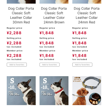
Dog Collar Porta
Dog Collar Porta
Dog Collar Porta
Classic Soft
Classic Soft
Classic Soft
Leather Collar
Leather Color
Leather Collar
30mm Red
24mm Brown
24mm Red
Regular price
Regular price
Regular price
¥
2,288
¥
1,848
¥
1,848
Selling price
Selling price
Selling price
¥
2,288
¥
1,848
¥
1,848
tax included
tax included
tax included
Member price
Member price
Member price
¥
2,288
¥
1,848
¥
1,848
tax included
tax included
tax included
Add to favorites
Add to favorites
Add to favorites