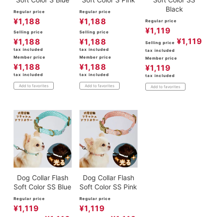
Black
Regular price
Regular price
¥
1,188
¥
1,188
Regular price
¥
1,119
Selling price
Selling price
¥
1,119
¥
1,188
¥
1,188
Selling price
tax included
tax included
tax included
Member price
Member price
Member price
¥
1,188
¥
1,188
¥
1,119
tax included
tax included
tax included
Add to favorites
Add to favorites
Add to favorites
Dog Collar Flash
Dog Collar Flash
Soft Color SS Blue
Soft Color SS Pink
Regular price
Regular price
¥
1,119
¥
1,119