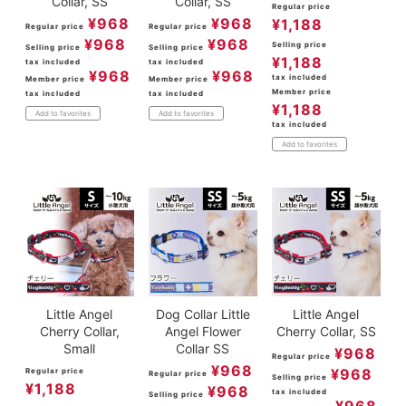
Collar, SS
Collar, SS
Regular price
¥
968
¥
968
¥
1,188
Regular price
Regular price
¥
968
¥
968
Selling price
Selling price
Selling price
¥
1,188
tax included
tax included
¥
968
¥
968
tax included
Member price
Member price
Member price
tax included
tax included
¥
1,188
Add to favorites
Add to favorites
tax included
Add to favorites
Little Angel
Dog Collar Little
Little Angel
Cherry Collar,
Angel Flower
Cherry Collar, SS
Small
Collar SS
¥
968
Regular price
¥
968
¥
968
Regular price
Regular price
Selling price
¥
1,188
¥
968
tax included
Selling price