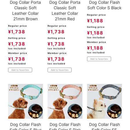
Dog Collar Porta
Dog Collar Porta
Dog Collar Flash
Classic Soft
Classic Soft
Soft Color S Black
Leather Collar
Leather Collar
Regular price
21mm Brown
21mm Red
¥
1,188
Regular price
Regular price
Selling price
¥
1,738
¥
1,738
¥
1,188
tax included
Selling price
Selling price
Member price
¥
1,738
¥
1,738
¥
1,188
tax included
tax included
tax included
Member price
Member price
¥
1,738
¥
1,738
Add to favorites
tax included
tax included
Add to favorites
Add to favorites
Dog Collar Flash
Dog Collar Flash
Dog Collar Flash
Soft Color S Blue
Soft Color S Pink
Soft Color SS