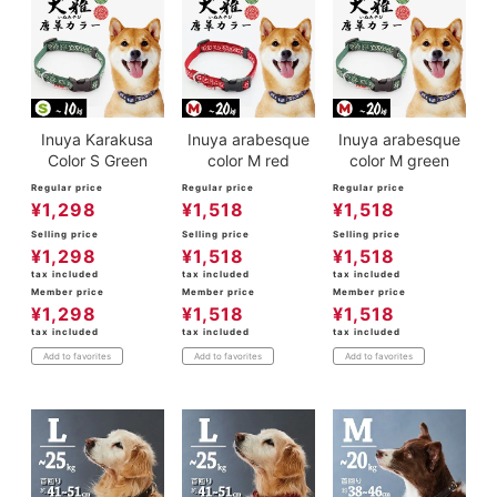
Inuya Karakusa
Inuya arabesque
Inuya arabesque
Color S Green
color M red
color M green
Regular price
Regular price
Regular price
¥
1,298
¥
1,518
¥
1,518
Selling price
Selling price
Selling price
¥
1,298
¥
1,518
¥
1,518
tax included
tax included
tax included
Member price
Member price
Member price
¥
1,298
¥
1,518
¥
1,518
tax included
tax included
tax included
Add to favorites
Add to favorites
Add to favorites