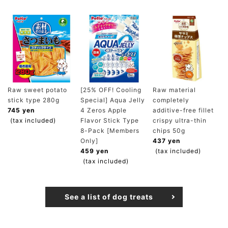
Raw sweet potato
[25% OFF! Cooling
Raw material
stick type 280g
Special] Aqua Jelly
completely
745 yen
4 Zeros Apple
additive-free fillet
(tax included)
Flavor Stick Type
crispy ultra-thin
8-Pack [Members
chips 50g
Only]
437 yen
459 yen
(tax included)
(tax included)
See a list of dog treats