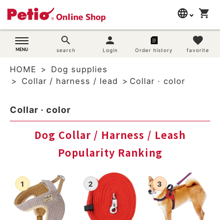
language
shopping_cart
search
日本語
search
person
favorite
Dog supplies
search
Login
Order history
favorite
English
HOME
Dog supplies
简体中文
Cat supplies
Collar / harness / lead
Collar · color
Rabbit supplies
Collar · color
Search by brand
Dog Collar / Harness / Leash
Popularity Ranking
Search by purpose
SNS
User guide