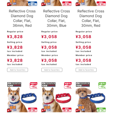
Reflective Cross
Reflective Cross
Reflective Cross
Diamond Dog
Diamond Dog
Diamond Dog
Collar, Flat,
Collar, Flat,
Collar, Flat,
36mm, Red
30mm, Blue
30mm, Red
Regular price
Regular price
Regular price
¥
3,828
¥
3,058
¥
3,058
Selling price
Selling price
Selling price
¥
3,828
¥
3,058
¥
3,058
tax included
tax included
tax included
Member price
Member price
Member price
¥
3,828
¥
3,058
¥
3,058
tax included
tax included
tax included
Add to favorites
Add to favorites
Add to favorites