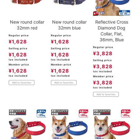
New round collar
New round collar
Reflective Cross
32mm red
32mm blue
Diamond Dog
Collar, Flat,
Regular price
Regular price
36mm, Blue
¥
1,628
¥
1,628
Regular price
Selling price
Selling price
¥
3,828
¥
1,628
¥
1,628
tax included
tax included
Selling price
Member price
Member price
¥
3,828
¥
1,628
¥
1,628
tax included
tax included
tax included
Member price
¥
3,828
Add to favorites
Add to favorites
tax included
Add to favorites