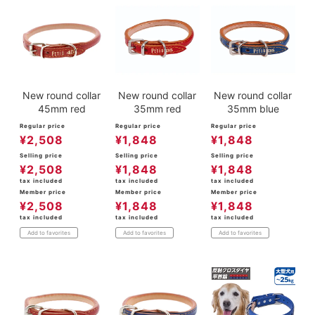
New round collar
New round collar
New round collar
45mm red
35mm red
35mm blue
Regular price
Regular price
Regular price
¥
2,508
¥
1,848
¥
1,848
Selling price
Selling price
Selling price
¥
2,508
¥
1,848
¥
1,848
tax included
tax included
tax included
Member price
Member price
Member price
¥
2,508
¥
1,848
¥
1,848
tax included
tax included
tax included
Add to favorites
Add to favorites
Add to favorites