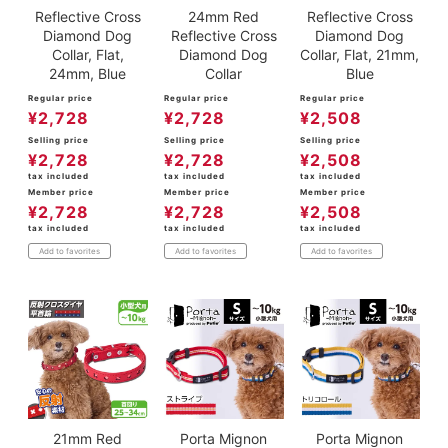
Reflective Cross
24mm Red
Reflective Cross
Diamond Dog
Reflective Cross
Diamond Dog
Collar, Flat,
Diamond Dog
Collar, Flat, 21mm,
24mm, Blue
Collar
Blue
Regular price
Regular price
Regular price
¥
2,728
¥
2,728
¥
2,508
Selling price
Selling price
Selling price
¥
2,728
¥
2,728
¥
2,508
tax included
tax included
tax included
Member price
Member price
Member price
¥
2,728
¥
2,728
¥
2,508
tax included
tax included
tax included
Add to favorites
Add to favorites
Add to favorites
21mm Red
Porta Mignon
Porta Mignon