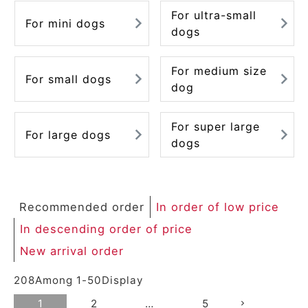
For ultra-small
For mini dogs
dogs
For medium size
For small dogs
dog
For super large
For large dogs
dogs
Recommended order
In order of low price
In descending order of price
New arrival order
208
Among
1
-
50
Display
1
2
…
5