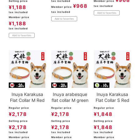
¥
968
Selling price
tax included
Member price
¥
968
¥
1,188
tax included
Member price
tax included
tax included
Add to favorites
Member price
Add to favorites
¥
1,188
tax included
Add to favorites
Inuya Karakusa
Inuya arabesque
Inuya Karakusa
Flat Collar M Red
flat collar M green
Flat Collar S Red
Regular price
Regular price
Regular price
¥
2,178
¥
2,178
¥
1,848
Selling price
Selling price
Selling price
¥
2,178
¥
2,178
¥
1,848
tax included
tax included
tax included
Member price
Member price
Member price