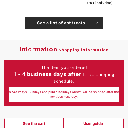
(tax included)
See a list of cat treats
Information
Shopping information
The item you ordered
1 - 4 business days after
It is a shipping
schedule.
※ Saturdays, Sundays and public holidays orders will be shipped after the
next business day.
See the cart
User guide