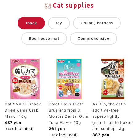
Cat supplies
snack
toy
Collar / harness
Bed house mat
Comprehensive
Cat SNACK Snack
Pract Cat's Teeth
As it is, the cat's
Dried Kama Crab
Brushing from 3
additive-free
Flavor 40g
Months Dental Gum
superb lightly
437 yen
Tuna Flavor 10g
grilled bonito flakes
(tax included)
261 yen
and scallops 3g
(tax included)
382 yen