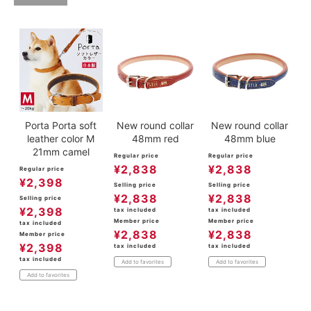
Porta Porta soft
New round collar
New round collar
leather color M
48mm red
48mm blue
21mm camel
Regular price
Regular price
¥
2,838
¥
2,838
Regular price
¥
2,398
Selling price
Selling price
¥
2,838
¥
2,838
Selling price
¥
2,398
tax included
tax included
Member price
Member price
tax included
¥
2,838
¥
2,838
Member price
¥
2,398
tax included
tax included
tax included
Add to favorites
Add to favorites
Add to favorites