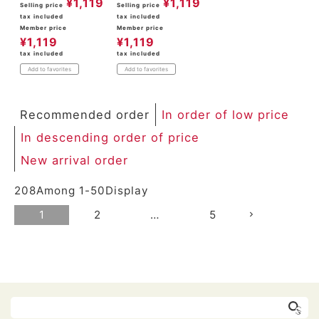
¥
1,119
¥
1,119
Selling price
Selling price
tax included
tax included
Member price
Member price
¥
1,119
¥
1,119
tax included
tax included
Add to favorites
Add to favorites
Recommended order
In order of low price
In descending order of price
New arrival order
208
Among
1
-
50
Display
1
2
…
5