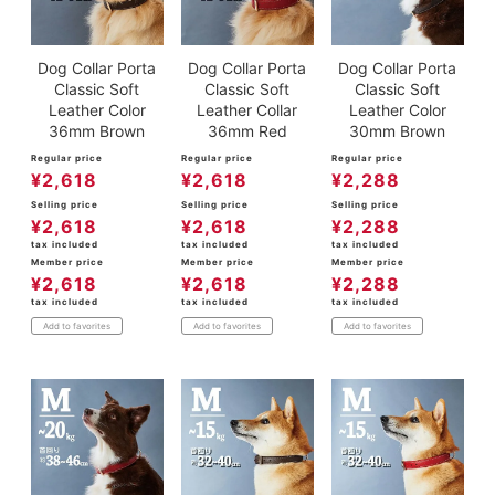
Dog Collar Porta
Dog Collar Porta
Dog Collar Porta
Classic Soft
Classic Soft
Classic Soft
Leather Color
Leather Collar
Leather Color
36mm Brown
36mm Red
30mm Brown
Regular price
Regular price
Regular price
¥
2,618
¥
2,618
¥
2,288
Selling price
Selling price
Selling price
¥
2,618
¥
2,618
¥
2,288
tax included
tax included
tax included
Member price
Member price
Member price
¥
2,618
¥
2,618
¥
2,288
tax included
tax included
tax included
Add to favorites
Add to favorites
Add to favorites