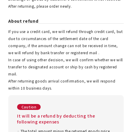
After returning, please order newly.
About refund
If you use a credit card, we will refund through credit card, but
due to circumstances of the settlement date of the card
company, if the amount change can not be received in time,
we will refund by bank transfer or registered mail .
In case of using other decision, we will confirm whether we will
transfer to designated account or ship by cash by registered
mail.
After returning goods arrival confirmation, we will respond
within 10 business days.
Caution
It will be a refund by deducting the
following expenses
· The total amount minus the returned goods price