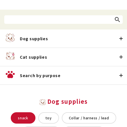
Dog supplies
Cat supplies
Search by purpose
Dog supplies
snack
toy
Collar / harness / lead