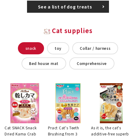
See a list of dog treats
Cat supplies
snack
toy
Collar / harness
Bed house mat
Comprehensive
Cat SNACK Snack
Pract Cat's Teeth
As it is, the cat's
Dried Kama Crab
Brushing from 3
additive-free superb