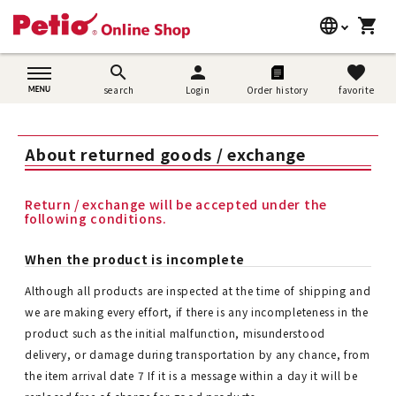
language
shopping_cart
search
日本語
search
person
favorite
search
Login
Order history
favorite
Dog supplies
English
Cat supplies
About returned goods / exchange
简体中文
Rabbit supplies
Return / exchange will be accepted under the
following conditions.
Search by brand
When the product is incomplete
Search by purpose
Although all products are inspected at the time of shipping and
we are making every effort, if there is any incompleteness in the
SNS
product such as the initial malfunction, misunderstood
delivery, or damage during transportation by any chance, from
User guide
the item arrival date 7 If it is a message within a day it will be