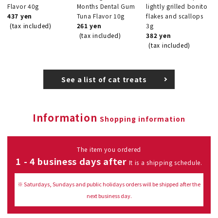
Flavor 40g
Months Dental Gum
lightly grilled bonito
437 yen
Tuna Flavor 10g
flakes and scallops
(tax included)
261 yen
3g
(tax included)
382 yen
(tax included)
See a list of cat treats
Information
Shopping information
The item you ordered
1 - 4 business days after
It is a shipping schedule.
※ Saturdays, Sundays and public holidays orders will be shipped after the
next business day.