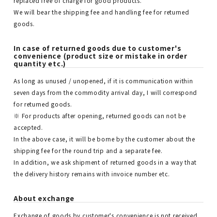
replaced free of charge for good products.
ACCOUNT MENU
We will bear the shipping fee and handling fee for returned
Welcome Guest
goods.
New member
meeting_room
In case of returned goods due to customer's
Login
person
registration
convenience (product size or mistake in order
quantity etc.)
As long as unused / unopened, if it is communication within
seven days from the commodity arrival day, I will correspond
for returned goods.
※ For products after opening, returned goods can not be
accepted.
In the above case, it will be borne by the customer about the
shipping fee for the round trip and a separate fee.
In addition, we ask shipment of returned goods in a way that
the delivery history remains with invoice number etc.
About exchange
Exchange of goods by customer's convenience is not received.