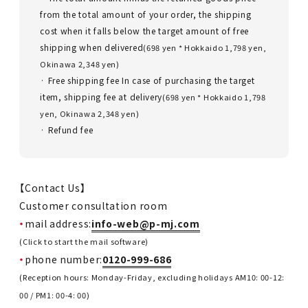
from the total amount of your order, the shipping
cost when it falls below the target amount of free
shipping when delivered
(698 yen * Hokkaido 1,798 yen,
Okinawa 2,348 yen)
· Free shipping fee In case of purchasing the target
item, shipping fee at delivery
(698 yen * Hokkaido 1,798
yen, Okinawa 2,348 yen)
· Refund fee
【Contact Us】
Customer consultation room
mail address:
info-web@p-mj.com
(Click to start the mail software)
phone number:
0120-999-686
(Reception hours: Monday-Friday, excluding holidays AM10: 00-12:
00 / PM1: 00-4: 00)