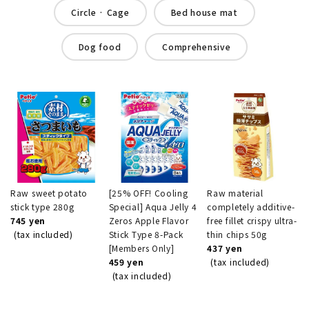
Circle · Cage
Bed house mat
Dog food
Comprehensive
Raw sweet potato
[25% OFF! Cooling
Raw material
stick type 280g
Special] Aqua Jelly 4
completely additive-
745 yen
Zeros Apple Flavor
free fillet crispy ultra-
(tax included)
Stick Type 8-Pack
thin chips 50g
[Members Only]
437 yen
459 yen
(tax included)
(tax included)