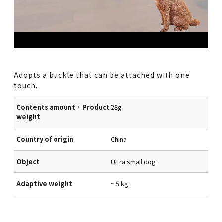
Adopts a buckle that can be attached with one
touch.
Contents amount · Product
28g
weight
Country of origin
China
Object
Ultra small dog
Adaptive weight
~ 5 kg