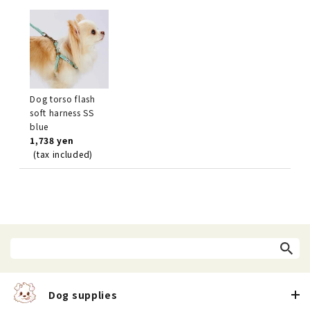
Dog torso flash
soft harness SS
blue
1,738 yen
(tax included)
Dog supplies