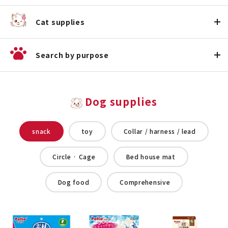
Cat supplies
Search by purpose
Dog supplies
snack
toy
Collar / harness / lead
Circle · Cage
Bed house mat
Dog food
Comprehensive