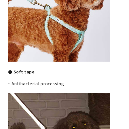
● Soft tape
・ Antibacterial processing