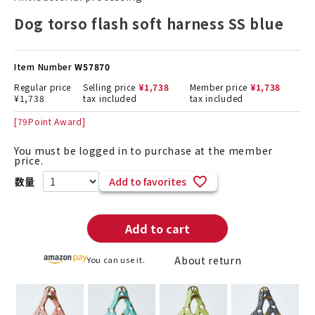
Dog torso flash soft harness SS blue
Item Number
W57870
Regular price
Selling price
¥
1,738
Member price
¥
1,738
¥
1,738
tax included
tax included
[
79
Point Award]
You must be logged in to purchase at the member
price.
Add to favorites
Add to cart
About return
You can use it.