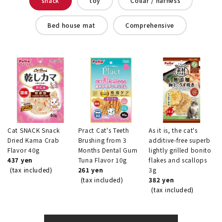
snack
toy
Collar / harness
Bed house mat
Comprehensive
Cat SNACK Snack
Pract Cat's Teeth
As it is, the cat's
Dried Kama Crab
Brushing from 3
additive-free superb
Flavor 40g
Months Dental Gum
lightly grilled bonito
437 yen
Tuna Flavor 10g
flakes and scallops
(tax included)
261 yen
3g
(tax included)
382 yen
(tax included)