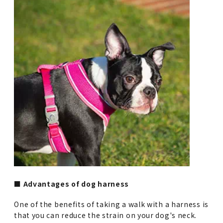
■ Advantages of dog harness
One of the benefits of taking a walk with a harness is
that you can reduce the strain on your dog's neck.