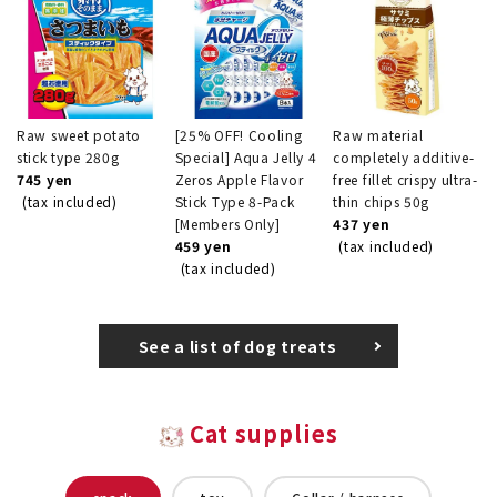
Raw sweet potato
[25% OFF! Cooling
Raw material
stick type 280g
Special] Aqua Jelly 4
completely additive-
745 yen
Zeros Apple Flavor
free fillet crispy ultra-
(tax included)
Stick Type 8-Pack
thin chips 50g
[Members Only]
437 yen
459 yen
(tax included)
(tax included)
See a list of dog treats
Cat supplies