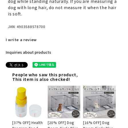
dog while standing naturally. If you are measuring a
dog with long hair, do not measure it when the hair
is soft.
JAN: 4903588578700
I write a review
Inquiries about products
People who saw this product,
This item is also checked!
[37% OFF] Health
[20% OFF] Dog
[16% OFF] Dog