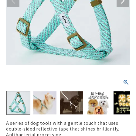
ACCOUNT MENU
Welcome Guest
New member
meeting_room
Login
person
registration
A series of dog tools with a gentle touch that uses
double-sided reflective tape that shines brilliantly.
Antibacterial processing