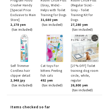
Program Food
Room Circle Plus
Room Circle Plus
Crusher Handy
(Gray, Wide) -
(Regular Size) -
[Special Price
Helps with Toilet
Gray - Toilet
Exclusive to Main
Training for Dogs
Training Kit for
Store]
31,680 yen
Dogs
2,178 yen
(tax included)
27,280 yen
(tax included)
(tax included)
Self Trimmer
Cat toys For
[27% OFF] Toilet
Cordless hair
kittens Peeling
training dog room
clipper detail
fish cats
circle, white,
2,948 jpy
492 yen
regular
(tax included)
(tax included)
26,800 yen
(tax included)
Items checked so far