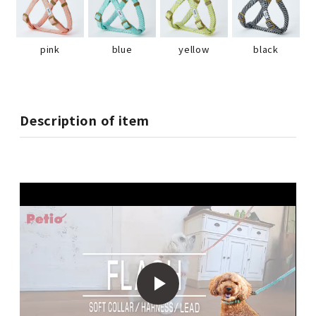
pink
blue
yellow
black
Description of item