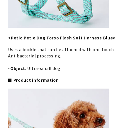
<Petio Petio Dog Torso Flash Soft Harness Blue>
Uses a buckle that can be attached with one touch.
Antibacterial processing.
・
Object
: Ultra-small dog
■ Product information