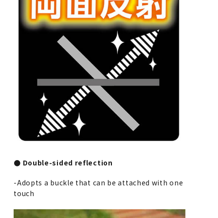
● Double-sided reflection
-Adopts a buckle that can be attached with one
touch