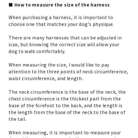
■ How to measure the size of the harness
When purchasing a harness, it is important to
choose one that matches your dog's physique.
There are many harnesses that can be adjusted in
size, but knowing the correct size will allow your
dog to walk comfortably.
When measuring the size, I would like to pay
attention to the three points of neck circumference,
waist circumference, and length.
The neck circumference is the base of the neck, the
chest circumference is the thickest part from the
base of the forefoot to the back, and the length is
the length from the base of the neck to the base of
the tail.
When measuring, it is important to measure your