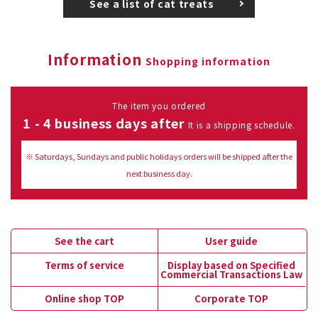
See a list of cat treats
Information
Shopping information
The item you ordered
1 - 4 business days after
It is a shipping schedule.
※ Saturdays, Sundays and public holidays orders will be shipped after the
next business day.
See the cart
User guide
Terms of service
Display based on Specified
Commercial Transactions Law
Online shop TOP
Corporate TOP