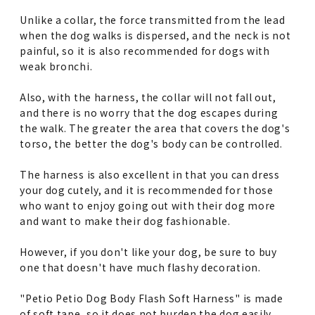
Unlike a collar, the force transmitted from the lead
when the dog walks is dispersed, and the neck is not
painful, so it is also recommended for dogs with
weak bronchi.
Also, with the harness, the collar will not fall out,
and there is no worry that the dog escapes during
the walk. The greater the area that covers the dog's
torso, the better the dog's body can be controlled.
The harness is also excellent in that you can dress
your dog cutely, and it is recommended for those
who want to enjoy going out with their dog more
and want to make their dog fashionable.
However, if you don't like your dog, be sure to buy
one that doesn't have much flashy decoration.
"Petio Petio Dog Body Flash Soft Harness" is made
of soft tape, so it does not burden the dog easily,