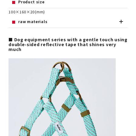
Product size
100×160×20(mm)
raw materials
■ Dog equipment series with a gentle touch using
double-sided reflective tape that shines very
much