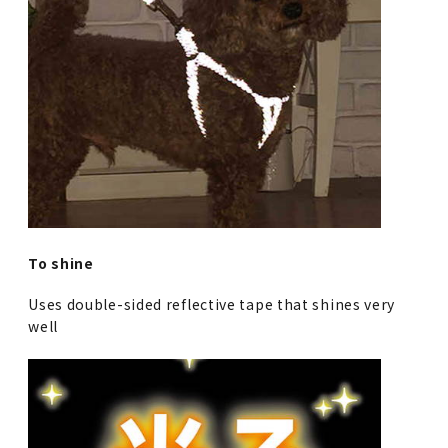
To shine
Uses double-sided reflective tape that shines very
well