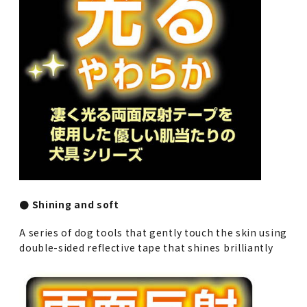
● Shining and soft
A series of dog tools that gently touch the skin using
double-sided reflective tape that shines brilliantly