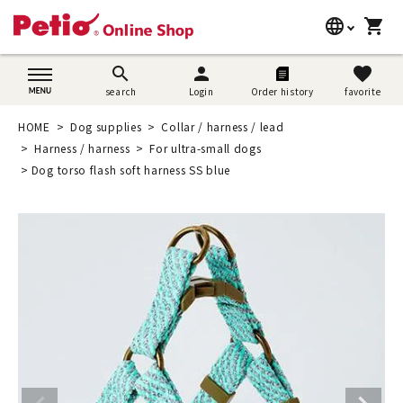
language
shopping_cart
search
日本語
search
person
favorite
search
Login
Order history
favorite
Dog supplies
English
HOME
Dog supplies
Collar / harness / lead
Cat supplies
Harness / harness
For ultra-small dogs
简体中文
Dog torso flash soft harness SS blue
Rabbit supplies
Search by brand
Search by purpose
SNS
User guide