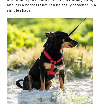
and it is a harness that can be easily attached in a
simple shape.